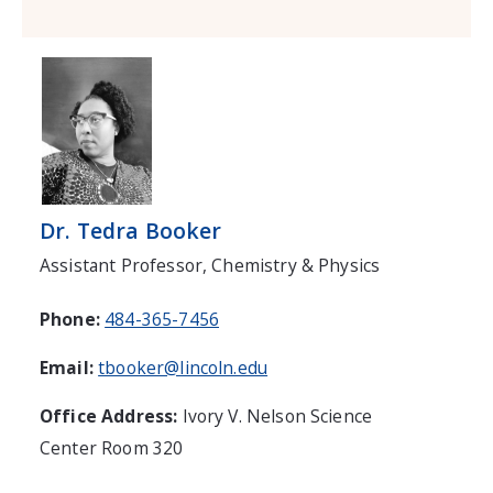
Dr. Tedra Booker
Assistant Professor, Chemistry & Physics
Phone:
484-365-7456
Email:
tbooker@lincoln.edu
Office Address:
Ivory V. Nelson Science
Center Room 320