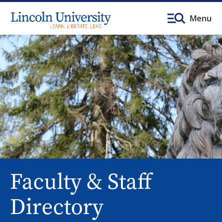
Menu
Faculty & Staff
Directory