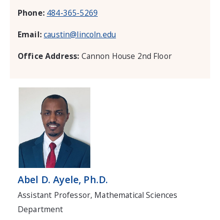
Phone:
484-365-5269
Email:
caustin@lincoln.edu
Office Address:
Cannon House 2nd Floor
Abel D. Ayele, Ph.D.
Assistant Professor, Mathematical Sciences
Department