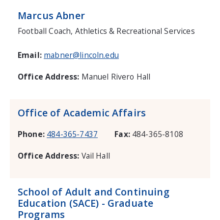
Marcus Abner
Football Coach, Athletics & Recreational Services
Email:
mabner@lincoln.edu
Office Address:
Manuel Rivero Hall
Office of Academic Affairs
Phone:
484-365-7437
Fax:
484-365-8108
Office Address:
Vail Hall
School of Adult and Continuing
Education (SACE) - Graduate
Programs