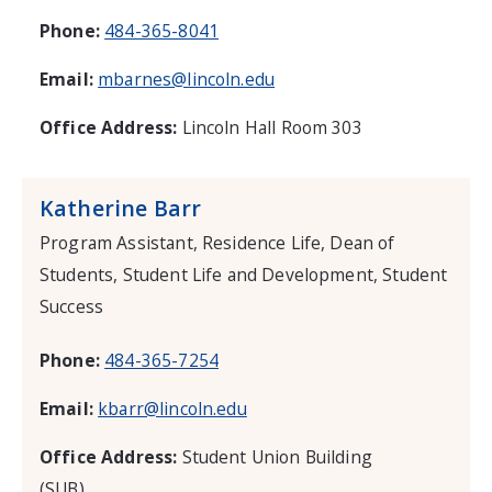
Phone:
484-365-8041
Email:
mbarnes@lincoln.edu
Office Address:
Lincoln Hall Room 303
Katherine Barr
Program Assistant, Residence Life, Dean of
Students, Student Life and Development, Student
Success
Phone:
484-365-7254
Email:
kbarr@lincoln.edu
Office Address:
Student Union Building
(SUB)