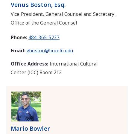
Venus Boston, Esq.
Vice President, General Counsel and Secretary ,
Office of the General Counsel
Phone:
484-365-5237
Email:
vboston@lincoln.edu
Office Address:
International Cultural
Center (ICC) Room 212
Mario Bowler