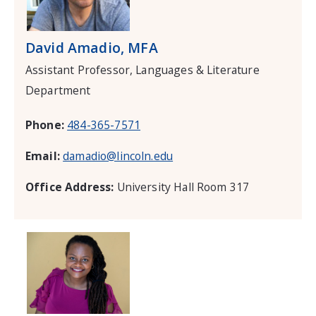
David Amadio, MFA
Assistant Professor, Languages & Literature
Department
Phone:
484-365-7571
Email:
damadio@lincoln.edu
Office Address:
University Hall Room 317