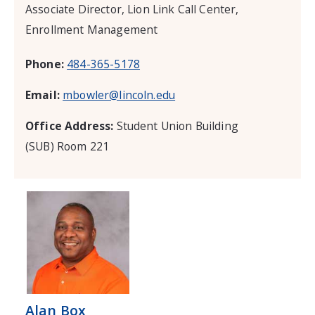
Associate Director, Lion Link Call Center,
Enrollment Management
Phone:
484-365-5178
Email:
mbowler@lincoln.edu
Office Address:
Student Union Building
(SUB) Room 221
Alan Box