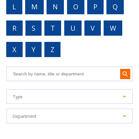
L
M
N
O
P
Q
R
S
T
U
V
W
X
Y
Z