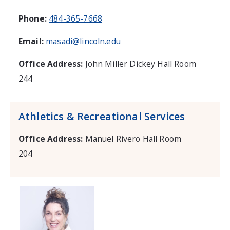
Phone:
484-365-7668
Email:
masadi@lincoln.edu
Office Address:
John Miller Dickey Hall Room
244
Athletics & Recreational Services
Office Address:
Manuel Rivero Hall Room
204