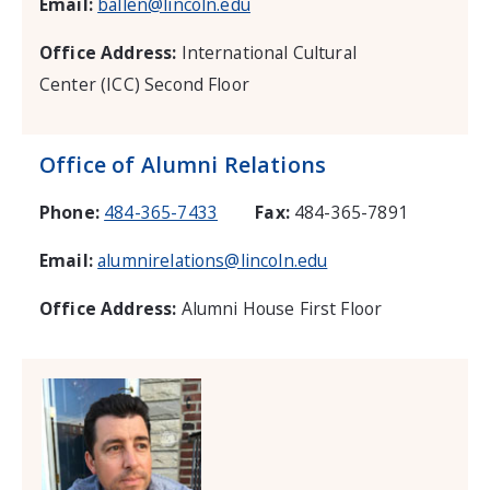
Email:
ballen@lincoln.edu
Office Address:
International Cultural
Center (ICC) Second Floor
Office of Alumni Relations
Phone:
484-365-7433
Fax:
484-365-7891
Email:
alumnirelations@lincoln.edu
Office Address:
Alumni House First Floor