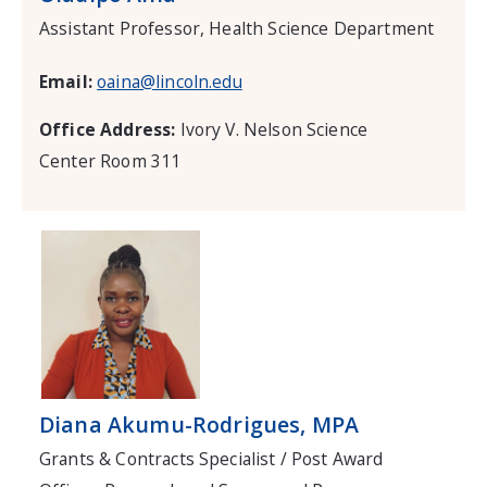
Assistant Professor, Health Science Department
Email:
oaina@lincoln.edu
Office Address:
Ivory V. Nelson Science
Center Room 311
Diana Akumu-Rodrigues, MPA
Grants & Contracts Specialist / Post Award