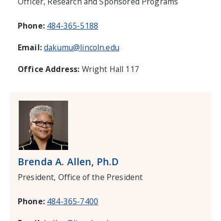
Officer, Research and Sponsored Programs
Phone:
484-365-5188
Email:
dakumu@lincoln.edu
Office Address:
Wright Hall 117
Brenda A. Allen, Ph.D
President, Office of the President
Phone:
484-365-7400