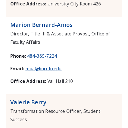
Office Address:
University City Room 426
Marion Bernard-Amos
Director, Title III & Associate Provost, Office of
Faculty Affairs
Phone:
484-365-7224
Email:
mba@lincoln.edu
Office Address:
Vail Hall 210
Valerie Berry
Transformation Resource Officer, Student
Success