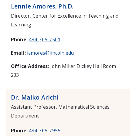
Lennie Amores, Ph.D.
Director, Center for Excellence in Teaching and
Learning
Phone:
484-365-7501
Email:
lamores@lincoln.edu
Office Address:
John Miller Dickey Hall Room
233
Dr. Maiko Arichi
Assistant Professor, Mathematical Sciences
Department
Phone:
484-365-7955