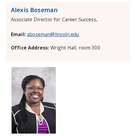
Alexis Boseman
Associate Director for Career Success,
Email:
aboseman@lincoln.edu
Office Address:
Wright Hall, room 300