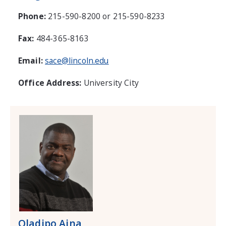
Phone:
215-590-8200 or 215-590-8233
Fax:
484-365-8163
Email:
sace@lincoln.edu
Office Address:
University City
Oladipo Aina