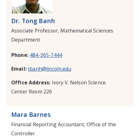
Dr. Tong Banh
Associate Professor, Mathematical Sciences
Department
Phone:
484-365-7444
Email:
tbanh@lincoln.edu
Office Address:
Ivory V. Nelson Science
Center Room 226
Mara Barnes
Financial Reporting Accountant, Office of the
Controller