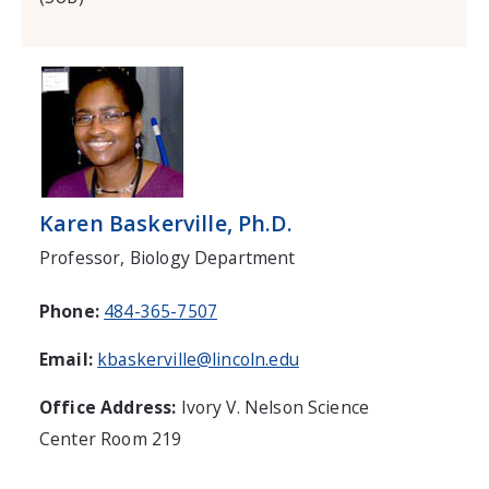
Karen Baskerville, Ph.D.
Professor, Biology Department
Phone:
484-365-7507
Email:
kbaskerville@lincoln.edu
Office Address:
Ivory V. Nelson Science
Center Room 219