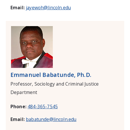
Email:
jayewoh@lincoln.edu
Emmanuel Babatunde, Ph.D.
Professor, Sociology and Criminal Justice
Department
Phone:
484-365-7545
Email:
babatunde@lincoln.edu