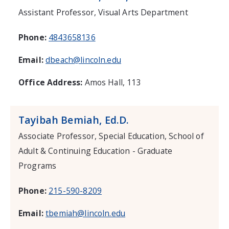
Assistant Professor, Visual Arts Department
Phone:
4843658136
Email:
dbeach@lincoln.edu
Office Address:
Amos Hall, 113
Tayibah Bemiah, Ed.D.
Associate Professor, Special Education, School of
Adult & Continuing Education - Graduate
Programs
Phone:
215-590-8209
Email:
tbemiah@lincoln.edu