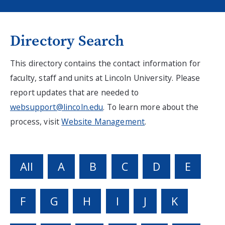
Directory Search
This directory contains the contact information for
faculty, staff and units at Lincoln University. Please
report updates that are needed to
websupport@lincoln.edu
. To learn more about the
process, visit
Website Management
.
All
A
B
C
D
E
F
G
H
I
J
K