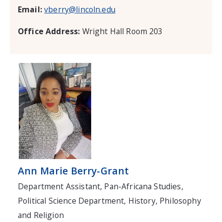
Email:
vberry@lincoln.edu
Office Address:
Wright Hall Room 203
Ann Marie Berry-Grant
Department Assistant, Pan-Africana Studies,
Political Science Department, History, Philosophy
and Religion