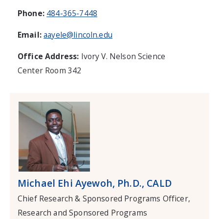
Phone:
484-365-7448
Email:
aayele@lincoln.edu
Office Address:
Ivory V. Nelson Science
Center Room 342
Michael Ehi Ayewoh, Ph.D., CALD
Chief Research & Sponsored Programs Officer,
Research and Sponsored Programs