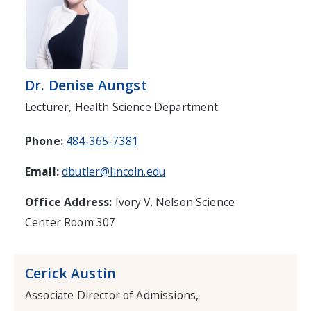
Dr. Denise Aungst
Lecturer, Health Science Department
Phone:
484-365-7381
Email:
dbutler@lincoln.edu
Office Address:
Ivory V. Nelson Science
Center Room 307
Cerick Austin
Associate Director of Admissions,