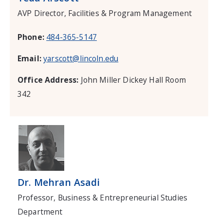
AVP Director, Facilities & Program Management
Phone:
484-365-5147
Email:
yarscott@lincoln.edu
Office Address:
John Miller Dickey Hall Room
342
Dr. Mehran Asadi
Professor, Business & Entrepreneurial Studies
Department