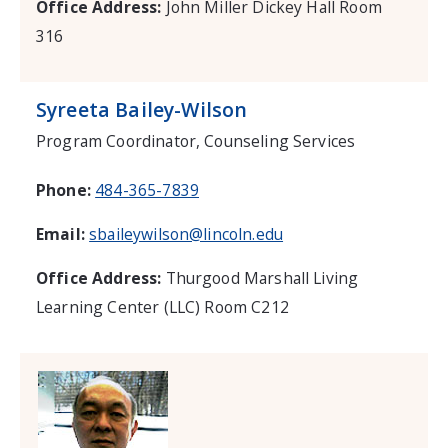
Office Address:
John Miller Dickey Hall Room
316
Syreeta Bailey-Wilson
Program Coordinator, Counseling Services
Phone:
484-365-7839
Email:
sbaileywilson@lincoln.edu
Office Address:
Thurgood Marshall Living
Learning Center (LLC) Room C212