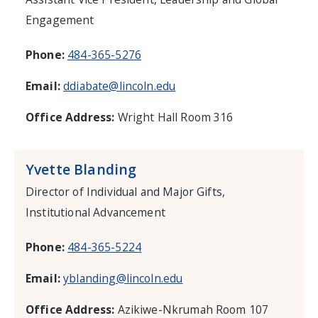
Engagement
Phone:
484-365-5276
Email:
ddiabate@lincoln.edu
Office Address:
Wright Hall Room 316
Yvette Blanding
Director of Individual and Major Gifts,
Institutional Advancement
Phone:
484-365-5224
Email:
yblanding@lincoln.edu
Office Address:
Azikiwe-Nkrumah Room 107