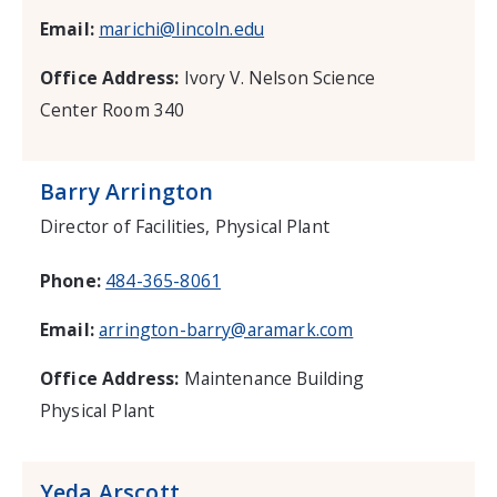
Email:
marichi@lincoln.edu
Office Address:
Ivory V. Nelson Science
Center Room 340
Barry Arrington
Director of Facilities, Physical Plant
Phone:
484-365-8061
Email:
arrington-barry@aramark.com
Office Address:
Maintenance Building
Physical Plant
Yeda Arscott