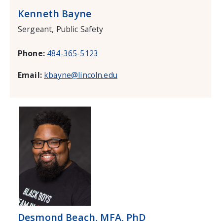
Kenneth Bayne
Sergeant, Public Safety
Phone:
484-365-5123
Email:
kbayne@lincoln.edu
Desmond Beach, MFA, PhD