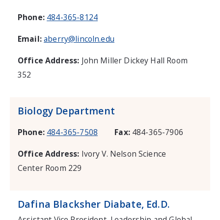
Phone:
484-365-8124
Email:
aberry@lincoln.edu
Office Address:
John Miller Dickey Hall Room
352
Biology Department
Phone:
484-365-7508
Fax:
484-365-7906
Office Address:
Ivory V. Nelson Science
Center Room 229
Dafina Blacksher Diabate, Ed.D.
Assistant Vice President, Leadership and Global