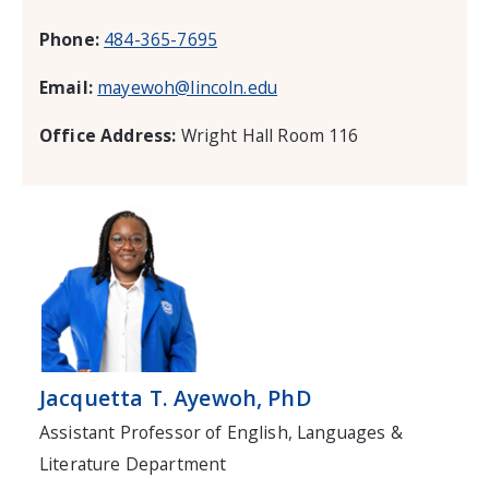
Phone:
484-365-7695
Email:
mayewoh@lincoln.edu
Office Address:
Wright Hall Room 116
Jacquetta T. Ayewoh, PhD
Assistant Professor of English, Languages &
Literature Department