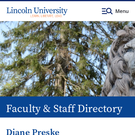
Menu
Faculty & Staff Directory
Diane Preske