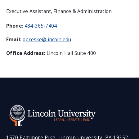
Executive Assistant, Finance & Administration
Phone:
484-365-7404
Email:
dpreske@lincoln.edu
Office Address:
Lincoln Hall Suite 400
1570 Baltimore Pike, Lincoln University, PA 19352