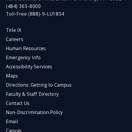
(484) 365-8000
Toll-Free (888)-9-LU1854
Title IX
Careers
Human Resources
Emergency Info
Accessibility Services
Maps
Directions: Getting to Campus
Faculty & Staff Directory
Contact Us
Non-Discrimination Policy
Email
Canvas