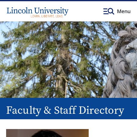
Menu
Faculty & Staff Directory