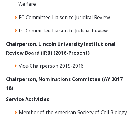
Welfare
FC Committee Liaison to Juridical Review
FC Committee Liaison to Judicial Review
Chairperson, Lincoln University Institutional
Review Board (IRB) (2016-Present)
Vice-Chairperson 2015-2016
Chairperson, Nominations Committee (AY 2017-
18)
Service Activities
Member of the American Society of Cell Biology