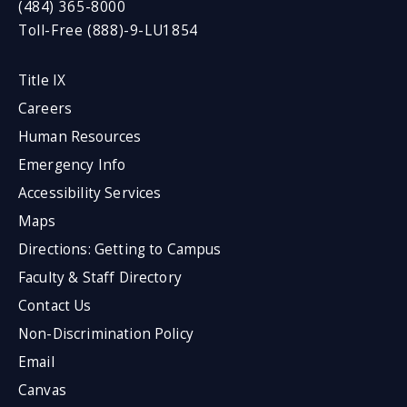
(484) 365-8000
Toll-Free (888)-9-LU1854
Title IX
Careers
Human Resources
Emergency Info
Accessibility Services
Maps
Directions: Getting to Campus
Faculty & Staff Directory
Contact Us
Non-Discrimination Policy
Email
Canvas