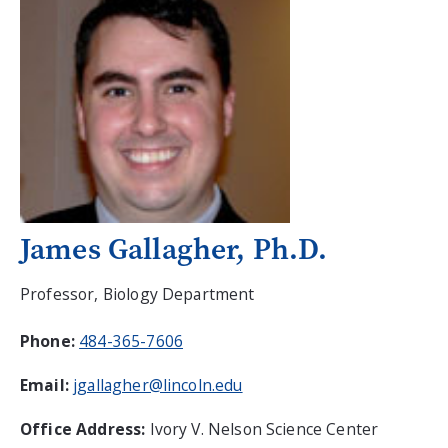
James Gallagher, Ph.D.
Professor, Biology Department
Phone:
484-365-7606
Email:
jgallagher@lincoln.edu
Office Address:
Ivory V. Nelson Science Center