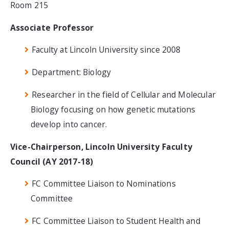
Room 215
Associate Professor
Faculty at Lincoln University since 2008
Department: Biology
Researcher in the field of Cellular and Molecular
Biology focusing on how genetic mutations
develop into cancer.
Vice-Chairperson, Lincoln University Faculty
Council (AY 2017-18)
FC Committee Liaison to Nominations
Committee
FC Committee Liaison to Student Health and