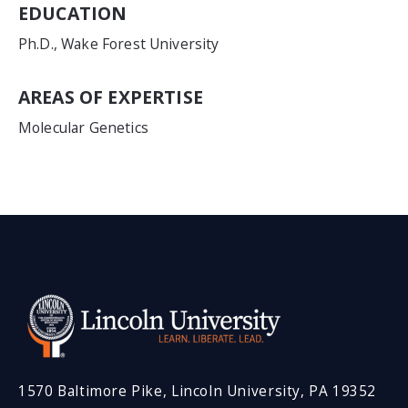
EDUCATION
Ph.D., Wake Forest University
AREAS OF EXPERTISE
Molecular Genetics
1570 Baltimore Pike, Lincoln University, PA 19352