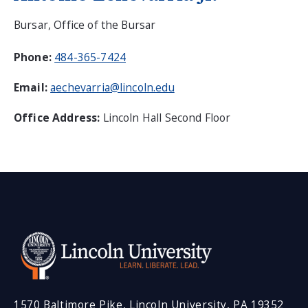
Bursar, Office of the Bursar
Phone:
484-365-7424
Email:
aechevarria@lincoln.edu
Office Address:
Lincoln Hall Second Floor
1570 Baltimore Pike, Lincoln University, PA 19352