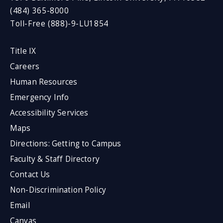
(484) 365-8000
Toll-Free (888)-9-LU1854
Title IX
Careers
Human Resources
Emergency Info
Accessibility Services
Maps
Directions: Getting to Campus
Faculty & Staff Directory
Contact Us
Non-Discrimination Policy
Email
Canvas