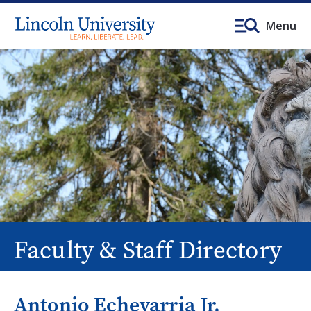
Menu
Faculty & Staff Directory
Antonio Echevarria Jr.