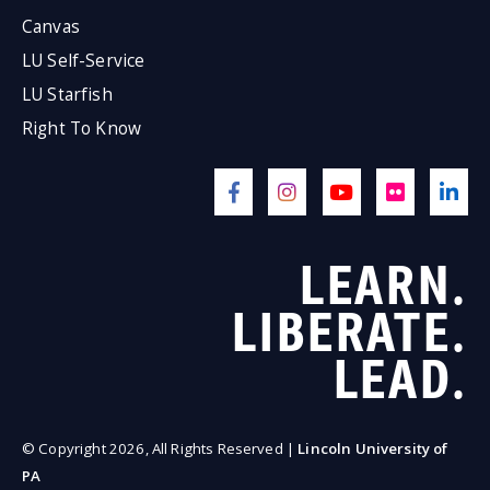
Canvas
LU Self-Service
LU Starfish
Right To Know
LEARN.
LIBERATE.
LEAD.
© Copyright 2026, All Rights Reserved |
Lincoln University of
PA