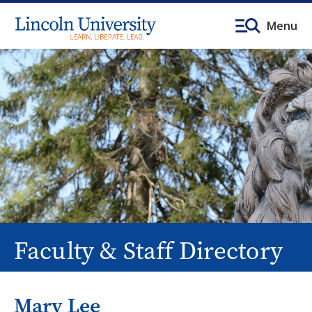
Menu
Faculty & Staff Directory
Mary Lee