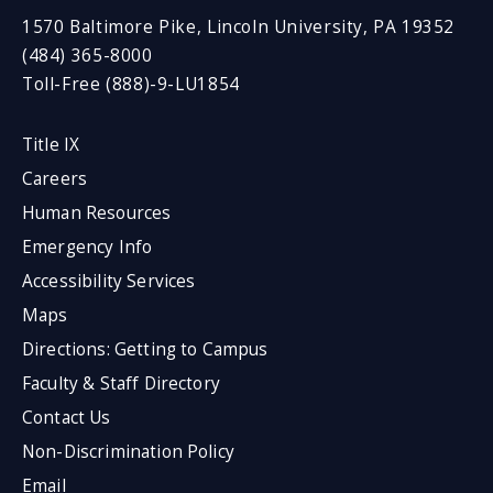
1570 Baltimore Pike, Lincoln University, PA 19352
(484) 365-8000
Toll-Free (888)-9-LU1854
Title IX
Careers
Human Resources
Emergency Info
Accessibility Services
Maps
Directions: Getting to Campus
Faculty & Staff Directory
Contact Us
Non-Discrimination Policy
Email