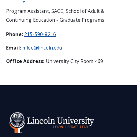
Program Assistant, SACE, School of Adult &
Continuing Education - Graduate Programs
Phone:
215-590-8216
Email:
mlee@lincoln.edu
Office Address:
University City Room 469