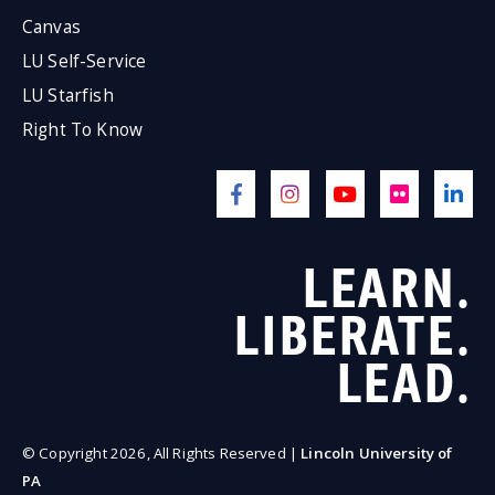
Canvas
LU Self-Service
LU Starfish
Right To Know
LEARN.
LIBERATE.
LEAD.
© Copyright 2026, All Rights Reserved |
Lincoln University of
PA