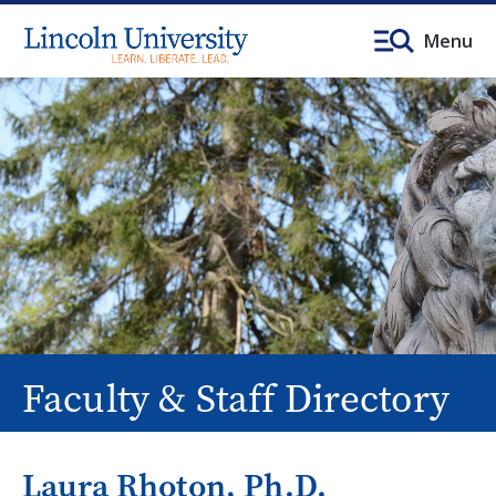
Menu
Faculty & Staff Directory
Laura Rhoton, Ph.D.