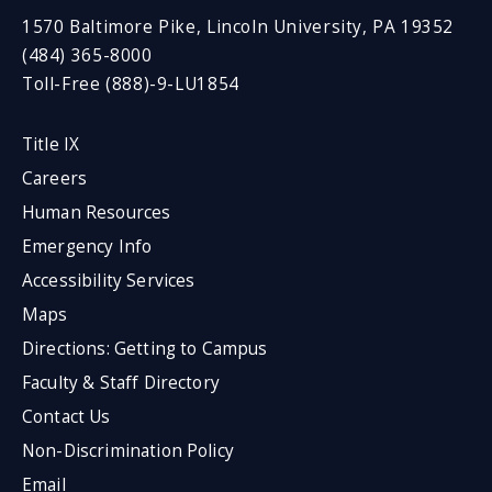
1570 Baltimore Pike, Lincoln University, PA 19352
(484) 365-8000
Toll-Free (888)-9-LU1854
Title IX
Careers
Human Resources
Emergency Info
Accessibility Services
Maps
Directions: Getting to Campus
Faculty & Staff Directory
Contact Us
Non-Discrimination Policy
Email