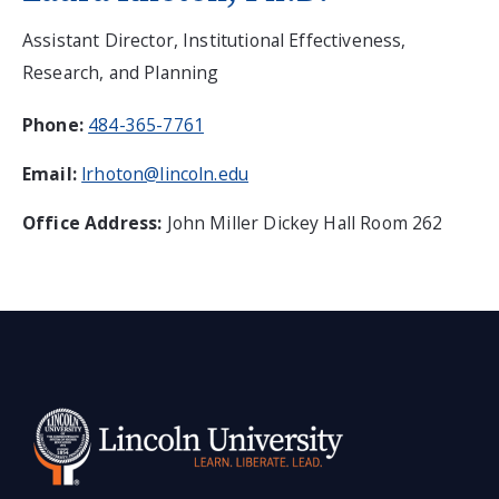
Assistant Director, Institutional Effectiveness,
Research, and Planning
Phone:
484-365-7761
Email:
lrhoton@lincoln.edu
Office Address:
John Miller Dickey Hall Room 262