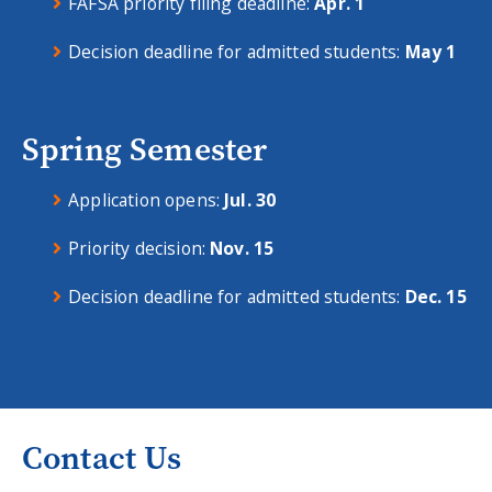
FAFSA priority filing deadline:
Apr. 1
Decision deadline for admitted students:
May 1
Spring Semester
Application opens:
Jul. 30
Priority decision:
Nov. 15
Decision deadline for admitted students:
Dec. 15
Contact Us