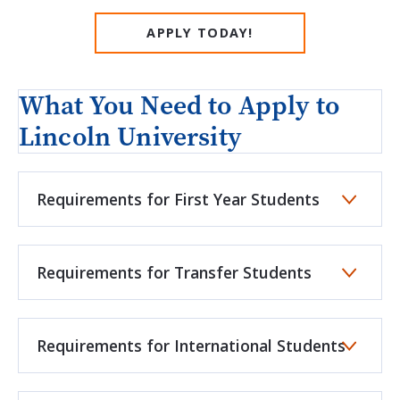
APPLY TODAY!
What You Need to Apply to
Lincoln University
Requirements for First Year Students
Requirements for Transfer Students
Requirements for International Students