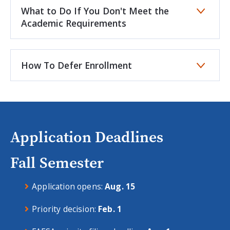
What to Do If You Don't Meet the
Academic Requirements
How To Defer Enrollment
Application Deadlines
Fall Semester
Application opens:
Aug. 15
Priority decision:
Feb. 1