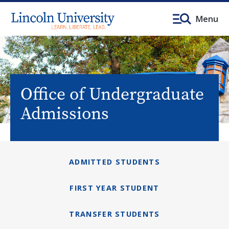
Menu
Office of Undergraduate
Admissions
ADMITTED STUDENTS
FIRST YEAR STUDENT
TRANSFER STUDENTS