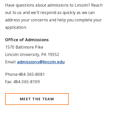
Have questions about admissions to Lincoln? Reach
out to us and we'll respond as quickly as we can
address your concerns and help you complete your
application.
Office of Admissions
1570 Baltimore Pike
Lincoln University, PA 19352
Email:
admissions@lincoln.edu
Phone:484-365-8081
Fax: 484-365-8109
MEET THE TEAM