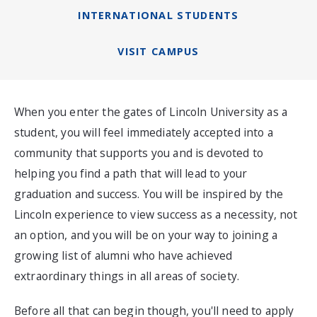
INTERNATIONAL STUDENTS
VISIT CAMPUS
When you enter the gates of Lincoln University as a
student, you will feel immediately accepted into a
community that supports you and is devoted to
helping you find a path that will lead to your
graduation and success. You will be inspired by the
Lincoln experience to view success as a necessity, not
an option, and you will be on your way to joining a
growing list of alumni who have achieved
extraordinary things in all areas of society.
Before all that can begin though, you'll need to apply