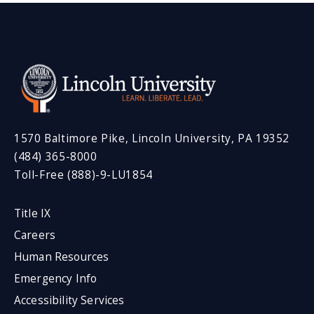
1570 Baltimore Pike, Lincoln University, PA 19352
(484) 365-8000
Toll-Free (888)-9-LU1854
Title IX
Careers
Human Resources
Emergency Info
Accessibility Services