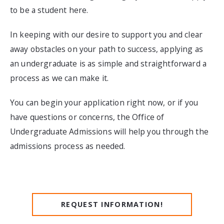
to be a student here.
In keeping with our desire to support you and clear
away obstacles on your path to success, applying as
an undergraduate is as simple and straightforward a
process as we can make it.
You can begin your application right now, or if you
have questions or concerns, the Office of
Undergraduate Admissions will help you through the
admissions process as needed.
REQUEST INFORMATION!