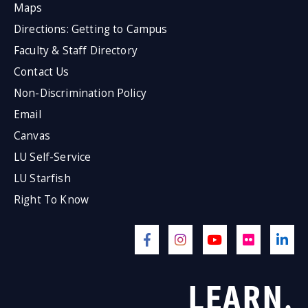
Maps
Directions: Getting to Campus
Faculty & Staff Directory
Contact Us
Non-Discrimination Policy
Email
Canvas
LU Self-Service
LU Starfish
Right To Know
LEARN.