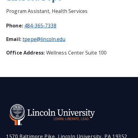
Program Assistant, Health Services
Phone:
484-365-7338
Email:
tpepe@lincoln.edu
Office Address:
Wellness Center Suite 100
1570 Baltimore Pike, Lincoln University, PA 19352