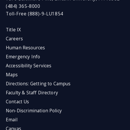
(484) 365-8000
Toll-Free (888)-9-LU1854
Title IX
Careers
Human Resources
Emergency Info
Accessibility Services
Maps
Directions: Getting to Campus
Faculty & Staff Directory
Contact Us
Non-Discrimination Policy
Email
Canvas