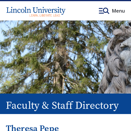
Menu
Faculty & Staff Directory
Theresa Pepe