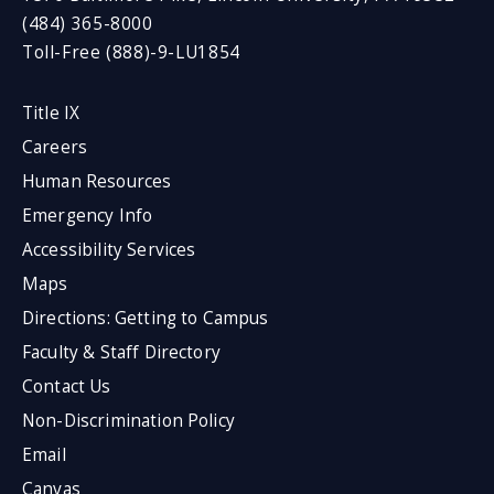
(484) 365-8000
Toll-Free (888)-9-LU1854
Title IX
Careers
Human Resources
Emergency Info
Accessibility Services
Maps
Directions: Getting to Campus
Faculty & Staff Directory
Contact Us
Non-Discrimination Policy
Email
Canvas