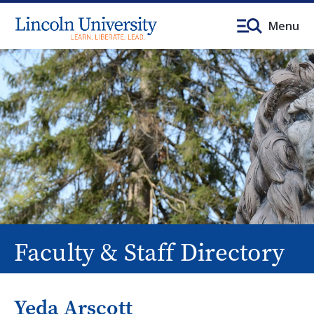
Menu
Faculty & Staff Directory
Yeda Arscott