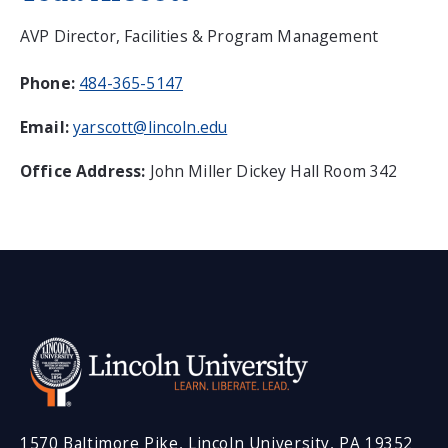
AVP Director, Facilities & Program Management
Phone:
484-365-5147
Email:
yarscott@lincoln.edu
Office Address:
John Miller Dickey Hall Room 342
1570 Baltimore Pike, Lincoln University, PA 19352