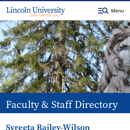
Menu
Faculty & Staff Directory
Syreeta Bailey-Wilson