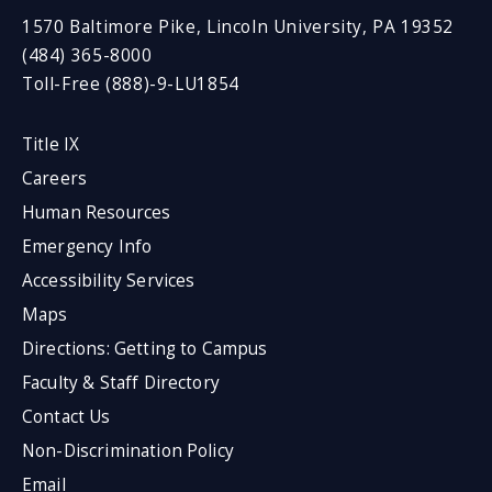
1570 Baltimore Pike, Lincoln University, PA 19352
(484) 365-8000
Toll-Free (888)-9-LU1854
Title IX
Careers
Human Resources
Emergency Info
Accessibility Services
Maps
Directions: Getting to Campus
Faculty & Staff Directory
Contact Us
Non-Discrimination Policy
Email