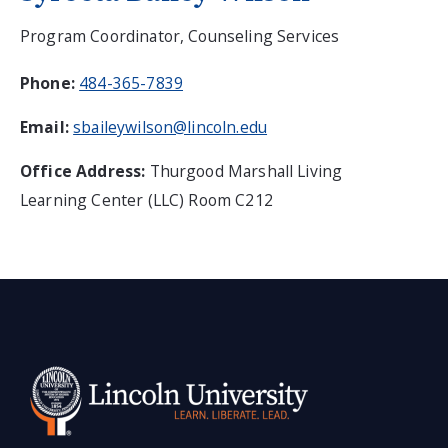
Program Coordinator, Counseling Services
Phone:
484-365-7839
Email:
sbaileywilson@lincoln.edu
Office Address:
Thurgood Marshall Living
Learning Center (LLC) Room C212