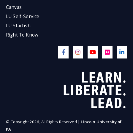
Canvas
LU Self-Service
LU Starfish
Right To Know
LEARN.
LIBERATE.
LEAD.
© Copyright 2026, All Rights Reserved |
Lincoln University of
PA