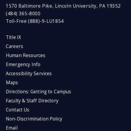
1570 Baltimore Pike, Lincoln University, PA 19352
(484) 365-8000
Toll-Free (888)-9-LU1854
Title IX
Careers
Human Resources
Emergency Info
Accessibility Services
Maps
Directions: Getting to Campus
Faculty & Staff Directory
Contact Us
Non-Discrimination Policy
Email