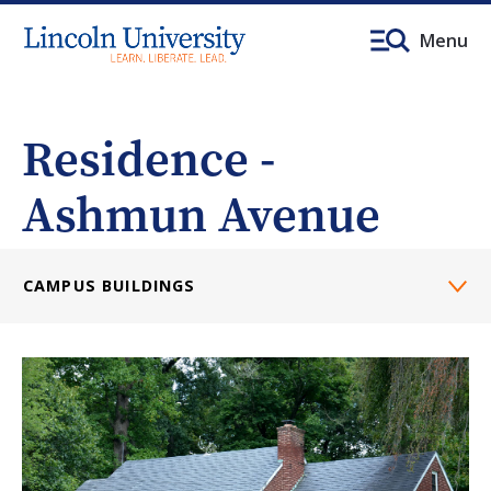
Menu
Residence -
Ashmun Avenue
CAMPUS BUILDINGS