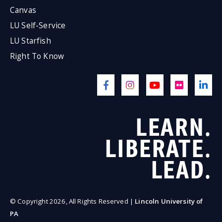
Canvas
LU Self-Service
LU Starfish
Right To Know
LEARN.
LIBERATE.
LEAD.
© Copyright 2026, All Rights Reserved |
Lincoln University of
PA