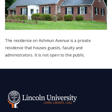
The residence on Ashmun Avenue is a
private
residence that houses guests, faculty and
administrators. It is not open to the public.