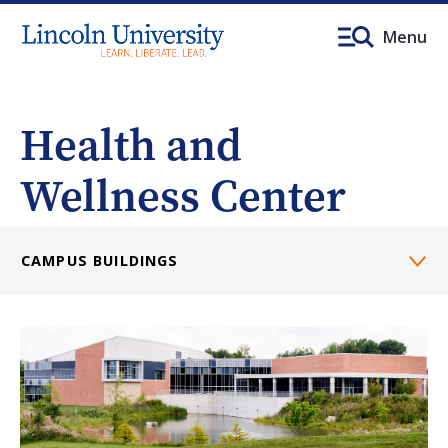
Menu
Health and
Wellness Center
CAMPUS BUILDINGS