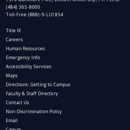
(484) 365-8000
Toll-Free (888)-9-LU1854
Title IX
Careers
Human Resources
Emergency Info
Accessibility Services
Maps
Directions: Getting to Campus
Faculty & Staff Directory
Contact Us
Non-Discrimination Policy
Email
Canvas