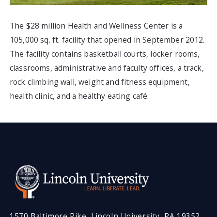
The $28 million Health and Wellness Center is a
105,000 sq. ft. facility that opened in September 2012.
The facility contains basketball courts, locker rooms,
classrooms, administrative and faculty offices, a track,
rock climbing wall, weight and fitness equipment,
health clinic, and a healthy eating café.
1570 Baltimore Pike, Lincoln University, PA 19352