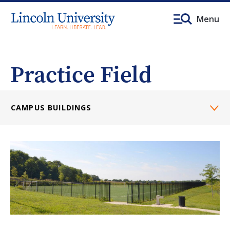
Menu
Practice Field
CAMPUS BUILDINGS