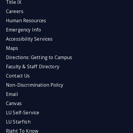
Title IX
Careers
Human Resources
Emergency Info
Accessibility Services
Maps
Directions: Getting to Campus
Faculty & Staff Directory
Contact Us
Non-Discrimination Policy
Email
Canvas
LU Self-Service
LU Starfish
Right To Know