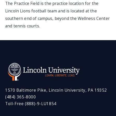
The Practice Field is the practice location for the
Lincoln Lions football team and is located at the
southern end of campus, beyond the Wellness Center
and tennis courts.
1570 Baltimore Pike, Lincoln University, PA 19352
(484) 365-8000
Toll-Free (888)-9-LU1854