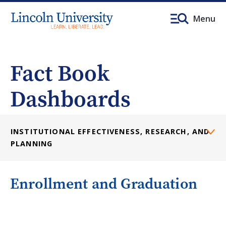
Menu
Fact Book
Dashboards
INSTITUTIONAL EFFECTIVENESS, RESEARCH, AND
PLANNING
Enrollment and Graduation