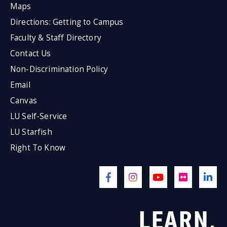
Maps
Directions: Getting to Campus
Faculty & Staff Directory
Contact Us
Non-Discrimination Policy
Email
Canvas
LU Self-Service
LU Starfish
Right To Know
LEARN.