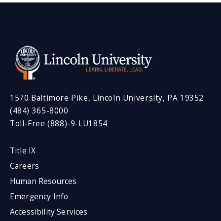
1570 Baltimore Pike, Lincoln University, PA 19352
(484) 365-8000
Toll-Free (888)-9-LU1854
Title IX
Careers
Human Resources
Emergency Info
Accessibility Services