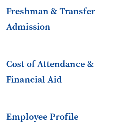
Freshman & Transfer
Admission
Cost of Attendance &
Financial Aid
Employee Profile