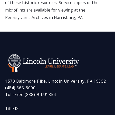
of these historic resources. Service copies of the
microfilms are available for viewing at the
Pennsylvania Archives in Harrisburg, PA.
1570 Baltimore Pike, Lincoln University, PA 19352
(484) 365-8000
Toll-Free (888)-9-LU1854
Title IX