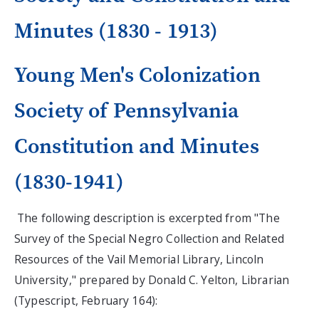
Minutes (1830 - 1913)
Young Men's Colonization
Society of Pennsylvania
Constitution and Minutes
(1830-1941)
The following description is excerpted from "The
Survey of the Special Negro Collection and Related
Resources of the Vail Memorial Library, Lincoln
University," prepared by Donald C. Yelton, Librarian
(Typescript, February 164):