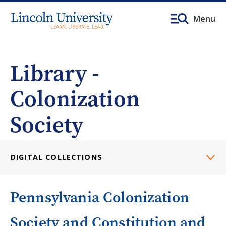
Menu
Library -
Colonization
Society
DIGITAL COLLECTIONS
Pennsylvania Colonization
Society and Constitution and