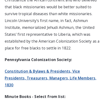
Christianize the African continent and who believed
that black missionaries would be better suited to
survive tropical diseases than white missionaries.
Lincoln University's first name, in fact, Ashmun
Institute, memorialized Jehudi Ashmun, the United
States' first representative to Liberia, which was
established by the American Colonization Society as a
place for free blacks to settle in 1822.
Pennsylvania Colonization Society:
Constitution & Bylaws & Presidents, Vice
Presidents, Treasurers, Managers, Life Members,
1830
Minute Books - Select from list: