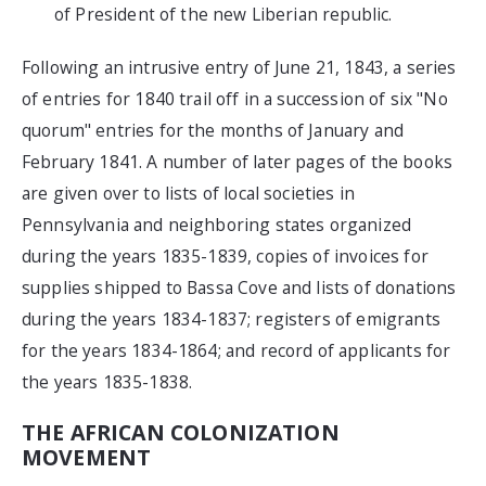
of President of the new Liberian republic.
Following an intrusive entry of June 21, 1843, a series
of entries for 1840 trail off in a succession of six "No
quorum" entries for the months of January and
February 1841. A number of later pages of the books
are given over to lists of local societies in
Pennsylvania and neighboring states organized
during the years 1835-1839, copies of invoices for
supplies shipped to Bassa Cove and lists of donations
during the years 1834-1837; registers of emigrants
for the years 1834-1864; and record of applicants for
the years 1835-1838.
THE AFRICAN COLONIZATION
MOVEMENT