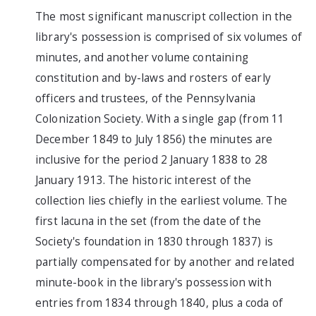
The most significant manuscript collection in the
library's possession is comprised of six volumes of
minutes, and another volume containing
constitution and by-laws and rosters of early
officers and trustees, of the Pennsylvania
Colonization Society. With a single gap (from 11
December 1849 to July 1856) the minutes are
inclusive for the period 2 January 1838 to 28
January 1913. The historic interest of the
collection lies chiefly in the earliest volume. The
first lacuna in the set (from the date of the
Society's foundation in 1830 through 1837) is
partially compensated for by another and related
minute-book in the library's possession with
entries from 1834 through 1840, plus a coda of