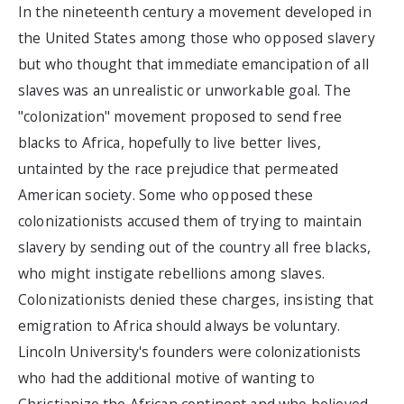
In the nineteenth century a movement developed in
the United States among those who opposed slavery
but who thought that immediate emancipation of all
slaves was an unrealistic or unworkable goal. The
"colonization" movement proposed to send free
blacks to Africa, hopefully to live better lives,
untainted by the race prejudice that permeated
American society. Some who opposed these
colonizationists accused them of trying to maintain
slavery by sending out of the country all free blacks,
who might instigate rebellions among slaves.
Colonizationists denied these charges, insisting that
emigration to Africa should always be voluntary.
Lincoln University's founders were colonizationists
who had the additional motive of wanting to