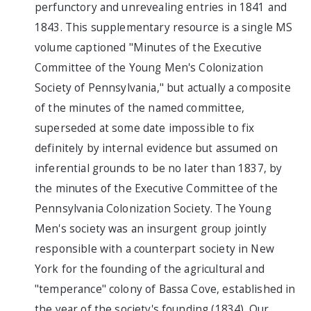
perfunctory and unrevealing entries in 1841 and
1843. This supplementary resource is a single MS
volume captioned "Minutes of the Executive
Committee of the Young Men's Colonization
Society of Pennsylvania," but actually a composite
of the minutes of the named committee,
superseded at some date impossible to fix
definitely by internal evidence but assumed on
inferential grounds to be no later than 1837, by
the minutes of the Executive Committee of the
Pennsylvania Colonization Society. The Young
Men's society was an insurgent group jointly
responsible with a counterpart society in New
York for the founding of the agricultural and
"temperance" colony of Bassa Cove, established in
the year of the society's founding (1834). Our