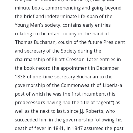
minute book, comprehending and going beyond
the brief and indeterminate life-span of the
Young Men's society, contains early entries
relating to the infant colony in the hand of
Thomas Buchanan, cousin of the future President
and secretary of the Society during the
chairmanship of Elliott Cresson. Later entries in
the book record the appointment in December
1838 of one-time secretary Buchanan to the
governorship of the Commonwealth of Liberia-a
post of which he was the first incumbent (his
predecessors having had the title of "agent") as
well as the next to last, since J.J. Roberts, who
succeeded him in the governorship following his
death of fever in 1841, in 1847 assumed the post