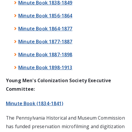
Minute Book 1838-1849
Minute Book 1856-1864
Minute Book 1864-1877
Minute Book 1877-1887
Minute Book 1887-1898
Minute Book 1898-1913
Young Men's Colonization Society Executive
Committee:
Minute Book (1834-1841)
The Pennsylvania Historical and Museum Commission
has funded preservation microfilming and digitization