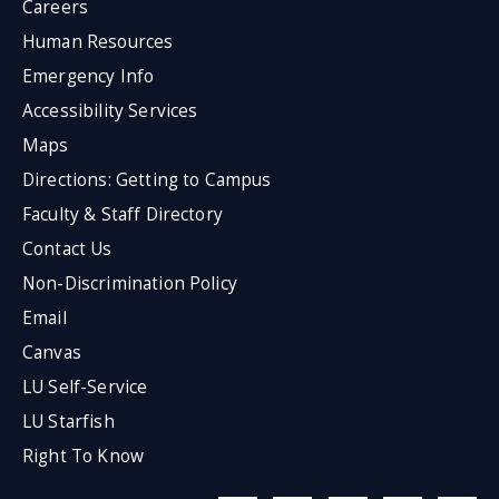
Careers
Human Resources
Emergency Info
Accessibility Services
Maps
Directions: Getting to Campus
Faculty & Staff Directory
Contact Us
Non-Discrimination Policy
Email
Canvas
LU Self-Service
LU Starfish
Right To Know