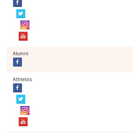
Alumni
Athletics