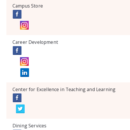
Campus Store
Career Development
Center for Excellence in Teaching and Learning
Dining Services