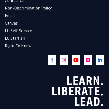
Contact Us
Non-Discrimination Policy
Email
Canvas
LU Self-Service
LU Starfish
Right To Know
LEARN.
LIBERATE.
LEAD.