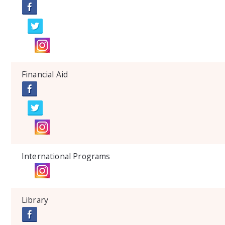
Financial Aid
International Programs
Library