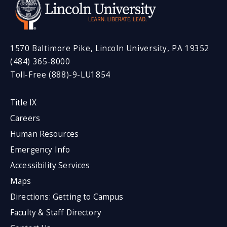
1570 Baltimore Pike, Lincoln University, PA 19352
(484) 365-8000
Toll-Free (888)-9-LU1854
Title IX
Careers
Human Resources
Emergency Info
Accessibility Services
Maps
Directions: Getting to Campus
Faculty & Staff Directory