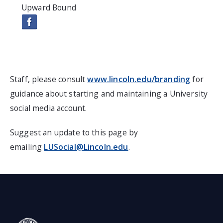
Upward Bound
Staff, please consult
www.lincoln.edu/branding
for
guidance about starting and maintaining a University
social media account.
Suggest an update to this page by
emailing
LUSocial@Lincoln.edu
.