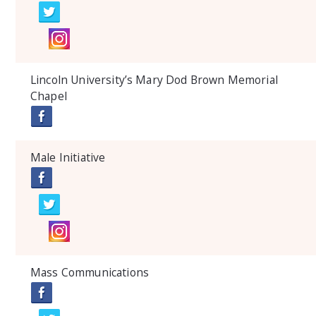
Lincoln University’s Mary Dod Brown Memorial
Chapel
Male Initiative
Mass Communications