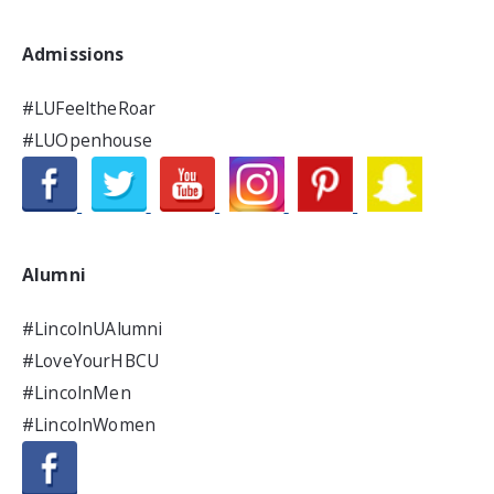
Admissions
#LUFeeltheRoar
#LUOpenhouse
Alumni
#LincolnUAlumni
#LoveYourHBCU
#LincolnMen
#LincolnWomen