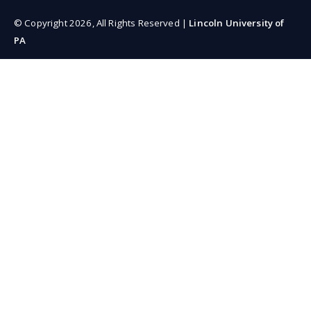
© Copyright 2026, All Rights Reserved |
Lincoln University of
PA