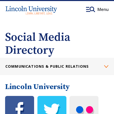
Menu
Social Media
Directory
COMMUNICATIONS & PUBLIC RELATIONS
Lincoln University