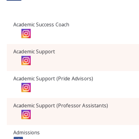
Academic Success Coach
Academic Support
Academic Support (Pride Advisors)
Academic Support (Professor Assistants)
Admissions