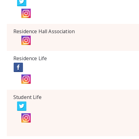
Residence Hall Association
Residence Life
Student Life