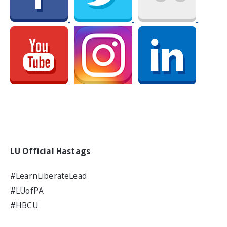
LU Official Hastags
#LearnLiberateLead
#LUofPA
#HBCU