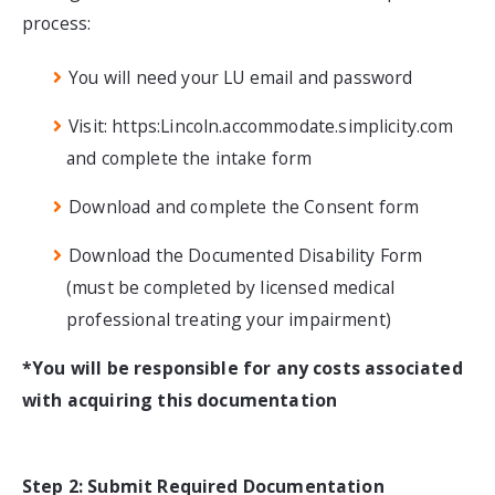
process:
You will need your LU email and password
Visit: https:Lincoln.accommodate.simplicity.com
and complete the intake form
Download and complete the Consent form
Download the Documented Disability Form
(
must be completed by licensed medical
professional treating your impairment)
*You will be responsible for any costs associated
with acquiring this documentation
Step 2: Submit Required Documentation