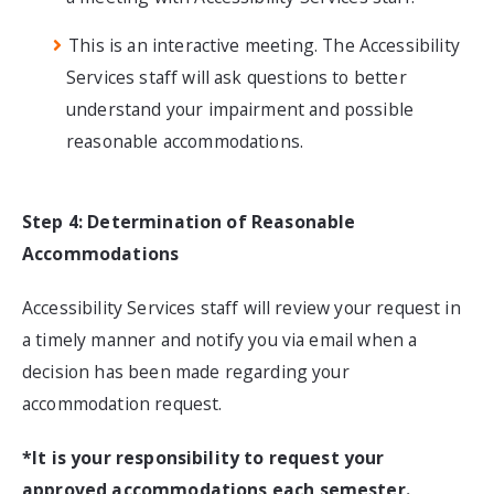
This is an interactive meeting. The Accessibility
Services staff will ask questions to better
understand your impairment and possible
reasonable accommodations.
Step 4: Determination of Reasonable
Accommodations
Accessibility Services staff will review your request in
a timely manner and notify you via email when a
decision has been made regarding your
accommodation request.
*It is your responsibility to request your
approved accommodations each semester.