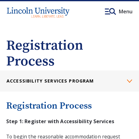
Menu
Registration
Process
ACCESSIBILITY SERVICES PROGRAM
Registration Process
Step 1: Register with Accessibility Services
To begin the reasonable accommodation request