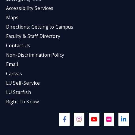
Accessibility Services
Maps
Directions: Getting to Campus
Faculty & Staff Directory
Contact Us
Non-Discrimination Policy
Email
Canvas
LU Self-Service
LU Starfish
Right To Know