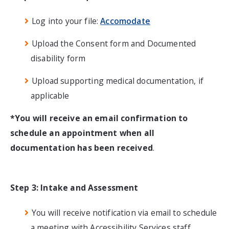
Log into your file:
Accomodate
Upload the Consent form and Documented
disability form
Upload supporting medical documentation, if
applicable
*You will receive an email confirmation to
schedule an appointment when all
documentation has been received
.
Step 3: Intake and Assessment
You will receive notification via email to schedule
a meeting with Accessibility Services staff.