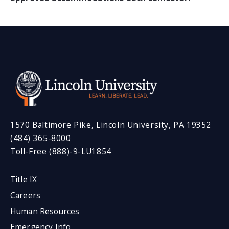
1570 Baltimore Pike, Lincoln University, PA 19352
(484) 365-8000
Toll-Free (888)-9-LU1854
Title IX
Careers
Human Resources
Emergency Info