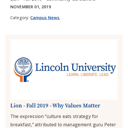
NOVEMBER 01, 2019
Category:
Campus News
,
Lion - Fall 2019 - Why Values Matter
The expression “culture eats strategy for
breakfast,” attributed to management guru Peter