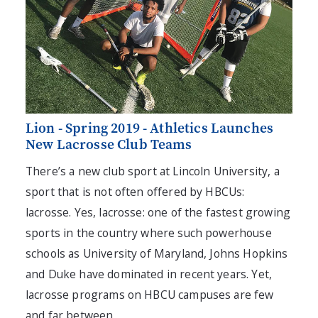
Lion - Spring 2019 - Athletics Launches
New Lacrosse Club Teams
There’s a new club sport at Lincoln University, a
sport that is not often offered by HBCUs:
lacrosse. Yes, lacrosse: one of the fastest growing
sports in the country where such powerhouse
schools as University of Maryland, Johns Hopkins
and Duke have dominated in recent years. Yet,
lacrosse programs on HBCU campuses are few
and far between.