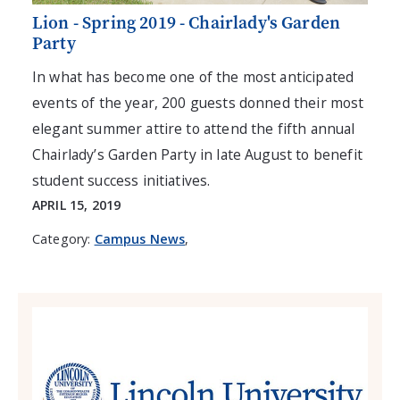
Lion - Spring 2019 - Chairlady's Garden
Party
In what has become one of the most anticipated
events of the year, 200 guests donned their most
elegant summer attire to attend the fifth annual
Chairlady’s Garden Party in late August to benefit
student success initiatives.
APRIL 15, 2019
Category:
Campus News
,