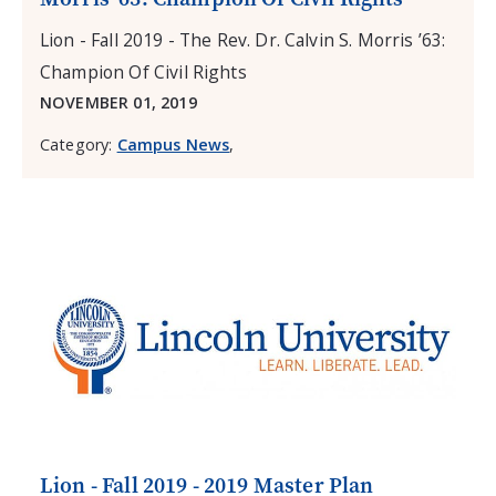
Lion - Fall 2019 - The Rev. Dr. Calvin S. Morris ’63:
Champion Of Civil Rights
NOVEMBER 01, 2019
Category:
Campus News
,
Lion - Fall 2019 - 2019 Master Plan