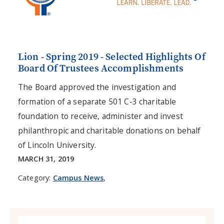
Lion - Spring 2019 - Selected Highlights Of
Board Of Trustees Accomplishments
The Board approved the investigation and
formation of a separate 501 C-3 charitable
foundation to receive, administer and invest
philanthropic and charitable donations on behalf
of Lincoln University.
MARCH 31, 2019
Category:
Campus News
,