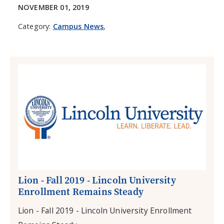
NOVEMBER 01, 2019
Category:
Campus News
,
Lion - Fall 2019 - Lincoln University
Enrollment Remains Steady
Lion - Fall 2019 - Lincoln University Enrollment