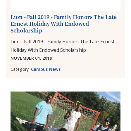
Lion - Fall 2019 - Family Honors The Late
Ernest Holiday With Endowed
Scholarship
Lion - Fall 2019 - Family Honors The Late Ernest
Holiday With Endowed Scholarship
NOVEMBER 01, 2019
Category:
Campus News
,