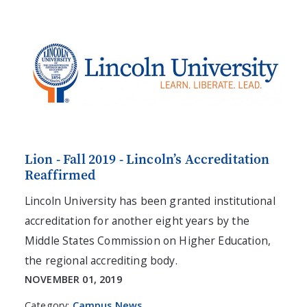
Lion - Fall 2019 - Lincoln’s Accreditation
Reaffirmed
Lincoln University has been granted institutional
accreditation for another eight years by the
Middle States Commission on Higher Education,
the regional accrediting body.
NOVEMBER 01, 2019
Category:
Campus News
,