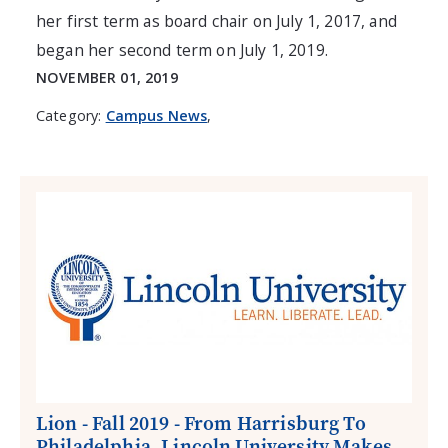
her first term as board chair on July 1, 2017, and
began her second term on July 1, 2019.
NOVEMBER 01, 2019
Category:
Campus News
,
Lion - Fall 2019 - From Harrisburg To
Philadelphia, Lincoln University Makes