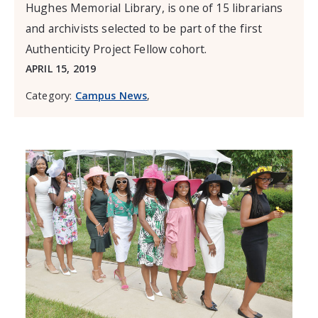
Hughes Memorial Library, is one of 15 librarians
and archivists selected to be part of the first
Authenticity Project Fellow cohort.
APRIL 15, 2019
Category:
Campus News
,