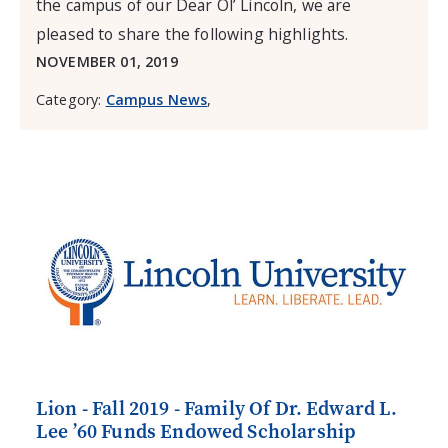
the campus of our Dear Ol’ Lincoln, we are
pleased to share the following highlights.
NOVEMBER 01, 2019
Category:
Campus News
,
Lion - Fall 2019 - Family Of Dr. Edward L.
Lee ’60 Funds Endowed Scholarship