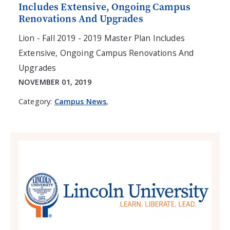
Includes Extensive, Ongoing Campus
Renovations And Upgrades
Lion - Fall 2019 - 2019 Master Plan Includes
Extensive, Ongoing Campus Renovations And
Upgrades
NOVEMBER 01, 2019
Category:
Campus News
,