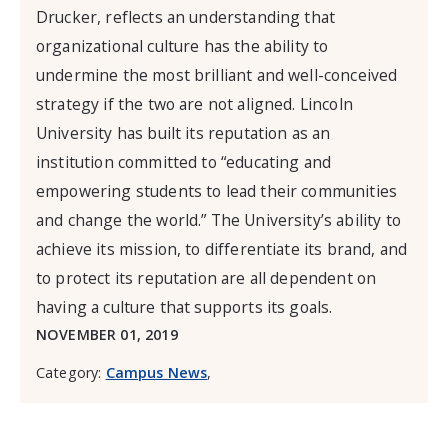
Drucker, reflects an understanding that
organizational culture has the ability to
undermine the most brilliant and well-conceived
strategy if the two are not aligned. Lincoln
University has built its reputation as an
institution committed to “educating and
empowering students to lead their communities
and change the world.” The University’s ability to
achieve its mission, to differentiate its brand, and
to protect its reputation are all dependent on
having a culture that supports its goals.
NOVEMBER 01, 2019
Category:
Campus News
,