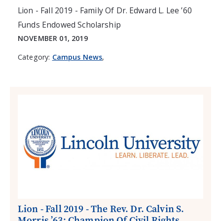
Lion - Fall 2019 - Family Of Dr. Edward L. Lee ’60
Funds Endowed Scholarship
NOVEMBER 01, 2019
Category:
Campus News
,
Lion - Fall 2019 - The Rev. Dr. Calvin S.
Morris ’63: Champion Of Civil Rights