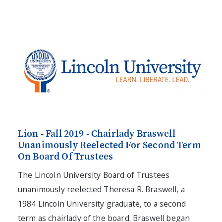
Lion - Fall 2019 - Chairlady Braswell
Unanimously Reelected For Second Term
On Board Of Trustees
The Lincoln University Board of Trustees
unanimously reelected Theresa R. Braswell, a
1984 Lincoln University graduate, to a second
term as chairlady of the board. Braswell began