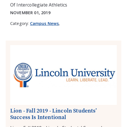
Of Intercollegiate Athletics
NOVEMBER 01, 2019
Category:
Campus News
,
Lion - Fall 2019 - Lincoln Students’
Success Is Intentional