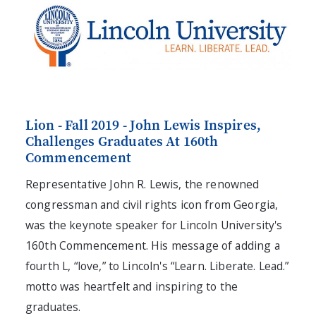
Lion - Fall 2019 - John Lewis Inspires,
Challenges Graduates At 160th
Commencement
Representative John R. Lewis, the renowned
congressman and civil rights icon from Georgia,
was the keynote speaker for Lincoln University's
160th Commencement. His message of adding a
fourth L, “love,” to Lincoln's “Learn. Liberate. Lead.”
motto was heartfelt and inspiring to the
graduates.