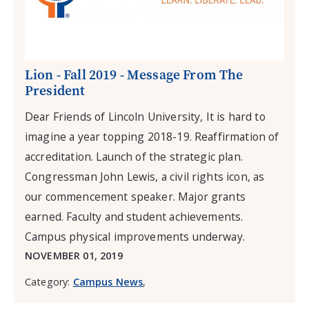
Lion - Fall 2019 - Message From The
President
Dear Friends of Lincoln University, It is hard to
imagine a year topping 2018-19. Reaffirmation of
accreditation. Launch of the strategic plan.
Congressman John Lewis, a civil rights icon, as
our commencement speaker. Major grants
earned. Faculty and student achievements.
Campus physical improvements underway.
NOVEMBER 01, 2019
Category:
Campus News
,