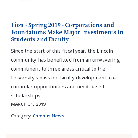
Lion - Spring 2019 - Corporations and
Foundations Make Major Investments In
Students and Faculty
Since the start of this fiscal year, the Lincoln
community has benefitted from an unwavering
commitment to three areas critical to the
University’s mission: faculty development, co-
curricular opportunities and need-based
scholarships.
MARCH 31, 2019
Category:
Campus News
,