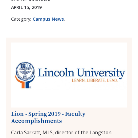
APRIL 15, 2019
Category:
Campus News
,
Lion - Spring 2019 - Faculty
Accomplishments
Carla Sarratt, MLS, director of the Langston