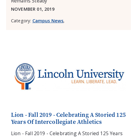
Remains Steady
NOVEMBER 01, 2019
Category:
Campus News
,
Lion - Fall 2019 - Celebrating A Storied 125
Years Of Intercollegiate Athletics
Lion - Fall 2019 - Celebrating A Storied 125 Years