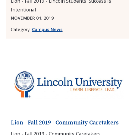
Lion - Fall 2019 - Lincoln Students’ Success Is
Intentional
NOVEMBER 01, 2019
Category:
Campus News
,
Lion - Fall 2019 - Community Caretakers
Lion - Fall 2019 - Community Caretakers