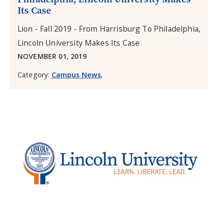
Its Case
Lion - Fall 2019 - From Harrisburg To Philadelphia,
Lincoln University Makes Its Case
NOVEMBER 01, 2019
Category:
Campus News
,