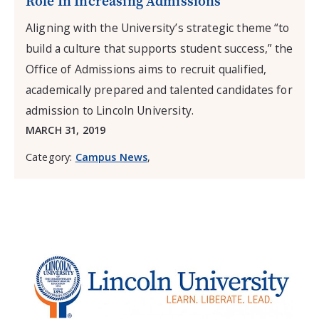
Role In Increasing Admissions
Aligning with the University’s strategic theme “to
build a culture that supports student success,” the
Office of Admissions aims to recruit qualified,
academically prepared and talented candidates for
admission to Lincoln University.
MARCH 31, 2019
Category:
Campus News
,