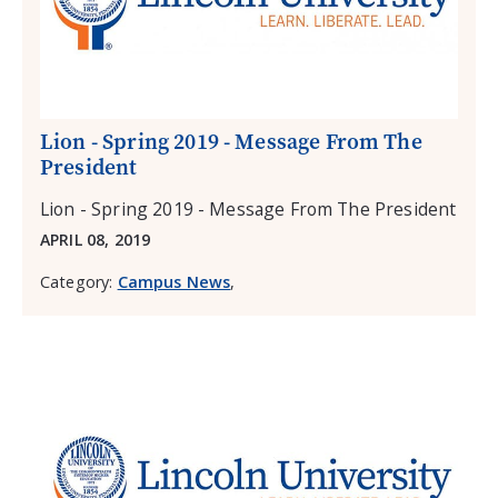
Lion - Spring 2019 - Message From The
President
Lion - Spring 2019 - Message From The President
APRIL 08, 2019
Category:
Campus News
,