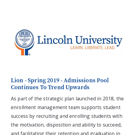
Lion - Spring 2019 - Admissions Pool
Continues To Trend Upwards
As part of the strategic plan launched in 2018, the
enrollment management team supports student
success by recruiting and enrolling students with
the motivation, disposition and ability to succeed,
and facilitating their retention and graduation in