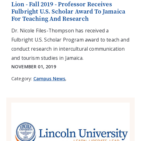
Lion - Fall 2019 - Professor Receives
Fulbright U.S. Scholar Award To Jamaica
For Teaching And Research
Dr. Nicole Files-Thompson has received a
Fulbright U.S. Scholar Program award to teach and
conduct research in intercultural communication
and tourism studies in Jamaica.
NOVEMBER 01, 2019
Category:
Campus News
,