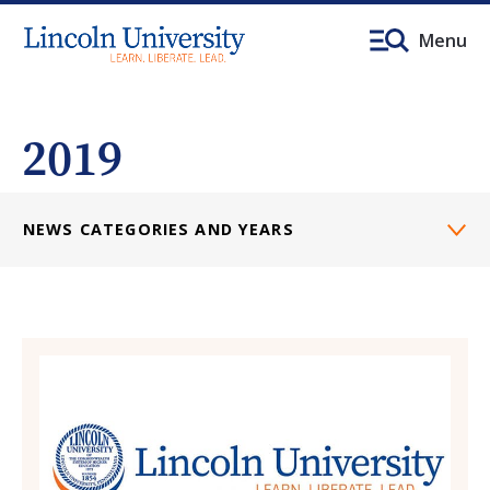
Menu
2019
NEWS CATEGORIES AND YEARS