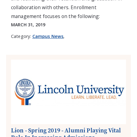
collaboration with others. Enrollment
management focuses on the following:
MARCH 31, 2019
Category:
Campus News
,
Lion - Spring 2019 - Alumni Playing Vital