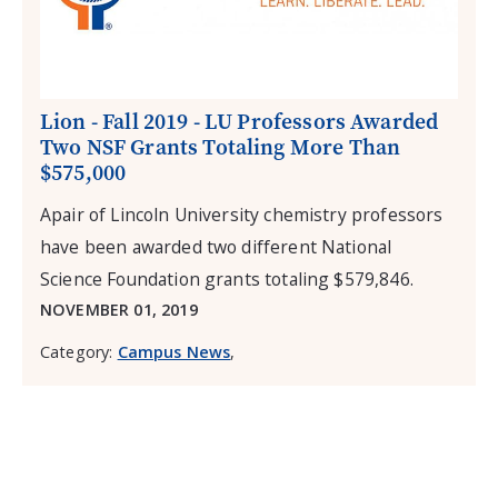
Lion - Fall 2019 - LU Professors Awarded
Two NSF Grants Totaling More Than
$575,000
Apair of Lincoln University chemistry professors
have been awarded two different National
Science Foundation grants totaling $579,846.
NOVEMBER 01, 2019
Category:
Campus News
,