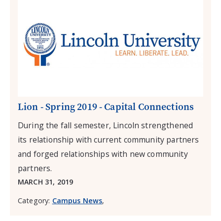
Lion - Spring 2019 - Capital Connections
During the fall semester, Lincoln strengthened
its relationship with current community partners
and forged relationships with new community
partners.
MARCH 31, 2019
Category:
Campus News
,