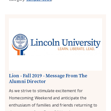
Lion - Fall 2019 - Message From The
Alumni Director
As we strive to stimulate excitement for
Homecoming Weekend and anticipate the
enthusiasm of families and friends returning to