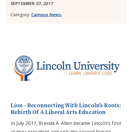
SEPTEMBER 07, 2017
Category:
Campus News
,
Lion - Reconnecting With Lincoln's Roots:
Rebirth Of A Liberal Arts Education
In July 2017, Brenda A. Allen became Lincoln’s first
alumna president and only the second female