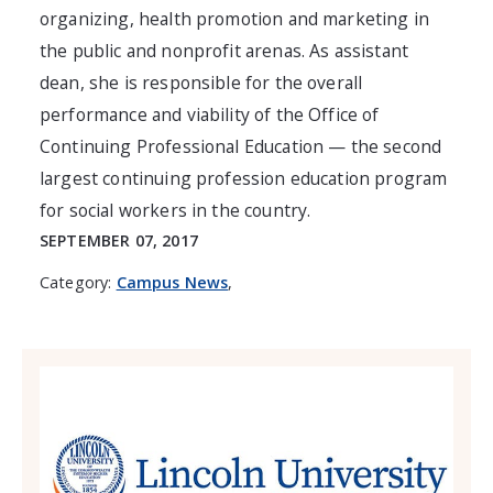
organizing, health promotion and marketing in
the public and nonprofit arenas. As assistant
dean, she is responsible for the overall
performance and viability of the Office of
Continuing Professional Education — the second
largest continuing profession education program
for social workers in the country.
SEPTEMBER 07, 2017
Category:
Campus News
,