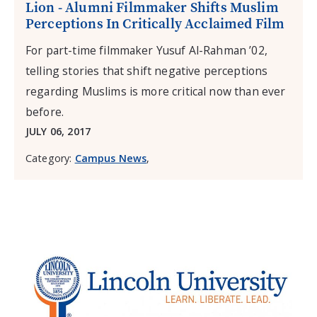
Lion - Alumni Filmmaker Shifts Muslim
Perceptions In Critically Acclaimed Film
For part-time filmmaker Yusuf Al-Rahman ’02,
telling stories that shift negative perceptions
regarding Muslims is more critical now than ever
before.
JULY 06, 2017
Category:
Campus News
,