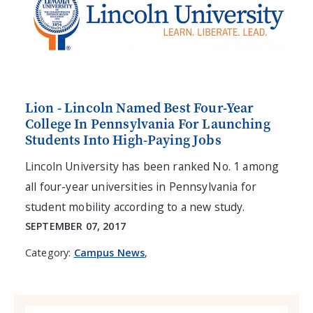
Lion - Lincoln Named Best Four-Year
College In Pennsylvania For Launching
Students Into High-Paying Jobs
Lincoln University has been ranked No. 1 among
all four-year universities in Pennsylvania for
student mobility according to a new study.
SEPTEMBER 07, 2017
Category:
Campus News
,