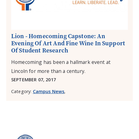
Lion - Homecoming Capstone: An
Evening Of Art And Fine Wine In Support
Of Student Research
Homecoming has been a hallmark event at
Lincoln for more than a century.
SEPTEMBER 07, 2017
Category:
Campus News
,