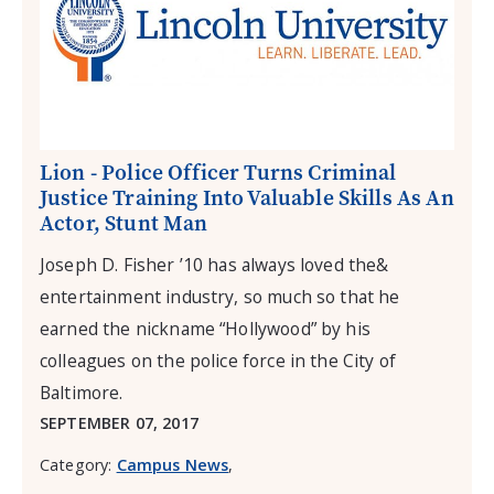
Lion - Police Officer Turns Criminal
Justice Training Into Valuable Skills As An
Actor, Stunt Man
Joseph D. Fisher ’10 has always loved the&
entertainment industry, so much so that he
earned the nickname “Hollywood” by his
colleagues on the police force in the City of
Baltimore.
SEPTEMBER 07, 2017
Category:
Campus News
,