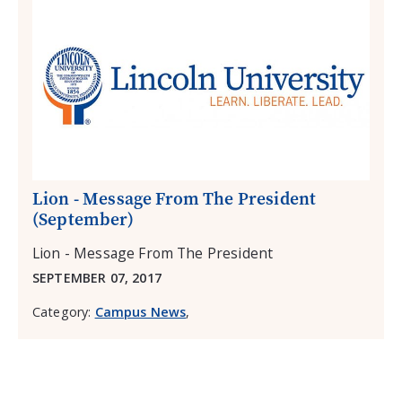
Lion - Message From The President
(September)
Lion - Message From The President
SEPTEMBER 07, 2017
Category:
Campus News
,