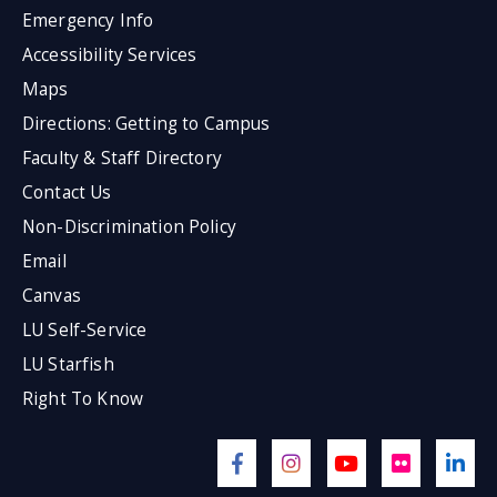
Emergency Info
Accessibility Services
Maps
Directions: Getting to Campus
Faculty & Staff Directory
Contact Us
Non-Discrimination Policy
Email
Canvas
LU Self-Service
LU Starfish
Right To Know