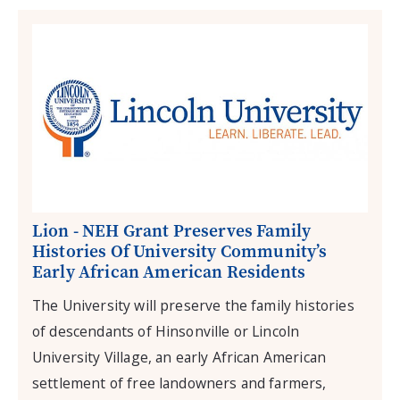
Lion - NEH Grant Preserves Family
Histories Of University Community’s
Early African American Residents
The University will preserve the family histories
of descendants of Hinsonville or Lincoln
University Village, an early African American
settlement of free landowners and farmers,