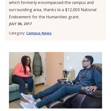
which formerly encompassed the campus and
surrounding area, thanks to a $12,000 National
Endowment for the Humanities grant.
JULY 06, 2017
Category:
Campus News
,