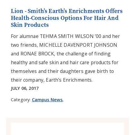
Lion - Smith’s Earth’s Enrichments Offers
Health-Conscious Options For Hair And
Skin Products
For alumnae TEHMA SMITH WILSON ’00 and her
two friends, MICHELLE DAVENPORT JOHNSON
and RONAE BROCK, the challenge of finding
healthy and safe skin and hair care products for
themselves and their daughters gave birth to
their company, Earth’s Enrichments.
JULY 06, 2017
Category:
Campus News
,