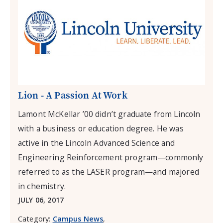
Lion - A Passion At Work
Lamont McKellar ’00 didn’t graduate from Lincoln
with a business or education degree. He was
active in the Lincoln Advanced Science and
Engineering Reinforcement program—commonly
referred to as the LASER program—and majored
in chemistry.
JULY 06, 2017
Category:
Campus News
,