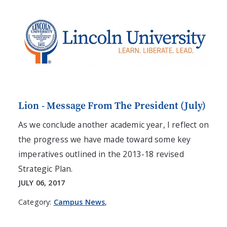
Lion - Message From The President (July)
As we conclude another academic year, I reflect on
the progress we have made toward some key
imperatives outlined in the 2013-18 revised
Strategic Plan.
JULY 06, 2017
Category:
Campus News
,