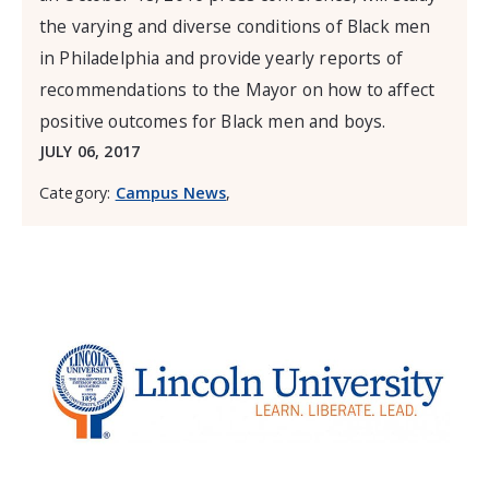
the varying and diverse conditions of Black men
in Philadelphia and provide yearly reports of
recommendations to the Mayor on how to affect
positive outcomes for Black men and boys.
JULY 06, 2017
Category:
Campus News
,