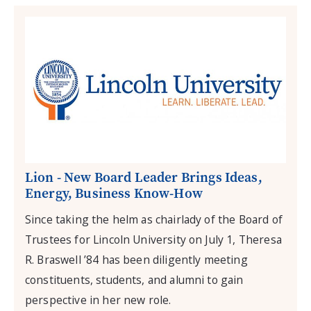
Lion - New Board Leader Brings Ideas,
Energy, Business Know-How
Since taking the helm as chairlady of the Board of
Trustees for Lincoln University on July 1, Theresa
R. Braswell ’84 has been diligently meeting
constituents, students, and alumni to gain
perspective in her new role.