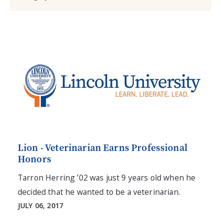
Lion - Veterinarian Earns Professional
Honors
Tarron Herring ’02 was just 9 years old when he
decided that he wanted to be a veterinarian.
JULY 06, 2017