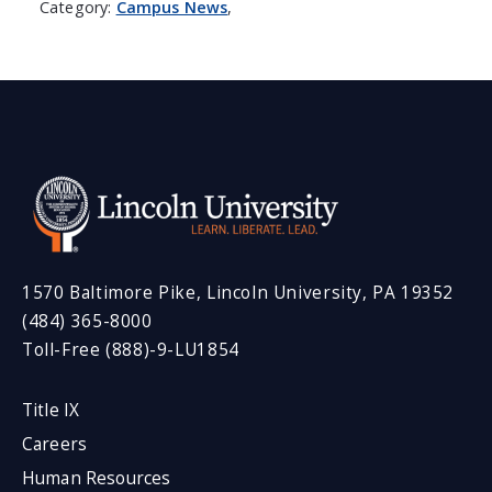
Category:
Campus News
,
1570 Baltimore Pike, Lincoln University, PA 19352
(484) 365-8000
Toll-Free (888)-9-LU1854
Title IX
Careers
Human Resources