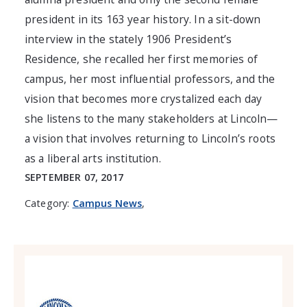
president in its 163 year history. In a sit-down
interview in the stately 1906 President’s
Residence, she recalled her first memories of
campus, her most influential professors, and the
vision that becomes more crystalized each day
she listens to the many stakeholders at Lincoln—
a vision that involves returning to Lincoln’s roots
as a liberal arts institution.
SEPTEMBER 07, 2017
Category:
Campus News
,