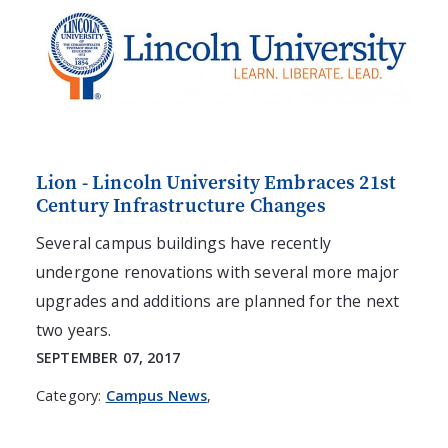
Lion - Lincoln University Embraces 21st
Century Infrastructure Changes
Several campus buildings have recently
undergone renovations with several more major
upgrades and additions are planned for the next
two years.
SEPTEMBER 07, 2017
Category:
Campus News
,