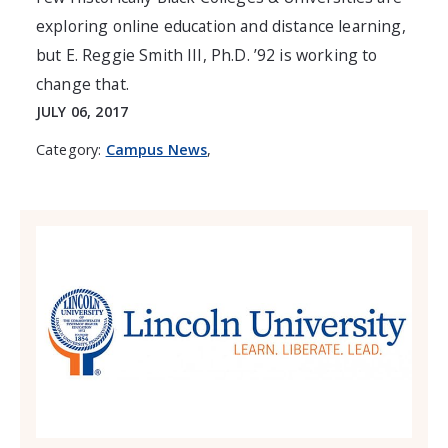
exploring online education and distance learning,
but E. Reggie Smith III, Ph.D. ’92 is working to
change that.
JULY 06, 2017
Category:
Campus News
,