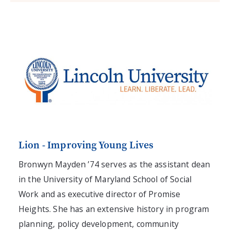
Lion - Improving Young Lives
Bronwyn Mayden ’74 serves as the assistant dean
in the University of Maryland School of Social
Work and as executive director of Promise
Heights. She has an extensive history in program
planning, policy development, community