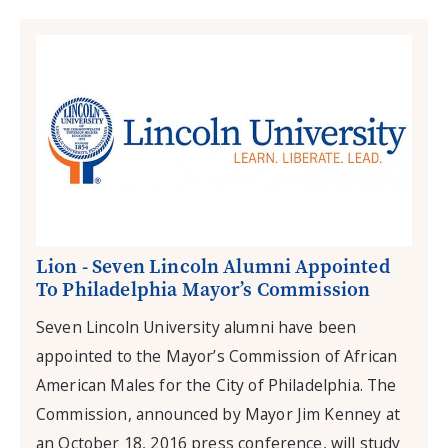
Lion - Seven Lincoln Alumni Appointed
To Philadelphia Mayor’s Commission
Seven Lincoln University alumni have been
appointed to the Mayor’s Commission of African
American Males for the City of Philadelphia. The
Commission, announced by Mayor Jim Kenney at
an October 18, 2016 press conference, will study