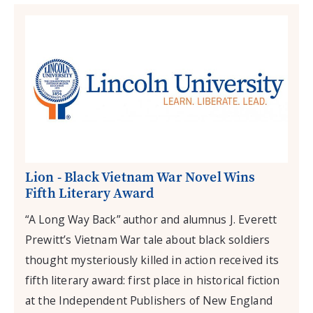
Lion - Black Vietnam War Novel Wins
Fifth Literary Award
“A Long Way Back” author and alumnus J. Everett
Prewitt’s Vietnam War tale about black soldiers
thought mysteriously killed in action received its
fifth literary award: first place in historical fiction
at the Independent Publishers of New England