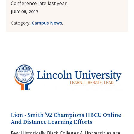
Conference late last year.
JULY 06, 2017
Category:
Campus News
,
Lion - Smith ’92 Champions HBCU Online
And Distance Learning Efforts
Few Historically Black Colleges & Universities are