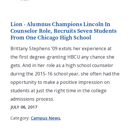
Lion - Alumnus Champions Lincoln In
Counselor Role, Recruits Seven Students
From One Chicago High School
Brittany Stephens ’09 extols her experience at
the first degree-granting HBCU any chance she
gets. And in her role as a high school counselor
during the 2015-16 school year, she often had the
opportunity to make a positive impression on
students at just the right time in the college
admissions process.
JULY 06, 2017
Category:
Campus News
,