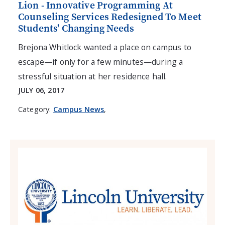
Lion - Innovative Programming At
Counseling Services Redesigned To Meet
Students' Changing Needs
Brejona Whitlock wanted a place on campus to
escape—if only for a few minutes—during a
stressful situation at her residence hall.
JULY 06, 2017
Category:
Campus News
,