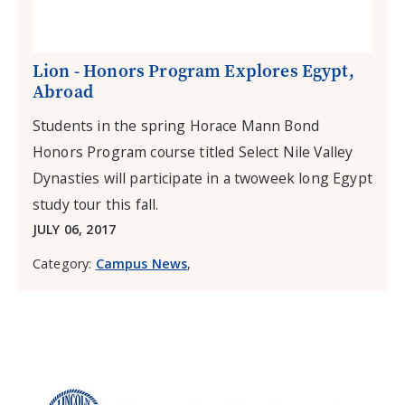
Lion - Honors Program Explores Egypt,
Abroad
Students in the spring Horace Mann Bond
Honors Program course titled Select Nile Valley
Dynasties will participate in a twoweek long Egypt
study tour this fall.
JULY 06, 2017
Category:
Campus News
,