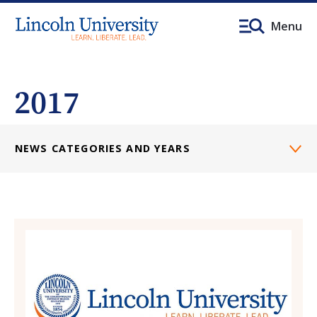
Menu
2017
NEWS CATEGORIES AND YEARS