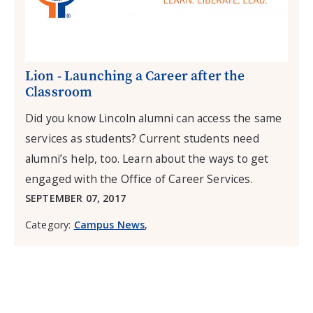
Lion - Launching a Career after the
Classroom
Did you know Lincoln alumni can access the same
services as students? Current students need
alumni’s help, too. Learn about the ways to get
engaged with the Office of Career Services.
SEPTEMBER 07, 2017
Category:
Campus News
,