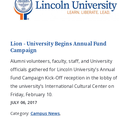
Lion - University Begins Annual Fund
Campaign
Alumni volunteers, faculty, staff, and University
officials gathered for Lincoln University’s Annual
Fund Campaign Kick-Off reception in the lobby of
the university’s International Cultural Center on
Friday, February 10.
JULY 06, 2017
Category:
Campus News
,