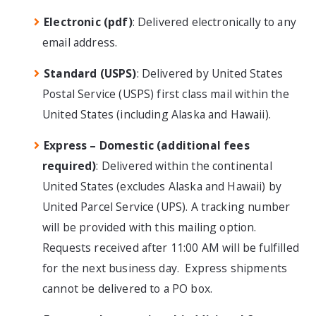
Electronic (pdf)
: Delivered electronically to any
email address.
Standard (USPS)
: Delivered by United States
Postal Service (USPS) first class mail within the
United States (including Alaska and Hawaii).
Express – Domestic (additional fees
required)
: Delivered within the continental
United States (excludes Alaska and Hawaii) by
United Parcel Service (UPS). A tracking number
will be provided with this mailing option.
Requests received after 11:00 AM will be fulfilled
for the next business day. Express shipments
cannot be delivered to a PO box.