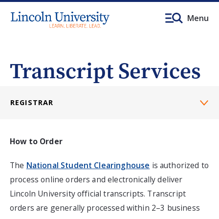
Menu
Transcript Services
REGISTRAR
How to Order
The
National Student Clearinghouse
is authorized to
process online orders and electronically deliver
Lincoln University official transcripts.
Transcript
orders are generally processed within 2–3 business