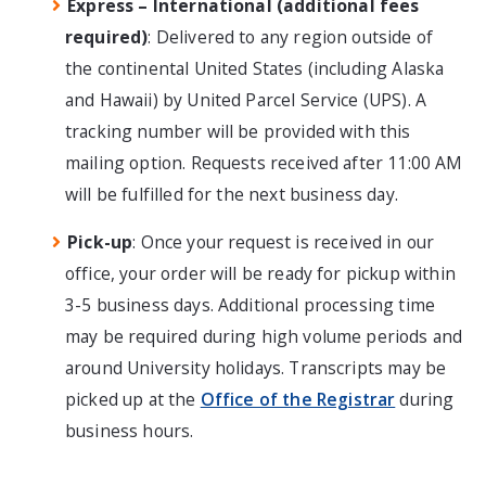
Express – International (additional fees
required)
: Delivered to any region outside of
the continental United States (including Alaska
and Hawaii) by United Parcel Service (UPS). A
tracking number will be provided with this
mailing option. Requests received after 11:00 AM
will be fulfilled for the next business day.
Pick-up
: Once your request is received in our
office, your order will be ready for pickup within
3-5 business days. Additional processing time
may be required during high volume periods and
around University holidays. Transcripts may be
picked up at the
Office of the Registrar
during
business hours.