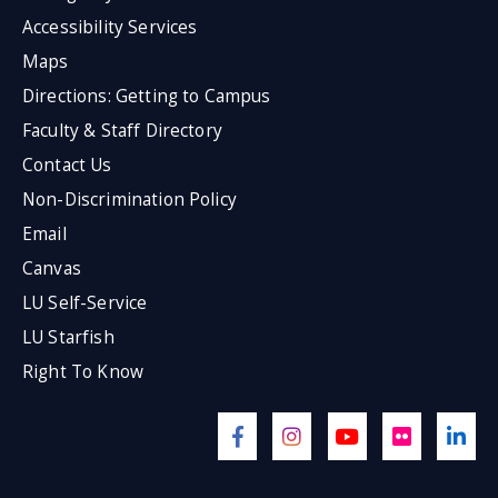
Accessibility Services
Maps
Directions: Getting to Campus
Faculty & Staff Directory
Contact Us
Non-Discrimination Policy
Email
Canvas
LU Self-Service
LU Starfish
Right To Know