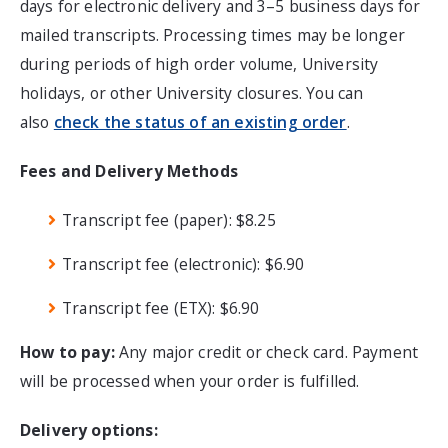
days for electronic delivery and 3–5 business days for
mailed transcripts. Processing times may be longer
during periods of high order volume, University
holidays, or other University closures.
You can
also
check the status of an existing order
.
Fees and Delivery Methods
Transcript fee (paper): $8.25
Transcript fee (electronic): $6.90
Transcript fee (ETX): $6.90
How to pay:
Any major credit or check card. Payment
will be processed when your order is fulfilled.
Delivery options: