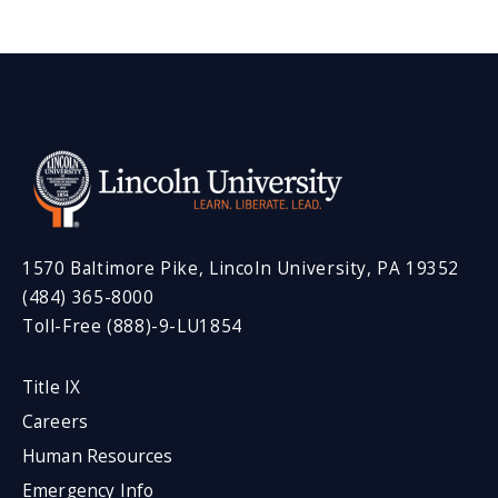
1570 Baltimore Pike, Lincoln University, PA 19352
(484) 365-8000
Toll-Free (888)-9-LU1854
Title IX
Careers
Human Resources
Emergency Info