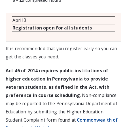
0 - 29
completed hours
April 3
Registration open for all students
It is recommended that you register early so you can
get the classes you need.
Act 46 of 2014 requires public institutions of
higher education in Pennsylvania to provide
veteran students, as defined in the Act, with
preference in course scheduling
. Non-compliance
may be reported to the Pennsylvania Department of
Education by submitting the Higher Education
Student Complaint form found at
Commonwealth of