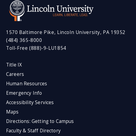
1570 Baltimore Pike, Lincoln University, PA 19352
(484) 365-8000
Toll-Free (888)-9-LU1854
Title IX
Careers
Human Resources
Emergency Info
Accessibility Services
Maps
Directions: Getting to Campus
Faculty & Staff Directory