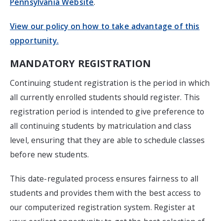
Pennsylvania Website
.
View our policy on how to take advantage of this
opportunity.
MANDATORY REGISTRATION
Continuing student registration is the period in which
all currently enrolled students should register. This
registration period is intended to give preference to
all continuing students by matriculation and class
level, ensuring that they are able to schedule classes
before new students.
This date-regulated process ensures fairness to all
students and provides them with the best access to
our computerized registration system. Register at