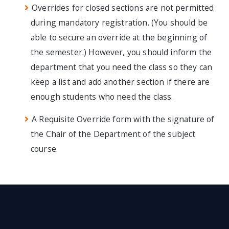
Overrides for closed sections are not permitted
during mandatory registration. (You should be
able to secure an override at the beginning of
the semester.) However, you should inform the
department that you need the class so they can
keep a list and add another section if there are
enough students who need the class.
A Requisite Override form with the signature of
the Chair of the Department of the subject
course.