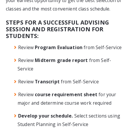
your earliest opportunity to get the best selection of
classes and the most convenient class schedule.
STEPS FOR A SUCCESSFUL ADVISING
SESSION AND REGISTRATION FOR
STUDENTS:
Review
Program Evaluation
from Self-Service
Review
Midterm grade report
from Self-
Service
Review
Transcript
from Self-Service
Review
course requirement sheet
for your
major and determine course work required
Develop your schedule.
Select sections using
Student Planning in Self-Service