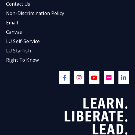
Contact Us
Non-Discrimination Policy
Email
Canvas
LU Self-Service
LU Starfish
Right To Know
LEARN.
LIBERATE.
LEAD.