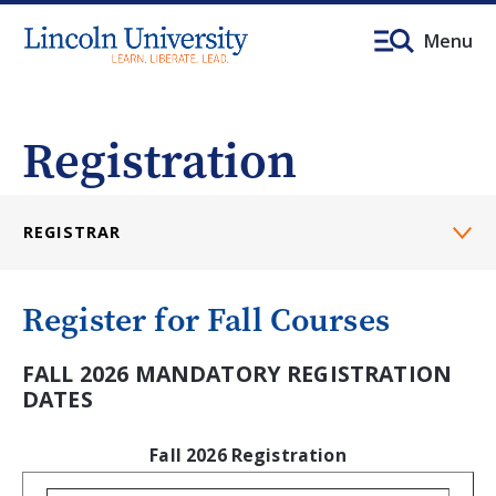
Menu
Registration
REGISTRAR
Register for Fall Courses
FALL 2026 MANDATORY REGISTRATION
DATES
Fall 2026 Registration