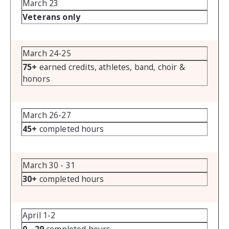
March 23
Veterans only
March 24-25
75+
earned credits, athletes, band, choir &
honors
March 26-27
45+
completed hours
March 30 - 31
30+
completed hours
April 1-2