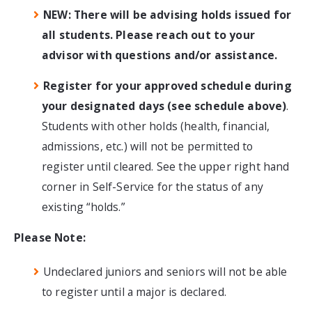
NEW: There will be advising holds issued for
all students. Please reach out to your
advisor with questions and/or assistance.
Register for your approved schedule during
your designated days (see schedule above)
.
Students with other holds (health, financial,
admissions, etc.) will not be permitted to
register until cleared. See the upper right hand
corner in Self-Service for the status of any
existing “holds.”
Please Note:
Undeclared juniors and seniors will not be able
to register until a major is declared.