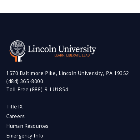
1570 Baltimore Pike, Lincoln University, PA 19352
(484) 365-8000
Toll-Free (888)-9-LU1854
Title IX
Careers
Human Resources
Emergency Info