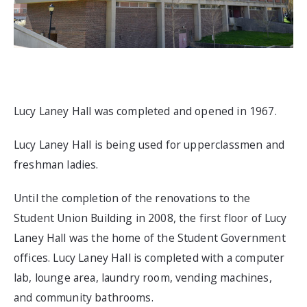
Lucy Laney Hall was completed and opened in 1967.
Lucy Laney Hall is being used for upperclassmen and
freshman ladies.
Until the completion of the renovations to the
Student Union Building in 2008, the first floor of Lucy
Laney Hall was the home of the Student Government
offices. Lucy Laney Hall is completed with a computer
lab, lounge area, laundry room, vending machines,
and community bathrooms.