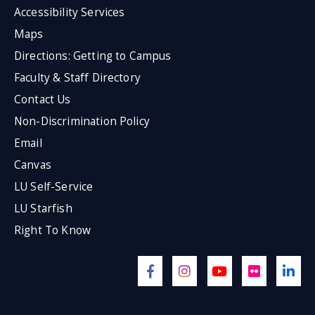
Accessibility Services
Maps
Directions: Getting to Campus
Faculty & Staff Directory
Contact Us
Non-Discrimination Policy
Email
Canvas
LU Self-Service
LU Starfish
Right To Know