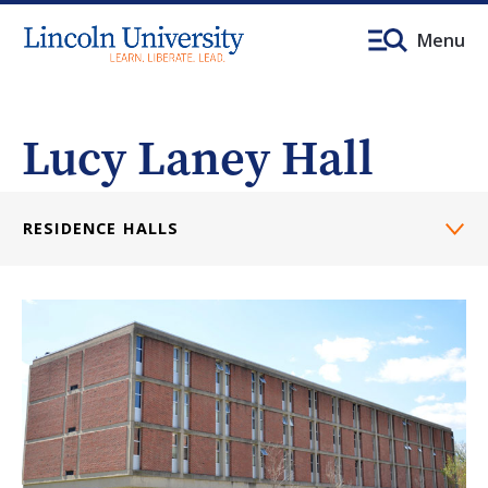
Menu
Lucy Laney Hall
RESIDENCE HALLS