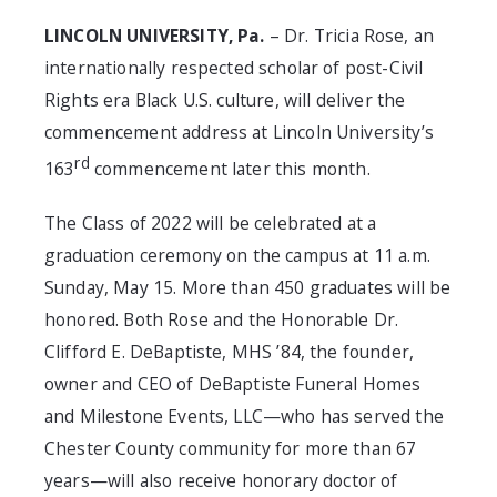
LINCOLN UNIVERSITY, Pa.
– Dr. Tricia Rose, an
internationally respected scholar of post-Civil
Rights era Black U.S. culture, will deliver the
commencement address at Lincoln University’s
rd
163
commencement later this month.
The Class of 2022 will be celebrated at a
graduation ceremony on the campus at 11 a.m.
Sunday, May 15. More than 450 graduates will be
honored. Both Rose and the Honorable Dr.
Clifford E. DeBaptiste, MHS ’84, the founder,
owner and CEO of DeBaptiste Funeral Homes
and Milestone Events, LLC—who has served the
Chester County community for more than 67
years—will also receive honorary doctor of