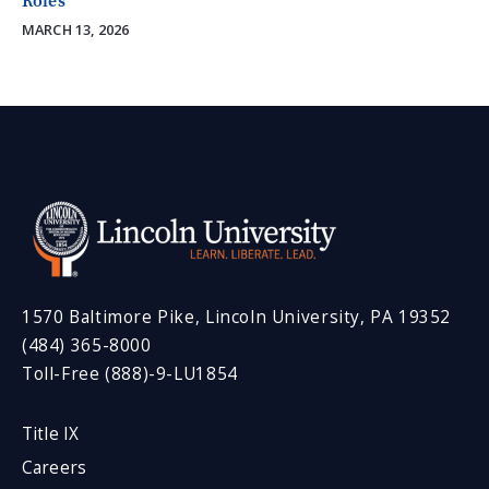
Roles
MARCH 13, 2026
1570 Baltimore Pike, Lincoln University, PA 19352
(484) 365-8000
Toll-Free (888)-9-LU1854
Title IX
Careers