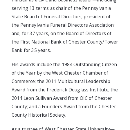
serving 13 terms as chair of the Pennsylvania
State Board of Funeral Directors; president of
the Pennsylvania Funeral Directors Association;
and, for 37 years, on the Board of Directors of
the First National Bank of Chester County/Tower
Bank for 35 years.
His awards include the 1984 Outstanding Citizen
of the Year by the West Chester Chamber of
Commerce; the 2011 Multicultural Leadership
Award from the Frederick Douglass Institute; the
2014 Leon Sullivan Award from OIC of Chester
County; and a Founders Award from the Chester
County Historical Society.
As a trustee of West Chester State University—