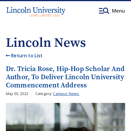
Menu
Lincoln News
Return to List
Dr. Tricia Rose, Hip-Hop Scholar And
Author, To Deliver Lincoln University
Commencement Address
May 03, 2022
Category:
Campus News
,