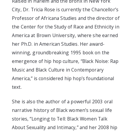
Raised in Harlem and the Bronx in New York
City, Dr. Tricia Rose is currently the Chancellor’s
Professor of Africana Studies and the director of
the Center for the Study of Race and Ethnicity in
America at Brown University, where she earned
her Ph.D. in American Studies. Her award-
winning, groundbreaking 1995 book on the
emergence of hip hop culture, “Black Noise: Rap
Music and Black Culture in Contemporary
America,” is considered hip hop’s foundational
text.
She is also the author of a powerful 2003 oral
narrative history of Black women’s sexual life
stories, “Longing to Tell: Black Women Talk
About Sexuality and Intimacy,” and her 2008 hip