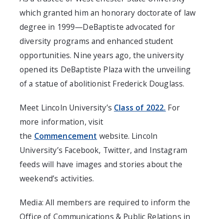
which granted him an honorary doctorate of law
degree in 1999—DeBaptiste advocated for
diversity programs and enhanced student
opportunities. Nine years ago, the university
opened its DeBaptiste Plaza with the unveiling
of a statue of abolitionist Frederick Douglass.
Meet Lincoln University’s
Class of 2022.
For
more information, visit
the
Commencement
website. Lincoln
University’s Facebook, Twitter, and Instagram
feeds will have images and stories about the
weekend’s activities.
Media: All members are required to inform the
Office of Communications & Public Relations in