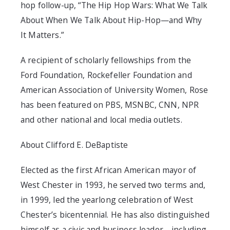
hop follow-up, “The Hip Hop Wars: What We Talk
About When We Talk About Hip-Hop—and Why
It Matters.”
A recipient of scholarly fellowships from the
Ford Foundation, Rockefeller Foundation and
American Association of University Women, Rose
has been featured on PBS, MSNBC, CNN, NPR
and other national and local media outlets.
About Clifford E. DeBaptiste
Elected as the first African American mayor of
West Chester in 1993, he served two terms and,
in 1999, led the yearlong celebration of West
Chester’s bicentennial. He has also distinguished
himself as a civic and business leader—including