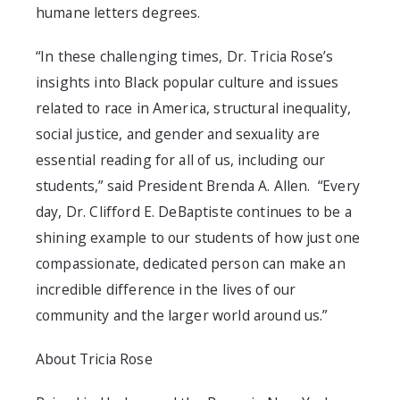
humane letters degrees.
“In these challenging times, Dr. Tricia Rose’s
insights into Black popular culture and issues
related to race in America, structural inequality,
social justice, and gender and sexuality are
essential reading for all of us, including our
students,” said President Brenda A. Allen. “Every
day, Dr. Clifford E. DeBaptiste continues to be a
shining example to our students of how just one
compassionate, dedicated person can make an
incredible difference in the lives of our
community and the larger world around us.”
About Tricia Rose