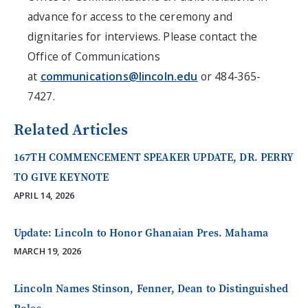
advance for access to the ceremony and
dignitaries for interviews. Please contact the
Office of Communications
at
communications@lincoln.edu
or 484-365-
7427.
Related Articles
167TH COMMENCEMENT SPEAKER UPDATE, DR. PERRY
TO GIVE KEYNOTE
APRIL 14, 2026
Update: Lincoln to Honor Ghanaian Pres. Mahama
MARCH 19, 2026
Lincoln Names Stinson, Fenner, Dean to Distinguished