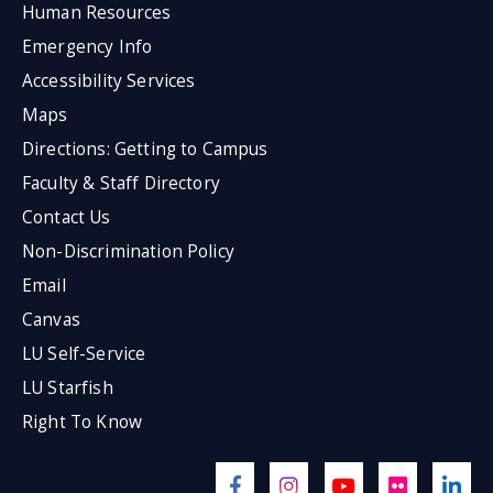
Human Resources
Emergency Info
Accessibility Services
Maps
Directions: Getting to Campus
Faculty & Staff Directory
Contact Us
Non-Discrimination Policy
Email
Canvas
LU Self-Service
LU Starfish
Right To Know