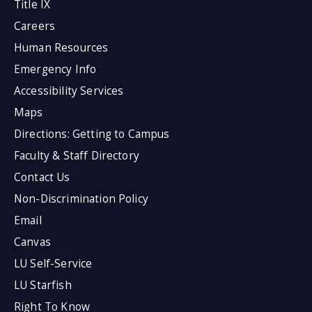
Title IX
Careers
Human Resources
Emergency Info
Accessibility Services
Maps
Directions: Getting to Campus
Faculty & Staff Directory
Contact Us
Non-Discrimination Policy
Email
Canvas
LU Self-Service
LU Starfish
Right To Know