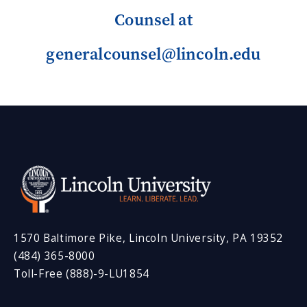
Counsel at
generalcounsel@lincoln.edu
1570 Baltimore Pike, Lincoln University, PA 19352
(484) 365-8000
Toll-Free (888)-9-LU1854