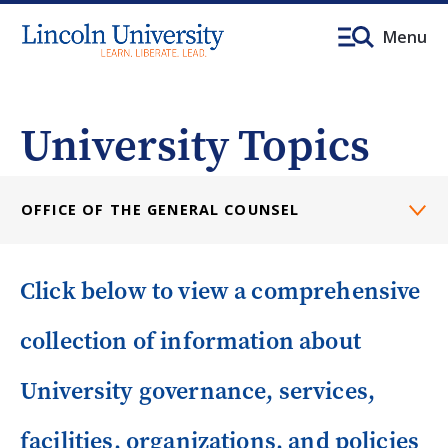
Menu
University Topics
OFFICE OF THE GENERAL COUNSEL
Click below to view a comprehensive
collection of information about
University governance, services,
facilities, organizations, and policies