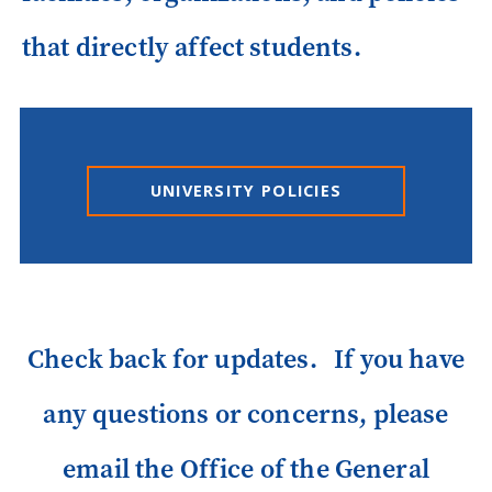
that directly affect students.
UNIVERSITY POLICIES
Check back for updates. If you have
any questions or concerns, please
email the Office of the General