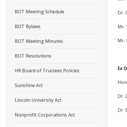
BOT Meeting Schedule
Dr. 
BOT Bylaws
Mr. 
Mr. 
BOT Meeting Minutes
BOT Resolutions
Ex O
HR Board of Trustees Policies
Hono
Sunshine Act
Dr. 
Lincoln University Act
Dr. 
Nonprofit Corporations Act