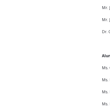
Mr. 
Mr. 
Dr. 
Alu
Ms. 
Ms. 
Ms. 
Ms. 