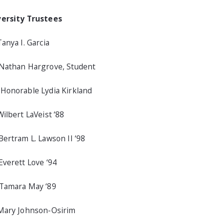
versity Trustees
Tanya I. Garcia
Nathan Hargrove, Student
Honorable Lydia Kirkland
Wilbert LaVeist ‘88
Bertram L. Lawson II ‘98
Everett Love ‘94
Tamara May ‘89
Mary Johnson-Osirim