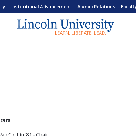
ily
Institutional Advancement
Alumni Relations
Facult
icers
Van Corbin ‘81 - Chair