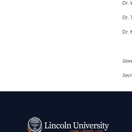
Dr. 
Dr.
Dr. 
Gove
Secr