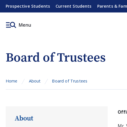
Prospective Students
Current Students
Parents & Fam
Menu
Board of Trustees
Home
About
Board of Trustees
Off
About
Mr. 