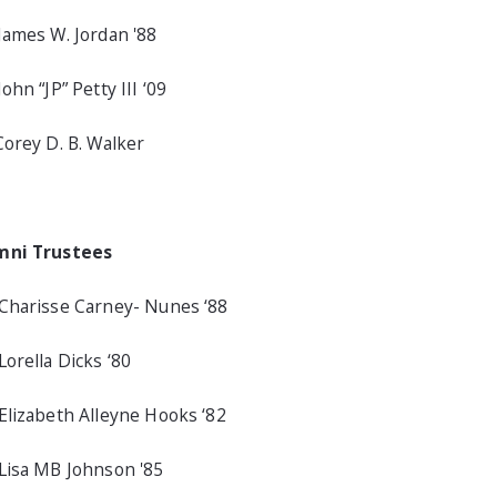
James W. Jordan '88
John “JP” Petty III ‘09
Corey D. B. Walker
mni Trustees
Charisse Carney- Nunes ‘88
Lorella Dicks ‘80
Elizabeth Alleyne Hooks ‘82
Lisa MB Johnson '85