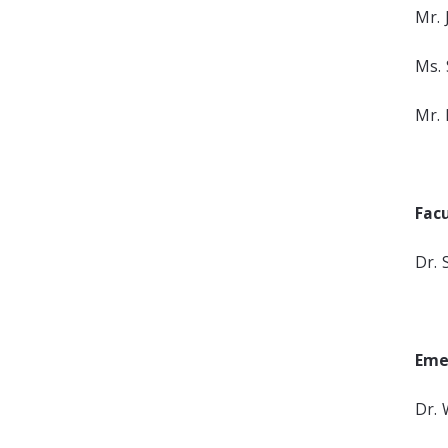
Mr. 
Ms. 
Mr. 
Fac
Dr. 
Eme
Dr. 