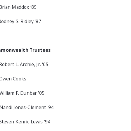
Brian Maddox ‘89
Rodney S. Ridley '87
monwealth Trustees
Robert L. Archie, Jr. '65
 Owen Cooks
William F. Dunbar '05
Nandi Jones-Clement '94
Steven Kenric Lewis '94