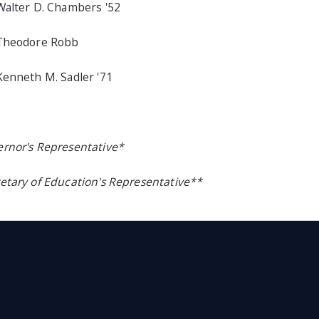
Walter D. Chambers '52
 Theodore Robb
Kenneth M. Sadler '71
rnor's Representative*
etary of Education's Representative**