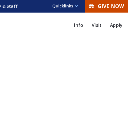
GIVE NOW
Quicklinks
y & Staff
Info
Visit
Apply