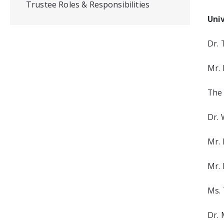
Trustee Roles & Responsibilities
Uni
Dr. 
Mr. 
The 
Dr. 
Mr. 
Mr. 
Ms. 
Dr. 