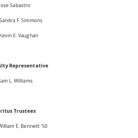
Jose Sabastro
Sandra F. Simmons
Kevin E. Vaughan
ulty Representative
Sam L. Williams
ritus Trustees
William E. Bennett '50