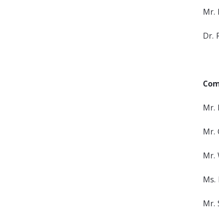
Mr. 
Dr. 
Com
Mr. 
Mr.
Mr. 
Ms. 
Mr. 