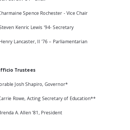
Charmaine Spence Rochester - Vice Chair
Steven Kenric Lewis '94- Secretary
Henry Lancaster, II '76 – Parliamentarian
fficio Trustees
rable Josh Shapiro, Governor*
Carrie Rowe, Acting Secretary of Education**
Brenda A. Allen '81, President