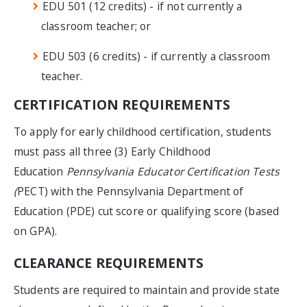
EDU 501 (12 credits) - if not currently a
classroom teacher; or
EDU 503 (6 credits) - if currently a classroom
teacher.
CERTIFICATION REQUIREMENTS
To apply for early childhood certification, students
must pass all three (3) Early Childhood
Education
Pennsylvania Educator Certification Tests
(
PECT) with the Pennsylvania Department of
Education (PDE) cut score or qualifying score (based
on GPA).
CLEARANCE REQUIREMENTS
Students are required to maintain and provide state