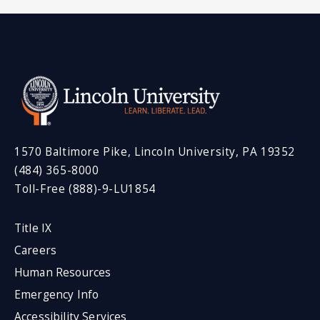
1570 Baltimore Pike, Lincoln University, PA 19352
(484) 365-8000
Toll-Free (888)-9-LU1854
Title IX
Careers
Human Resources
Emergency Info
Accessibility Services