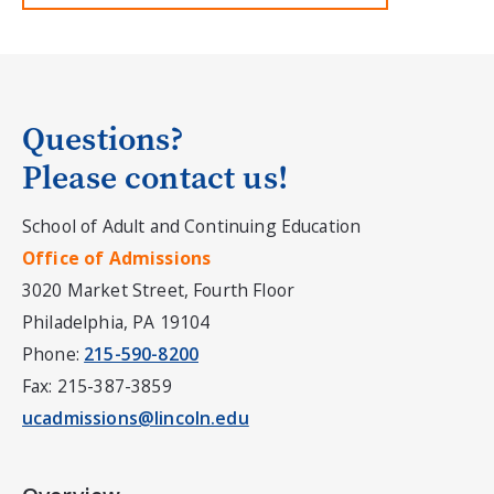
Questions?
Please contact us!
School of Adult and Continuing Education
Office of Admissions
3020 Market Street, Fourth Floor
Philadelphia, PA 19104
Phone:
215-590-8200
Fax: 215-387-3859
ucadmissions@lincoln.edu