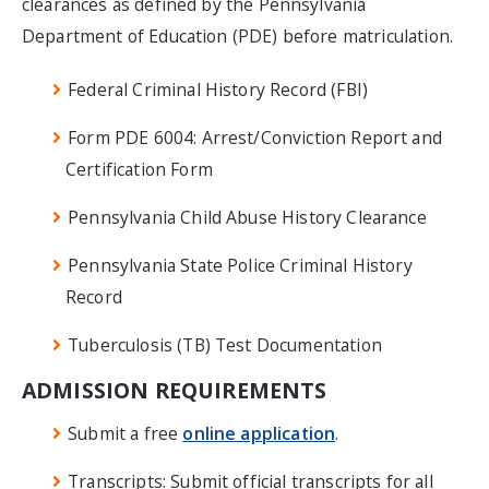
clearances as defined by the Pennsylvania
Department of Education (PDE) before matriculation.
Federal Criminal History Record (FBI)
Form PDE 6004: Arrest/Conviction Report and
Certification Form
Pennsylvania Child Abuse History Clearance
Pennsylvania State Police Criminal History
Record
Tuberculosis (TB) Test Documentation
ADMISSION REQUIREMENTS
Submit a free
online application
.
Transcripts: Submit official transcripts for all