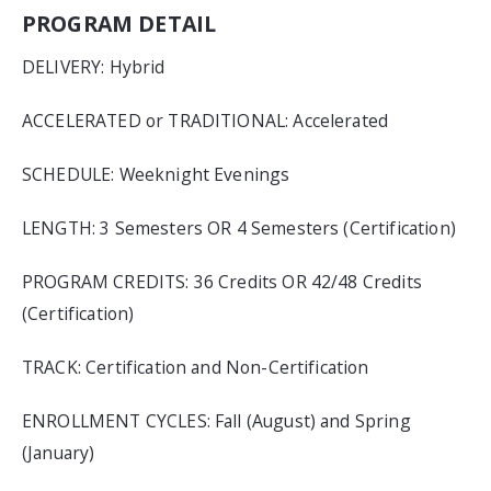
PROGRAM DETAIL
DELIVERY: Hybrid
ACCELERATED or TRADITIONAL: Accelerated
SCHEDULE: Weeknight Evenings
LENGTH: 3 Semesters OR 4 Semesters (Certification)
PROGRAM CREDITS: 36 Credits OR 42/48 Credits
(Certification)
TRACK: Certification and Non-Certification
ENROLLMENT CYCLES: Fall (August) and Spring
(January)