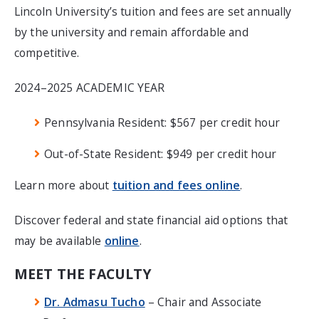
Lincoln University’s tuition and fees are set annually
by the university and remain affordable and
competitive.
2024–2025 ACADEMIC YEAR
Pennsylvania Resident: $567 per credit hour
Out-of-State Resident: $949 per credit hour
Learn more about
tuition and fees online
.
Discover federal and state financial aid options that
may be available
online
.
MEET THE FACULTY
Dr. Admasu Tucho
– Chair and Associate