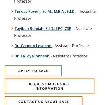
Professor
Teresa Powell, Ed.M., M.B.A., Ed.D.
– Associate
Professor
Tayibah Bemiah, Ed.D., LPC, CSP
– Associate
Professor
Dr. Carmen Lesesne
- Assistant Professor
Dr. LaToya Johnson
- Assistant Professor
APPLY TO SACE
REQUEST MORE SACE
INFORMATION
CONTACT US ABOUT SACE