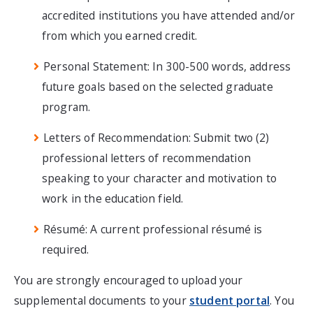
accredited institutions you have attended and/or
from which you earned credit.
Personal Statement: In 300-500 words, address
future goals based on the selected graduate
program.
Letters of Recommendation: Submit two (2)
professional letters of recommendation
speaking to your character and motivation to
work in the education field.
Résumé: A current professional résumé is
required.
You are strongly encouraged to upload your
supplemental documents to your
student portal
. You