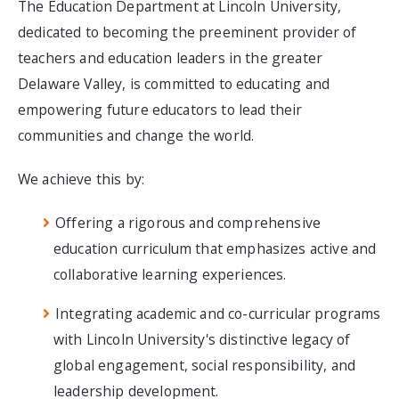
The Education Department at Lincoln University,
dedicated to becoming the preeminent provider of
teachers and education leaders in the greater
Delaware Valley, is committed to educating and
empowering future educators to lead their
communities and change the world.
We achieve this by:
Offering a rigorous and comprehensive
education curriculum that emphasizes active and
collaborative learning experiences.
Integrating academic and co-curricular programs
with Lincoln University's distinctive legacy of
global engagement, social responsibility, and
leadership development.