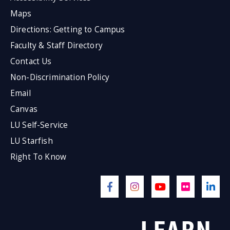
Maps
Directions: Getting to Campus
Faculty & Staff Directory
Contact Us
Non-Discrimination Policy
Email
Canvas
LU Self-Service
LU Starfish
Right To Know