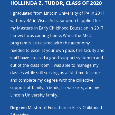
HOLLINDA Z. TUDOR, CLASS OF 2020
I graduated from Lincoln University of PA in 2011
with my BA in Visual Arts, so when I applied for
my Masters in Early Childhood Education in 2017,
I knew I was coming home. While the MED
program is structured with the autonomy
needed to excel at your own pace, the faculty and
staff have created a good support system in and
out of the classroom. I was able to manage my
classes while still serving as a full-time teacher
and complete my degree with the collective
support of family, friends, co-workers, and my
Lincoln University family.
Degree:
Master of Education in Early Childhood