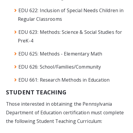
EDU 622: Inclusion of Special Needs Children in
Regular Classrooms
EDU 623: Methods: Science & Social Studies for
PreK-4
EDU 625: Methods - Elementary Math
EDU 626: School/Families/Community
EDU 661: Research Methods in Education
STUDENT TEACHING
Those interested in obtaining the Pennsylvania
Department of Education certification must complete
the following Student Teaching Curriculum: