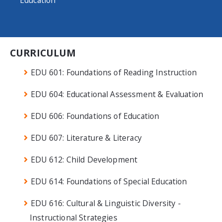
Education
CURRICULUM
EDU 601: Foundations of Reading Instruction
EDU 604: Educational Assessment & Evaluation
EDU 606: Foundations of Education
EDU 607: Literature & Literacy
EDU 612: Child Development
EDU 614: Foundations of Special Education
EDU 616: Cultural & Linguistic Diversity -
Instructional Strategies