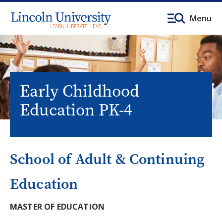
Menu
Early Childhood
Education PK-4
School of Adult & Continuing
Education
MASTER OF EDUCATION