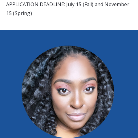
APPLICATION DEADLINE: July 15 (Fall) and November
15 (Spring)