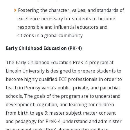
Fostering the character, values, and standards of
excellence necessary for students to become
responsible and influential educators and
citizens in a global community.​
Early Childhood Education (PK-4)
The Early Childhood Education PreK-4 program at
Lincoln University is designed to prepare students to
become highly qualified ECE professionals in order to
teach in Pennsylvania's public, private, and parochial
schools. The goals of the program are to understand
development, cognition, and learning for children
from birth to age 9; master subject matter content
and pedagogy for PreK-4; understand and administer
assessment tools: PreK-4; develop the ability to