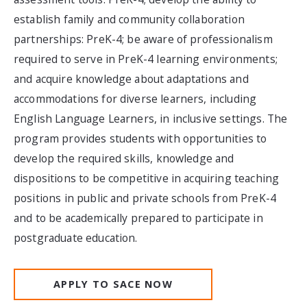
establish family and community collaboration
partnerships: PreK-4; be aware of professionalism
required to serve in PreK-4 learning environments;
and acquire knowledge about adaptations and
accommodations for diverse learners, including
English Language Learners, in inclusive settings. The
program provides students with opportunities to
develop the required skills, knowledge and
dispositions to be competitive in acquiring teaching
positions in public and private schools from PreK-4
and to be academically prepared to participate in
postgraduate education.
APPLY TO SACE NOW