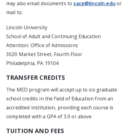
may also email documents to
sace@lincoln.edu
or
mail to:
Lincoln University
School of Adult and Continuing Education
Attention: Office of Admissions
3020 Market Street, Fourth Floor
Philadelphia, PA 19104
TRANSFER CREDITS
The MED program will accept up to six graduate
school credits in the field of Education from an
accredited institution, providing each course is
completed with a GPA of 3.0 or above.
TUITION AND FEES