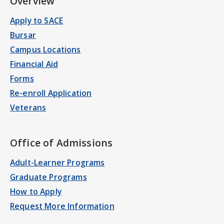
Overview
Apply to SACE
Bursar
Campus Locations
Financial Aid
Forms
Re-enroll Application
Veterans
Office of Admissions
Adult-Learner Programs
Graduate Programs
How to Apply
Request More Information