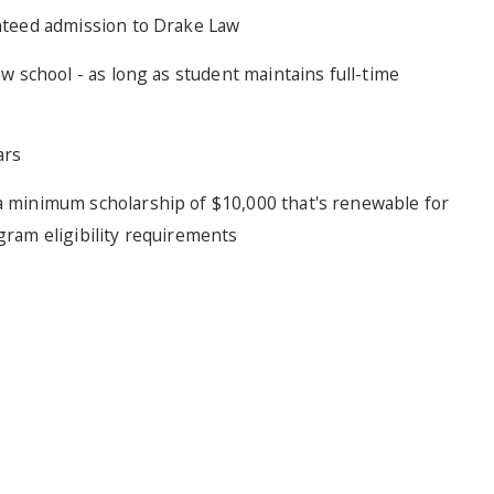
anteed admission to Drake Law
w school - as long as student maintains full-time
ars
a minimum scholarship of $10,000 that's renewable for
gram eligibility requirements