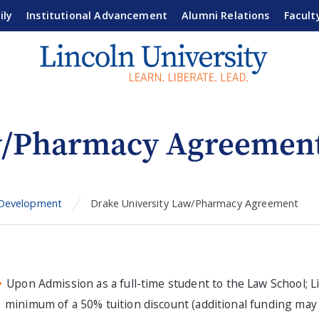
ily
Institutional Advancement
Alumni Relations
Facult
aw/Pharmacy Agreemen
 Development
Drake University Law/Pharmacy Agreement
Upon Admission as a full-time student to the Law School; L
minimum of a 50% tuition discount (additional funding may b