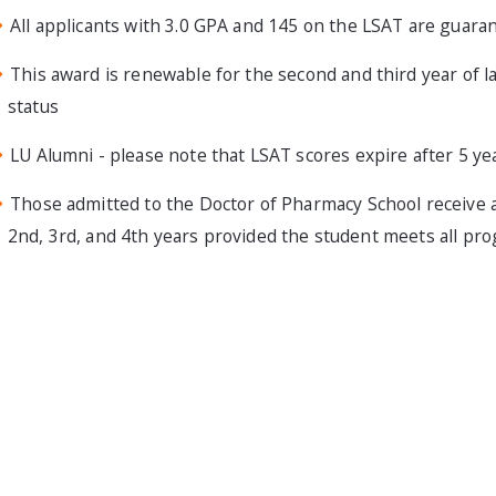
All applicants with 3.0 GPA and 145 on the LSAT are guar
This award is renewable for the second and third year of la
status
LU Alumni - please note that LSAT scores expire after 5 ye
Those admitted to the Doctor of Pharmacy School receive 
2nd, 3rd, and 4th years provided the student meets all pro