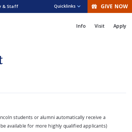
GIVE NOW
Quicklinks
y & Staff
Info
Visit
Apply
t
incoln students or alumni automatically receive a
e available for more highly qualified applicants)