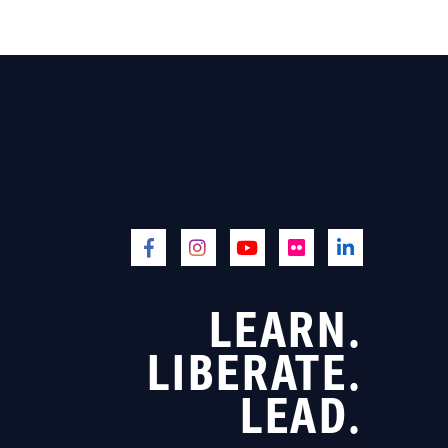
LEARN.
LIBERATE.
LEAD.