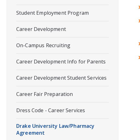
Student Employment Program
Career Development
On-Campus Recruiting
Career Development Info for Parents
Career Development Student Services
Career Fair Preparation
Dress Code - Career Services
Drake University Law/Pharmacy
Agreement