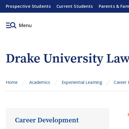
Prospective Students
Current Students
Parents & Fam
Menu
Drake University L
Home
Academics
Experiential Learning
Career
Career Development