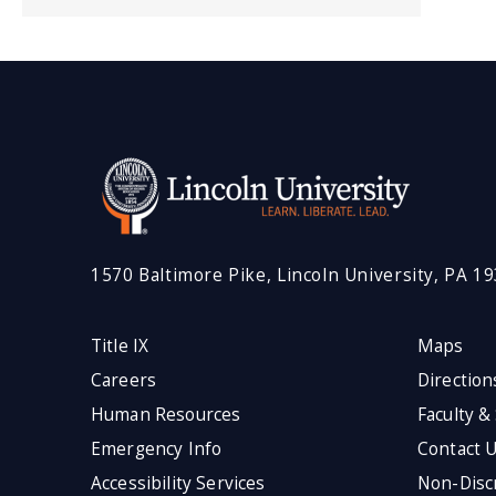
1570 Baltimore Pike, Lincoln University, PA 1
Title IX
Maps
Careers
Direction
Human Resources
Faculty &
Emergency Info
Contact 
Accessibility Services
Non-Discr