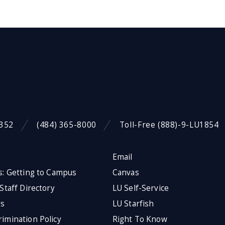
9352
(484) 365-8000
Toll-Free (888)-9-LU1854
Email
s: Getting to Campus
Canvas
 Staff Directory
LU Self-Service
Us
LU Starfish
imination Policy
Right To Know