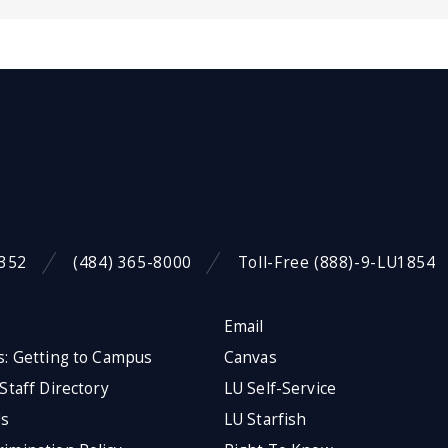
9352
(484) 365-8000
Toll-Free (888)-9-LU1854
Email
s: Getting to Campus
Canvas
 Staff Directory
LU Self-Service
Us
LU Starfish