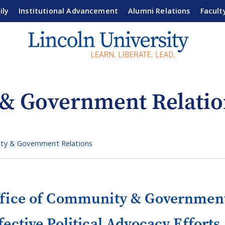
ily
Institutional Advancement
Alumni Relations
Facult
 & Government Relatio
ty & Government Relations
fice of Community & Government
fective Political Advocacy Efforts