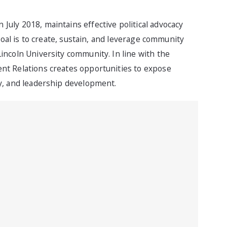
July 2018, maintains effective political advocacy
 goal is to create, sustain, and leverage community
incoln University community. In line with the
ent Relations creates opportunities to expose
ty, and leadership development.