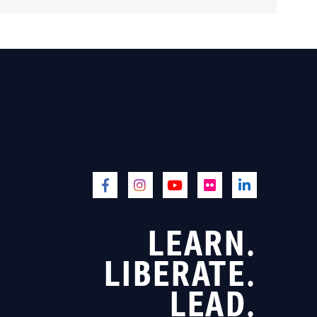
LEARN.
LIBERATE.
LEAD.