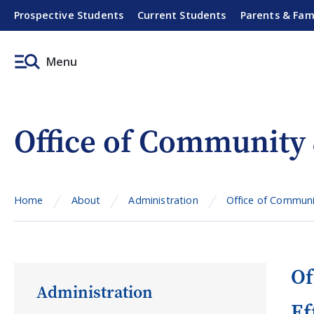
Prospective Students
Current Students
Parents & Fam
Menu
Office of Community
Home
About
Administration
Office of Communi
Of
Administration
Ef