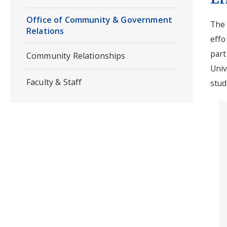
Office of Community & Government
The 
Relations
effo
part
Community Relationships
Univ
Faculty & Staff
stud