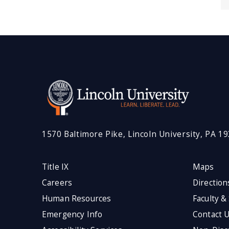
1570 Baltimore Pike, Lincoln University, PA 1
Title IX
Maps
Careers
Direction
Human Resources
Faculty &
Emergency Info
Contact 