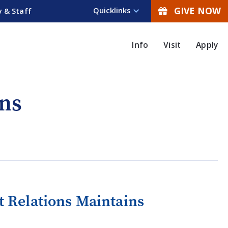
GIVE NOW
Quicklinks
y & Staff
Info
Visit
Apply
ns
 Relations Maintains