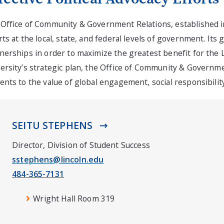
Office of Community & Government Relations, established in 
rts at the local, state, and federal levels of government. Its
nerships in order to maximize the greatest benefit for the L
ersity’s strategic plan, the Office of Community & Governm
ents to the value of global engagement, social responsibili
SEITU STEPHENS
Director, Division of Student Success
sstephens@lincoln.edu
484-365-7131
Wright Hall Room 319