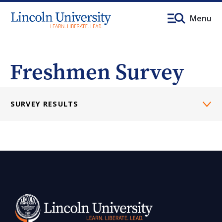
Menu
Freshmen Survey
SURVEY RESULTS