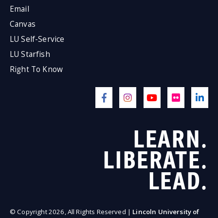
Email
Canvas
LU Self-Service
LU Starfish
Right To Know
LEARN.
LIBERATE.
LEAD.
© Copyright 2026, All Rights Reserved |
Lincoln University of