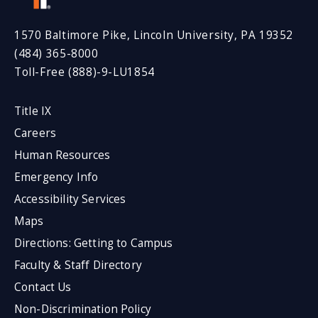
1570 Baltimore Pike, Lincoln University, PA 19352
(484) 365-8000
Toll-Free (888)-9-LU1854
Title IX
Careers
Human Resources
Emergency Info
Accessibility Services
Maps
Directions: Getting to Campus
Faculty & Staff Directory
Contact Us
Non-Discrimination Policy