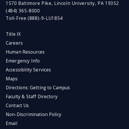
1570 Baltimore Pike, Lincoln University, PA 19352
(484) 365-8000
Toll-Free (888)-9-LU1854
Title IX
Careers
Human Resources
Emergency Info
Accessibility Services
Maps
Directions: Getting to Campus
Faculty & Staff Directory
Contact Us
Non-Discrimination Policy
Email