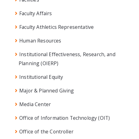
Faculty Affairs
Faculty Athletics Representative
Human Resources
Institutional Effectiveness, Research, and
Planning (OIERP)
Institutional Equity
Major & Planned Giving
Media Center
Office of Information Technology (OIT)
Office of the Controller