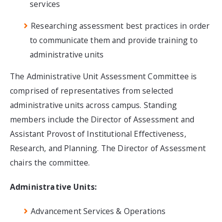
services
Researching assessment best practices in order
to communicate them and provide training to
administrative units
The Administrative Unit Assessment Committee is
comprised of representatives from selected
administrative units across campus. Standing
members include the Director of Assessment and
Assistant Provost of Institutional Effectiveness,
Research, and Planning. The Director of Assessment
chairs the committee.
Administrative Units:
Advancement Services & Operations