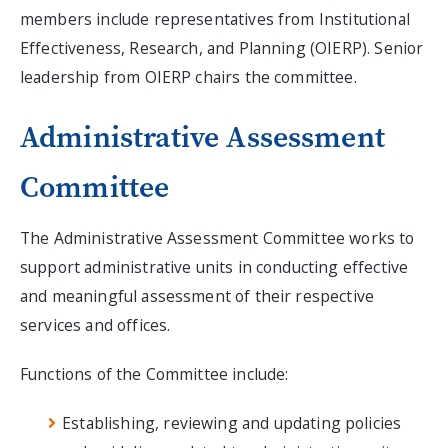
members include representatives from Institutional
Effectiveness, Research, and Planning (OIERP). Senior
leadership from OIERP chairs the committee.
Administrative Assessment
Committee
The Administrative Assessment Committee works to
support administrative units in conducting effective
and meaningful assessment of their respective
services and offices.
Functions of the Committee include:
Establishing, reviewing and updating policies