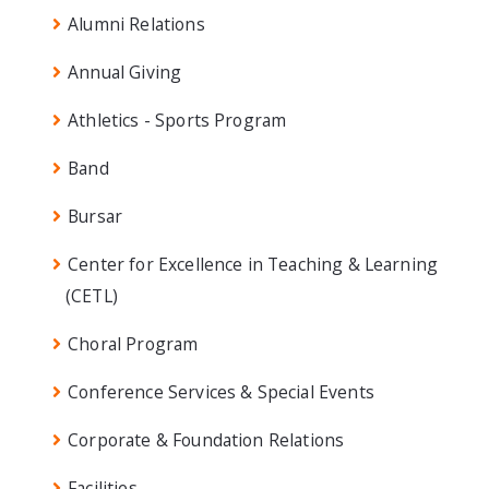
Alumni Relations
Annual Giving
Athletics - Sports Program
Band
Bursar
Center for Excellence in Teaching & Learning
(CETL)
Choral Program
Conference Services & Special Events
Corporate & Foundation Relations
Facilities