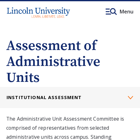
Menu
Assessment of
Administrative
Units
INSTITUTIONAL ASSESSMENT
The Administrative Unit Assessment Committee is
comprised of representatives from selected
administrative units across campus. Standing