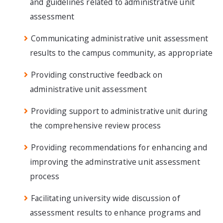
and guidelines related to administrative unit
assessment
Communicating administrative unit assessment
results to the campus community, as appropriate
Providing constructive feedback on
administrative unit assessment
Providing support to administrative unit during
the comprehensive review process
Providing recommendations for enhancing and
improving the adminstrative unit assessment
process
Facilitating university wide discussion of
assessment results to enhance programs and