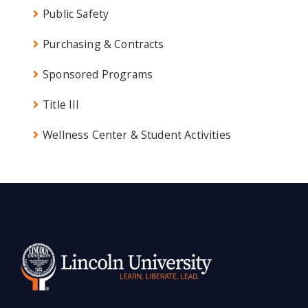
Public Safety
Purchasing & Contracts
Sponsored Programs
Title III
Wellness Center & Student Activities