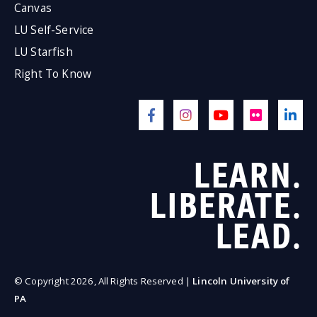
Canvas
LU Self-Service
LU Starfish
Right To Know
LEARN.
LIBERATE.
LEAD.
© Copyright 2026, All Rights Reserved |
Lincoln University of
PA