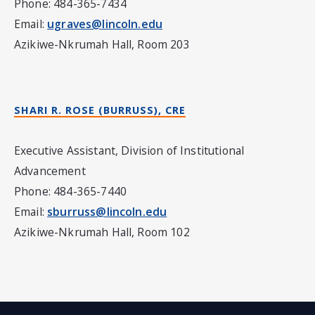
Phone: 484-365-7434
Email:
ugraves@lincoln.edu
Azikiwe-Nkrumah Hall, Room 203
SHARI R. ROSE (BURRUSS)
, CRE
Executive Assistant, Division of Institutional
Advancement
Phone: 484-365-7440
Email:
sburruss@lincoln.edu
Azikiwe-Nkrumah Hall, Room 102