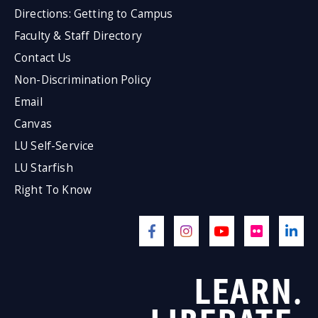
Directions: Getting to Campus
Faculty & Staff Directory
Contact Us
Non-Discrimination Policy
Email
Canvas
LU Self-Service
LU Starfish
Right To Know
LEARN.