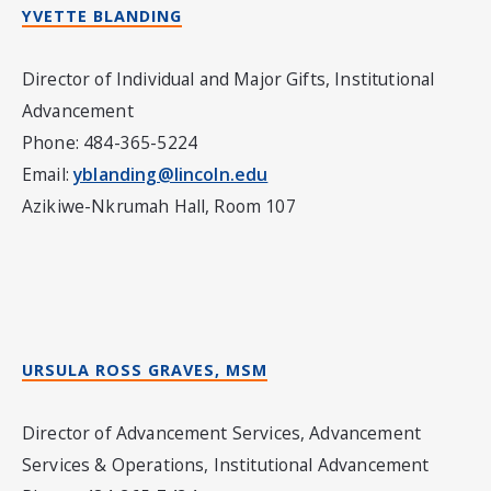
YVETTE BLANDING
Director of Individual and Major Gifts, Institutional
Advancement
Phone: 484-365-5224
Email:
yblanding@lincoln.edu
Azikiwe-Nkrumah Hall, Room 107
URSULA ROSS GRAVES, MSM
Director of Advancement Services, Advancement
Services & Operations, Institutional Advancement