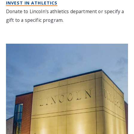
INVEST IN ATHLETICS
Donate to Lincoln's athletics department or specify a
gift to a specific program.