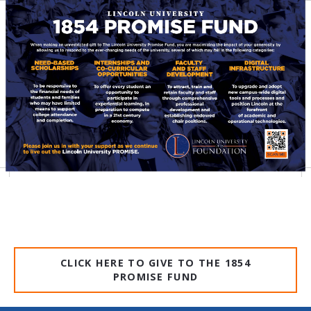
CLICK HERE TO GIVE TO THE 1854
PROMISE FUND