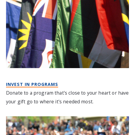
INVEST IN PROGRAMS
Donate to a program that's close to your heart or have
your gift go to where it's needed most.