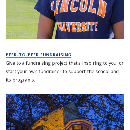
PEER-TO-PEER FUNDRAISING
Give to a fundraising project that's inspiring to you, or
start your own fundraiser to support the school and
its programs.