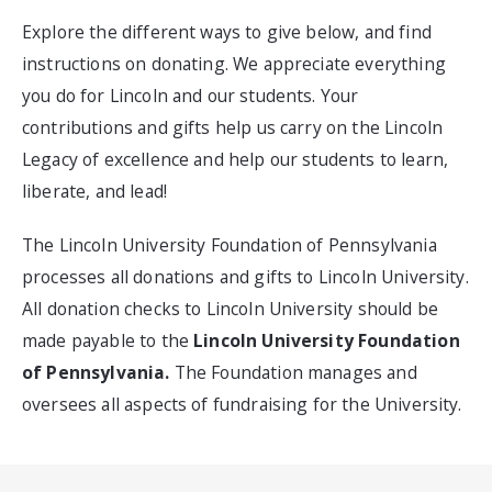
Explore the different ways to give below, and find
instructions on donating. We appreciate everything
you do for Lincoln and our students. Your
contributions and gifts help us carry on the Lincoln
Legacy of excellence and help our students to learn,
liberate, and lead!
The Lincoln University Foundation of Pennsylvania
processes all donations and gifts to Lincoln University.
All donation checks to Lincoln University should be
made payable to the
Lincoln University Foundation
of Pennsylvania.
The Foundation manages and
oversees all aspects of fundraising for the University.