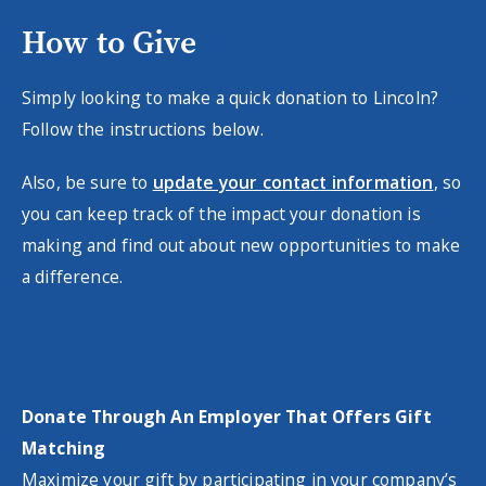
How to Give
Simply looking to make a quick donation to Lincoln?
Follow the instructions below.
Also, be sure to
update your contact information
, so
you can keep track of the impact your donation is
making and find out about new opportunities to make
a difference.
Donate Through An Employer That Offers Gift
Matching
Maximize your gift by participating in your company’s