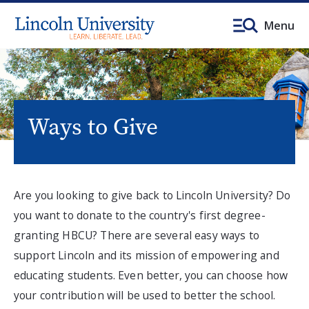
Menu
Ways to Give
Are you looking to give back to Lincoln University? Do
you want to donate to the country's first degree-
granting HBCU? There are several easy ways to
support Lincoln and its mission of empowering and
educating students. Even better, you can choose how
your contribution will be used to better the school.