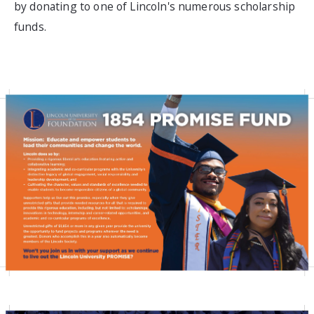
by donating to one of Lincoln's numerous scholarship
funds.