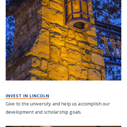
INVEST IN LINCOLN
Give to the university and help us accomplish our
development and scholarship goals.