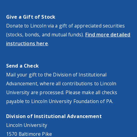
Give a Gift of Stock
Donate to Lincoln via a gift of appreciated securities
(stocks, bonds, and mutual funds).
Find more detailed
instructions here
.
Send a Check
Mail your gift to the Division of Institutional
Advancement, where all contributions to Lincoln
University are processed. Please make all checks
payable
to Lincoln University Foundation of PA.
Division of Institutional Advancement
Lincoln University
1570 Baltimore Pike