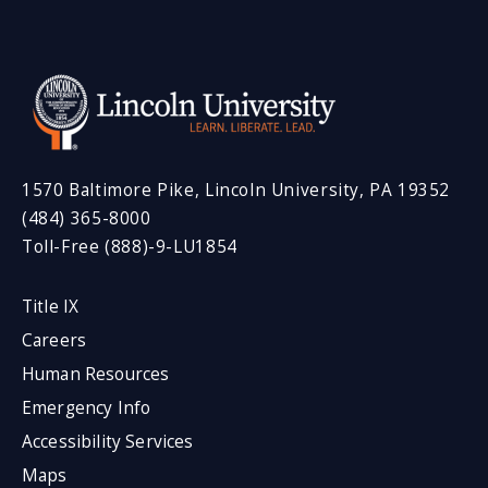
1570 Baltimore Pike, Lincoln University, PA 19352
(484) 365-8000
Toll-Free (888)-9-LU1854
Title IX
Careers
Human Resources
Emergency Info
Accessibility Services
Maps