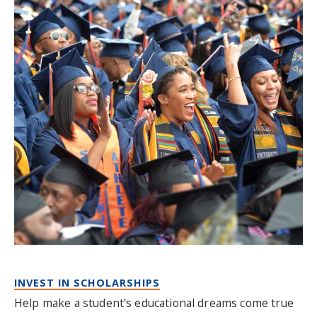
INVEST IN SCHOLARSHIPS
Help make a student's educational dreams come true