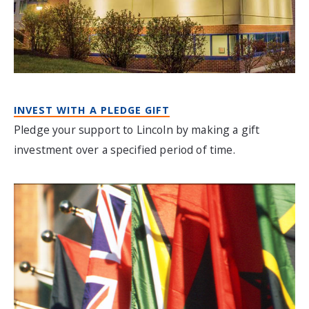
INVEST WITH A PLEDGE GIFT
Pledge your support to Lincoln by making a gift
investment over a specified period of time.