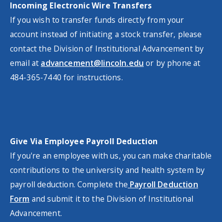
Incoming Electronic Wire Transfers
If you wish to transfer funds directly from your
account instead of initiating a stock transfer, please
contact the Division of Institutional Advancement by
email at
advancement@lincoln.edu
or by phone at
484-365-7440 for instructions.
Give Via Employee Payroll Deduction
If you're an employee with us, you can make charitable
contributions to the university and health system by
payroll deduction. Complete the
Payroll Deduction
Form
and submit it to the Division of Institutional
Advancement.