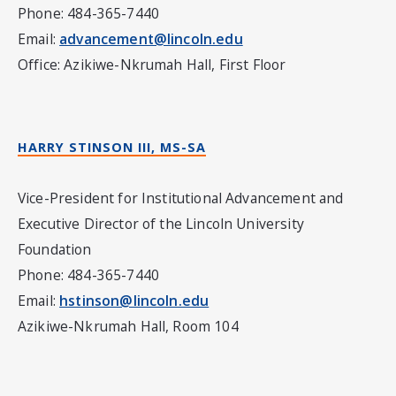
Phone: 484-365-7440
Email:
advancement@lincoln.edu
Office: Azikiwe-Nkrumah Hall, First Floor
HARRY STINSON III, MS-SA
Vice-President for Institutional Advancement and
Executive Director of the Lincoln University
Foundation
Phone: 484-365-7440
Email:
hstinson@lincoln.edu
Azikiwe-Nkrumah Hall, Room 104