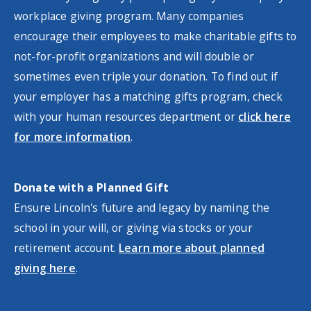
workplace giving program. Many companies
encourage their employees to make charitable gifts to
not-for-profit organizations and will double or
sometimes even triple your donation. To find out if
your employer has a matching gifts program, check
with your human resources department or
click here
for more information
.
Donate with a Planned Gift
Ensure Lincoln's future and legacy by naming the
school in your will, or giving via stocks or your
retirement account.
Learn more about planned
giving here
.