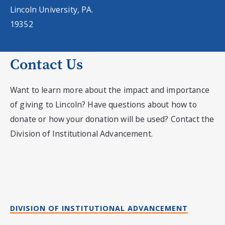
Lincoln University, PA.
19352
Contact Us
Want to learn more about the impact and importance
of giving to Lincoln? Have questions about how to
donate or how your donation will be used? Contact the
Division of Institutional Advancement.
DIVISION OF INSTITUTIONAL ADVANCEMENT