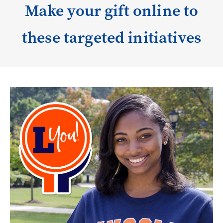
Make your gift online to
these targeted initiatives