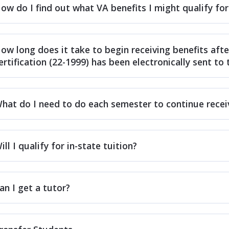
ow do I find out what VA benefits I might qualify for
ow long does it take to begin receiving benefits afte
ertification (22-1999) has been electronically sent to
hat do I need to do each semester to continue recei
ill I qualify for in-state tuition?
an I get a tutor?