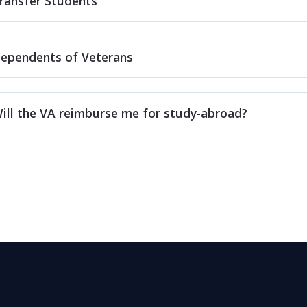
ransfer Students
ependents of Veterans
ill the VA reimburse me for study-abroad?