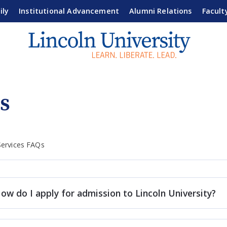
ily
Institutional Advancement
Alumni Relations
Facult
s
Services FAQs
ow do I apply for admission to Lincoln University?