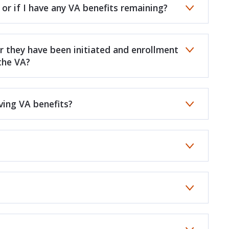
 or if I have any VA benefits remaining?
r they have been initiated and enrollment
 the VA?
ving VA benefits?