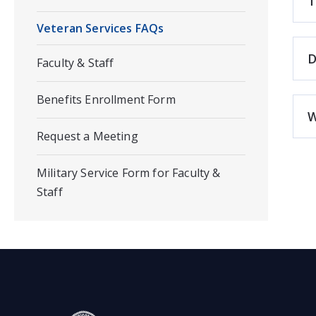
T
Veteran Services FAQs
D
Faculty & Staff
Benefits Enrollment Form
W
Request a Meeting
Military Service Form for Faculty &
Staff