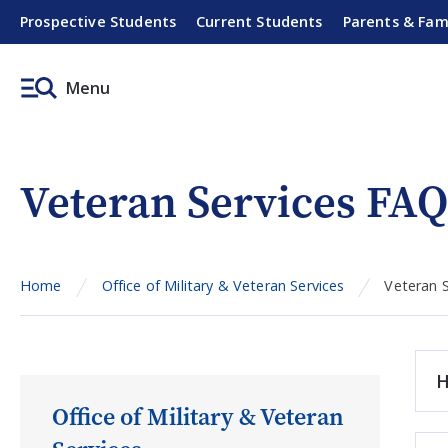
Prospective Students
Current Students
Parents & Fam
Menu
Veteran Services FAQ
Home
Office of Military & Veteran Services
Veteran 
H
Office of Military & Veteran