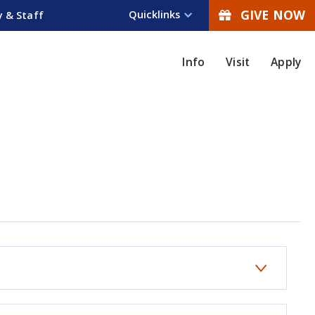
GIVE NOW
Quicklinks
y & Staff
Info
Visit
Apply