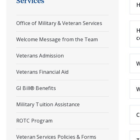
Services
H
Office of Military & Veteran Services
H
c
Welcome Message from the Team
Veterans Admission
W
Veterans Financial Aid
GI Bill® Benefits
W
Military Tuition Assistance
C
ROTC Program
Veteran Services Policies & Forms