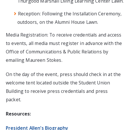
Thurgood Marshall Living Learning Center Lawn.
Reception: Following the Installation Ceremony,
outdoors, on the Alumni House Lawn.
Media Registration: To receive credentials and access
to events, all media must register in advance with the
Office of Communications & Public Relations by
emailing Maureen Stokes.
On the day of the event, press should check in at the
welcome tent located outside the Student Union
Building to receive press credentials and press
packet.
Resources:
President Allen’s Biography