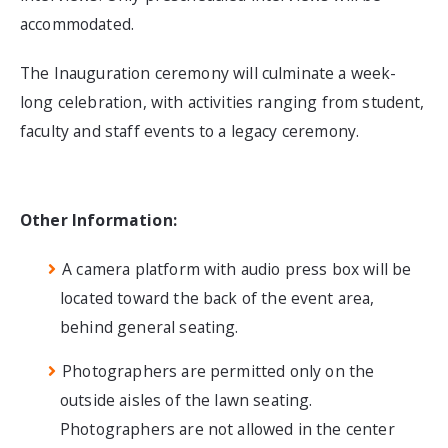
accommodated.
The Inauguration ceremony will culminate a week-
long celebration, with activities ranging from student,
faculty and staff events to a legacy ceremony.
Other Information:
A camera platform with audio press box will be
located toward the back of the event area,
behind general seating.
Photographers are permitted only on the
outside aisles of the lawn seating.
Photographers are not allowed in the center