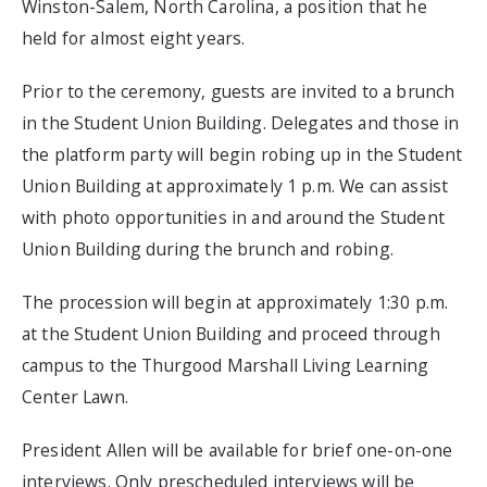
Winston-Salem, North Carolina, a position that he
held for almost eight years.
Prior to the ceremony, guests are invited to a brunch
in the Student Union Building. Delegates and those in
the platform party will begin robing up in the Student
Union Building at approximately 1 p.m. We can assist
with photo opportunities in and around the Student
Union Building during the brunch and robing.
The procession will begin at approximately 1:30 p.m.
at the Student Union Building and proceed through
campus to the Thurgood Marshall Living Learning
Center Lawn.
President Allen will be available for brief one-on-one
interviews. Only prescheduled interviews will be