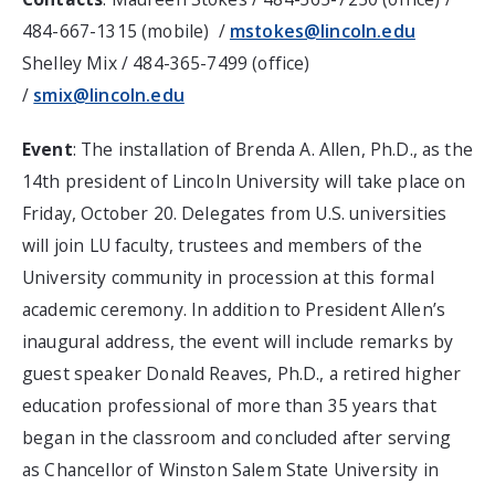
484-667-1315 (mobile) /
mstokes@lincoln.edu
Shelley Mix / 484-365-7499 (office)
/
smix@lincoln.edu
Event
: The installation of Brenda A. Allen, Ph.D., as the
14th president of Lincoln University will take place on
Friday, October 20. Delegates from U.S. universities
will join LU faculty, trustees and members of the
University community in procession at this formal
academic ceremony. In addition to President Allen’s
inaugural address, the event will include remarks by
guest speaker Donald Reaves, Ph.D., a retired higher
education professional of more than 35 years that
began in the classroom and concluded after serving
as Chancellor of Winston Salem State University in