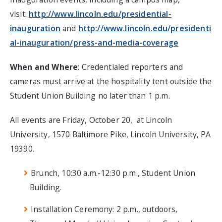
visit:
http://www.lincoln.edu/presidential-
inauguration
and
http://www.lincoln.edu/presidenti
al-inauguration/press-and-media-coverage
When and Where
: Credentialed reporters and
cameras must arrive at the hospitality tent outside the
Student Union Building no later than 1 p.m.
All events are Friday, October 20, at Lincoln
University, 1570 Baltimore Pike, Lincoln University, PA
19390.
Brunch, 10:30 a.m.-12:30 p.m., Student Union
Building.
Installation Ceremony: 2 p.m., outdoors,