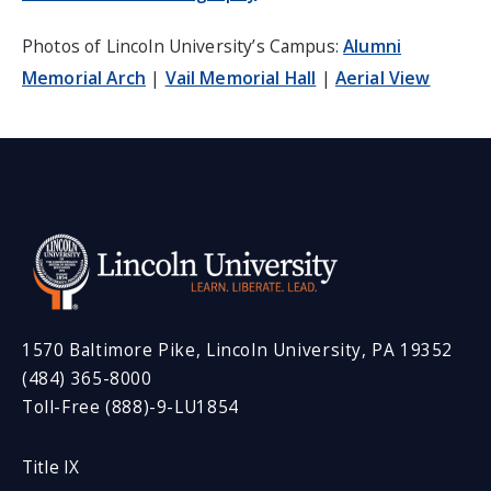
Photos of Lincoln University’s Campus:
Alumni
Memorial Arch
|
Vail Memorial Hall
|
Aerial View
1570 Baltimore Pike, Lincoln University, PA 19352
(484) 365-8000
Toll-Free (888)-9-LU1854
Title IX