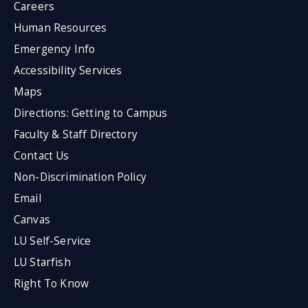
Careers
Human Resources
Emergency Info
Accessibility Services
Maps
Directions: Getting to Campus
Faculty & Staff Directory
Contact Us
Non-Discrimination Policy
Email
Canvas
LU Self-Service
LU Starfish
Right To Know