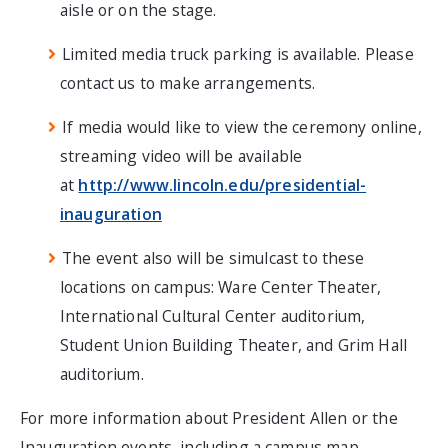
aisle or on the stage.
Limited media truck parking is available. Please
contact us to make arrangements.
If media would like to view the ceremony online,
streaming video will be available
at
http://www.lincoln.edu/presidential-
inauguration
The event also will be simulcast to these
locations on campus: Ware Center Theater,
International Cultural Center auditorium,
Student Union Building Theater, and Grim Hall
auditorium.
For more information about President Allen or the
Inauguration events, including a campus map,