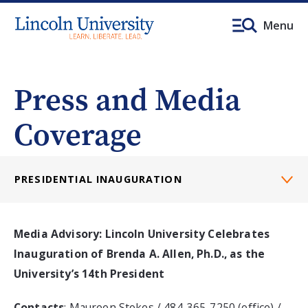
Menu
Press and Media
Coverage
PRESIDENTIAL INAUGURATION
Media Advisory: Lincoln University Celebrates
Inauguration of Brenda A. Allen, Ph.D., as the
University’s 14th President
Contacts
: Maureen Stokes / 484-365-7250 (office) /