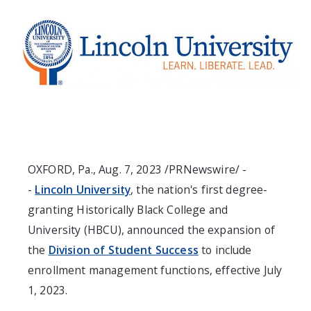
OXFORD, Pa.
,
Aug. 7, 2023
/PRNewswire/ -
-
Lincoln University
, the nation's first degree-
granting Historically Black College and
University (HBCU), announced the expansion of
the
Division of Student Success
to include
enrollment management functions, effective
July
1, 2023
.