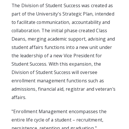
The Division of Student Success was created as
part of the University's Strategic Plan, intended
to facilitate communication, accountability and
collaboration. The initial phase created Class
Deans, merging academic support, advising and
student affairs functions into a new unit under
the leadership of a new Vice President for
Student Success. With this expansion, the
Division of Student Success will oversee
enrollment management functions such as
admissions, financial aid, registrar and veteran's
affairs.
"Enrollment Management encompasses the
entire life cycle of a student – recruitment,
persistence, retention and graduation,"