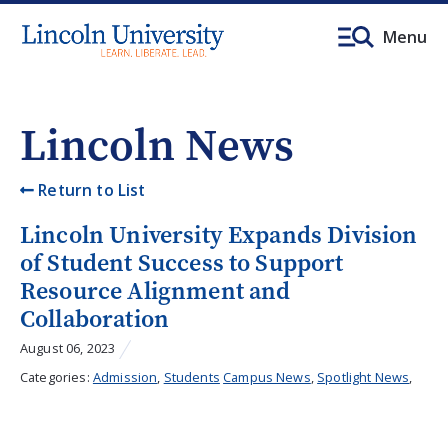
Menu
Lincoln News
Return to List
Lincoln University Expands Division
of Student Success to Support
Resource Alignment and
Collaboration
August 06, 2023
Categories:
Admission
,
Students
Campus News
,
Spotlight News
,