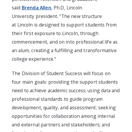
said
Brenda Allen
, Ph.D,
Lincoln
University
president. "The new structure
at
Lincoln
is designed to support students from
their first exposure to
Lincoln
, through
commencement, and on into professional life as
an alum, creating a fulfilling and transformative
college experience."
The Division of Student Success will focus on
four main goals: providing the support students
need to achieve academic success; using data and
professional standards to guide program
development, quality, and assessment; seeking
opportunities for collaboration among internal
and external partners and stakeholders; and