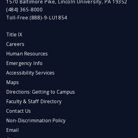
1570 Baltimore Pike, Lincoln University, PA 19352
(484) 365-8000
Toll-Free (888)-9-LU1854
Title IX
Careers
Human Resources
Emergency Info
Accessibility Services
Maps
Directions: Getting to Campus
Faculty & Staff Directory
Contact Us
Non-Discrimination Policy
Email