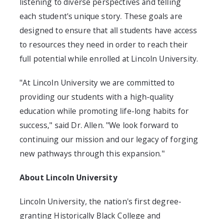
listening to diverse perspectives and telling
each student's unique story. These goals are
designed to ensure that all students have access
to resources they need in order to reach their
full potential while enrolled at
Lincoln University
.
"At
Lincoln University
we are committed to
providing our students with a high-quality
education while promoting life-long habits for
success," said Dr. Allen. "We look forward to
continuing our mission and our legacy of forging
new pathways through this expansion."
About
Lincoln University
Lincoln University
, the nation's first degree-
granting Historically Black College and