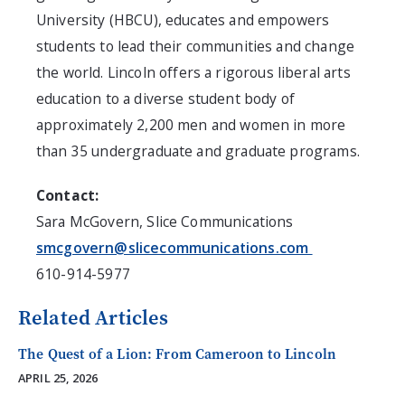
University (HBCU), educates and empowers
students to lead their communities and change
the world.
Lincoln
offers a rigorous liberal arts
education to a diverse student body of
approximately 2,200 men and women in more
than 35 undergraduate and graduate programs.
Contact:
Sara McGovern
, Slice Communications
smcgovern@slicecommunications.com
610-914-5977
Related Articles
The Quest of a Lion: From Cameroon to Lincoln
APRIL 25, 2026