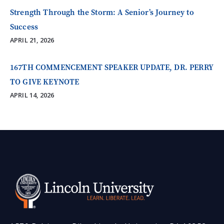
Strength Through the Storm: A Senior’s Journey to
Success
APRIL 21, 2026
167TH COMMENCEMENT SPEAKER UPDATE, DR. PERRY
TO GIVE KEYNOTE
APRIL 14, 2026