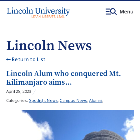
Menu
Lincoln News
Return to List
Lincoln Alum who conquered Mt.
Kilimanjaro aims...
April 28, 2023
Categories:
Spotlight News
,
Campus News
,
Alumni
,