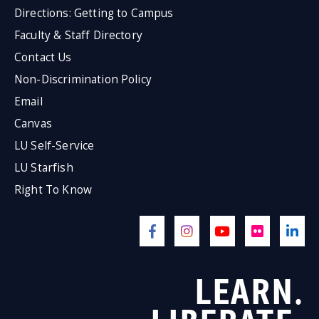
Directions: Getting to Campus
Faculty & Staff Directory
Contact Us
Non-Discrimination Policy
Email
Canvas
LU Self-Service
LU Starfish
Right To Know
LEARN.