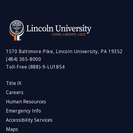
1570 Baltimore Pike, Lincoln University, PA 19352
(484) 365-8000
Toll-Free (888)-9-LU1854
Title IX
Careers
Human Resources
Emergency Info
Accessibility Services
Maps