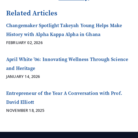
Related Articles
Changemaker Spotlight Takeyah Young Helps Make
History with Alpha Kappa Alpha in Ghana
FEBRUARY 02, 2026
April White ’06: Innovating Wellness Through Science
and Heritage
JANUARY 14, 2026
Entrepreneur of the Year A Conversation with Prof.
David Elliott
NOVEMBER 18, 2025