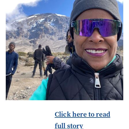
Click here to read
full story