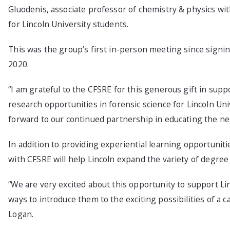
Gluodenis, associate professor of chemistry & physics wit
for Lincoln University students.
This was the group’s first in-person meeting since sig
2020.
“I am grateful to the CFSRE for this generous gift in sup
research opportunities in forensic science for Lincoln Univ
forward to our continued partnership in educating the nex
In addition to providing experiential learning opportunit
with CFSRE will help Lincoln expand the variety of degre
“We are very excited about this opportunity to support Linc
ways to introduce them to the exciting possibilities of a c
Logan.