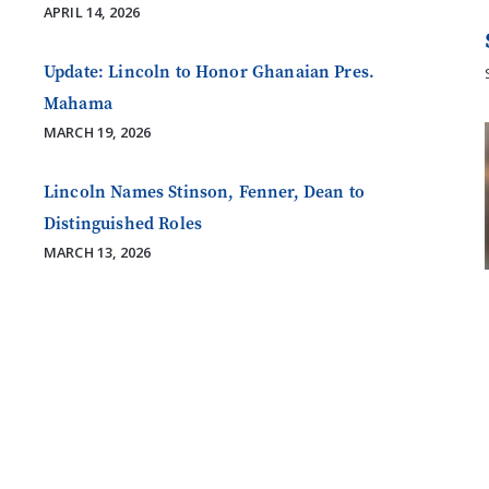
APRIL 14, 2026
Update: Lincoln to Honor Ghanaian Pres.
Mahama
MARCH 19, 2026
Lincoln Names Stinson, Fenner, Dean to
Distinguished Roles
MARCH 13, 2026