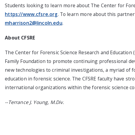
Students looking to learn more about The Center for Fore
https://www.cfsre.org
. To learn more about this partner
mharrison2@lincoln.edu
.
About CFSRE
The Center for Forensic Science Research and Education (
Family Foundation to promote continuing professional deve
new technologies to criminal investigations, a myriad of 
education in forensic science. The CFSRE faculty have str
international organizations within the forensic science c
--Terrance J. Young, M.Div.