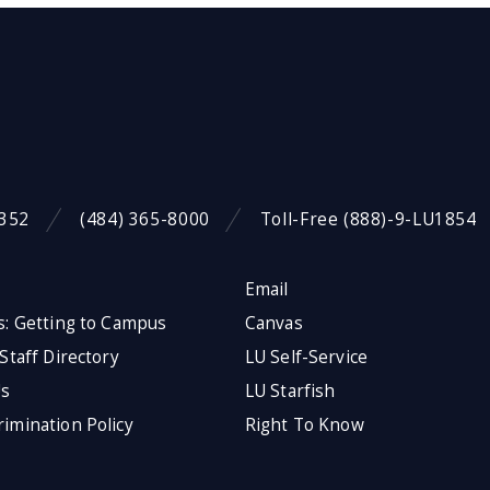
9352
(484) 365-8000
Toll-Free (888)-9-LU1854
Email
s: Getting to Campus
Canvas
 Staff Directory
LU Self-Service
Us
LU Starfish
imination Policy
Right To Know