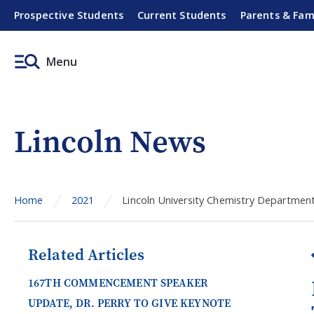
Prospective Students
Current Students
Parents & Fam
Menu
Lincoln News
Home
2021
Lincoln University Chemistry Department
Related Articles
167TH COMMENCEMENT SPEAKER
UPDATE, DR. PERRY TO GIVE KEYNOTE