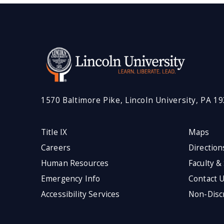
1570 Baltimore Pike, Lincoln University, PA 1
Title IX
Maps
Careers
Direction
Human Resources
Faculty &
Emergency Info
Contact 
Accessibility Services
Non-Discr