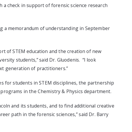
h a check in support of forensic science research
ning a memorandum of understanding in September
port of STEM education and the creation of new
ersity students,” said Dr. Gluodenis. “I look
t generation of practitioners.”
ies for students in STEM disciplines, the partnership
e programs in the Chemistry & Physics department.
oln and its students, and to find additional creative
areer path in the forensic sciences,” said Dr. Barry