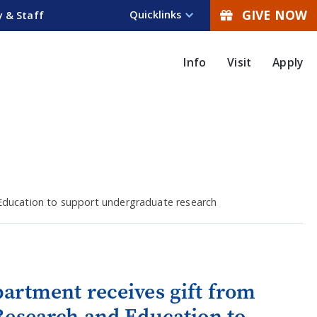
GIVE NOW
Quicklinks
y & Staff
Info
Visit
Apply
 Education to support undergraduate research
artment receives gift from
Research and Education to