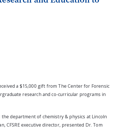
ceived a $15,000 gift from The Center for Forensic
rgraduate research and co-curricular programs in
the department of chemistry & physics at Lincoln
gan, CFSRE executive director, presented Dr. Tom