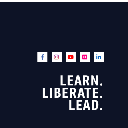
LEARN.
LIBERATE.
LEAD.