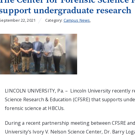
support undergraduate research
September 22, 2021
Category:
Campus News
,
LINCOLN UNIVERSITY, Pa. – Lincoln University recently re
Science Research & Education (CFSRE) that supports unde
forensic science at HBCUs.
During a recent partnership meeting between CFSRE and 
University’s Ivory V. Nelson Science Center, Dr. Barry Lo