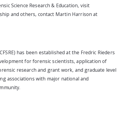
nsic Science Research & Education, visit
ship and others, contact Martin Harrison at
CFSRE) has been established at the Fredric Rieders
lopment for forensic scientists, application of
forensic research and grant work, and graduate level
ong associations with major national and
ommunity.