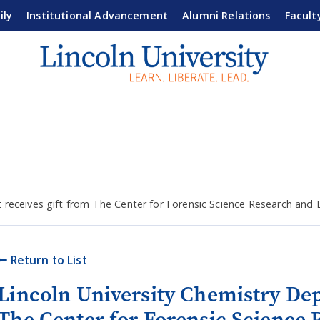
ily
Institutional Advancement
Alumni Relations
Facult
 receives gift from The Center for Forensic Science Research and
Return to List
Lincoln University Chemistry Dep
The Center for Forensic Science 