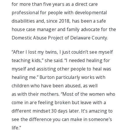
for more than five years as a direct care
professional for people with developmental
disabilities
and,
since 2018
,
has been a safe
house case manager and family advocate for the
Domestic Abuse Project of Delaware County
.
“After I lost my twins, I just couldn’t see myself
teaching kids,” she said. “I needed healing for
myself and assisting other people to heal was
healing me.” Bur
ton particularly works with
children who have been abused, as well
as
with
their mothers. “Most of the women who
come in are feeling broken but leave with a
different mindset 30 days later. It’s amazing to
see the difference you can make in so
meone’s
life.”