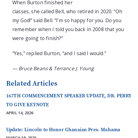
When Burton
finished
her
classes
,
she
called
Bell
, who retire
d in 2020
. “Oh
my God
!
” said Bell. “I’m so happy for you. Do you
remember when I told you back in 2008 that you
were going to finish?”
“Yes,” replied Burton, “and I said I would.”
—​ Bruce Beans & Terrance J. Young
Related Articles
167TH COMMENCEMENT SPEAKER UPDATE, DR. PERRY
TO GIVE KEYNOTE
APRIL 14, 2026
Update: Lincoln to Honor Ghanaian Pres. Mahama
MARCH 19, 2026