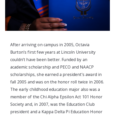
After arriving on campus in 2005, Octavia
Burton’s first few years at Lincoln University
couldn’t have been better. Funded by an
academic scholarship and PECO and NAACP
scholarships, she
earned a president’s award in
fall 2005 and was on the honor roll twice in 2006.
The early childhood education major also was
a
mem
b
er of the Chi Alpha Epsilon Act 101 Honor
Society and, in 2007,
was
the Education Club
president and a
Kappa Delta Pi Education Honor