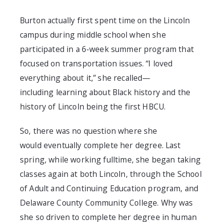
Burton
actually firs
t spent time on the Lincoln
campus
during middle school
when
she
participated in a 6-week summer program that
focused on transportation issues. “I loved
everything about it,” she recalled
—
including
learning about Black history and the
history of Lincoln being the first HBCU.
So, there was no question where
she
would
eventually
complete her degree.
L
ast
spring
, while working fulltime,
she began taking
classes again at both
Lincoln
, through the
School
of Adult and Continuing Education
p
rogram,
and
Delaware County Community College
. Why was
she so driven to complete her
degree in human