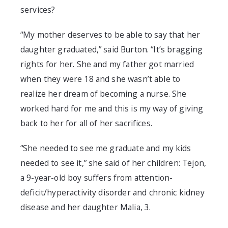
services
?
“My mother deserves to be able to say that her
daughter graduated,” said Burton. “It’s bragging
rights for her. She and my father got married
when they were 18 and she wasn’t able to
realize her dream of becoming a nurse. She
worked hard for me and this is my way of giving
back to her for all of her sacrifices.
“
She needed to see me graduate and my kids
needed to see it,” she said of her children: Tejon,
a 9-year-old boy suffers from a
ttention-
deficit/hyperactivity disorder
and chronic kidney
disease
and her daughter Malia, 3.