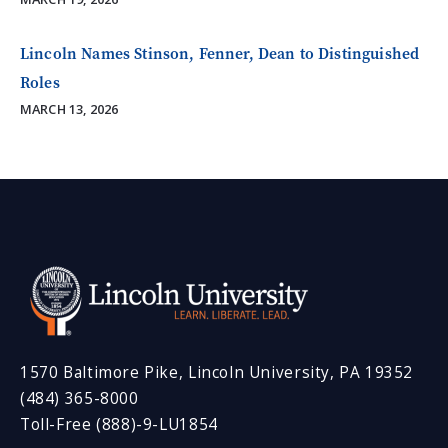
Lincoln Names Stinson, Fenner, Dean to Distinguished
Roles
MARCH 13, 2026
1570 Baltimore Pike, Lincoln University, PA 19352
(484) 365-8000
Toll-Free (888)-9-LU1854