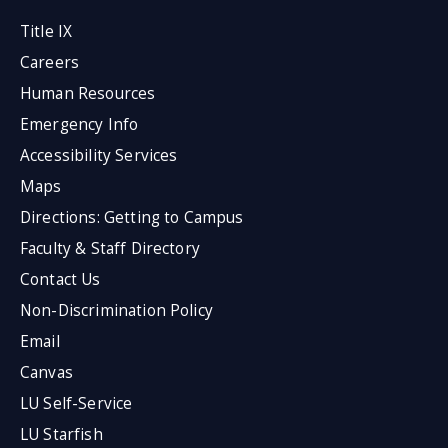
Title IX
Careers
Human Resources
Emergency Info
Accessibility Services
Maps
Directions: Getting to Campus
Faculty & Staff Directory
Contact Us
Non-Discrimination Policy
Email
Canvas
LU Self-Service
LU Starfish