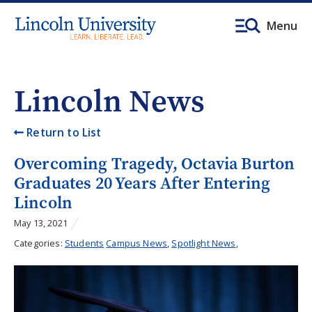
Menu
Lincoln News
Return to List
Overcoming Tragedy, Octavia Burton
Graduates 20 Years After Entering
Lincoln
May 13, 2021
Categories:
Students
Campus News
,
Spotlight News
,