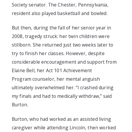
Society
senator. The Chester, Pennsylvania,
resident also played basketball and bowled.
But then, during
the fall of her senior
year in
2008, tragedy struck: her twin children were
stillborn.
She returned just two weeks later to
try to finish her classes. However, despite
considerable encouragement
and
support from
Elaine Bell, her Act 101
Achievement
Program
counselor
,
her mental anguish
ultimately overwhelmed her. “I crashed during
my finals and had to medically withdraw,” said
Burton.
Burton, who had worked as an assisted living
caregiver while attending Lincoln, then worked