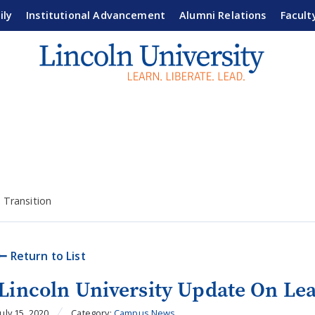
ily
Institutional Advancement
Alumni Relations
Facult
 Transition
Return to List
Lincoln University Update On Lea
July 15, 2020
Category:
Campus News
,