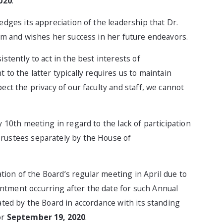
2020
.
dges its appreciation of the leadership that Dr.
erm and wishes her success in her future endeavors.
stently to act in the best interests of
to the latter typically requires us to maintain
ect the privacy of our faculty and staff, we cannot
 10th meeting in regard to the lack of participation
rustees separately by the House of
ation of the Board’s regular meeting in April due to
tment occurring after the date for such Annual
ated by the Board in accordance with its standing
or
September 19, 2020
.