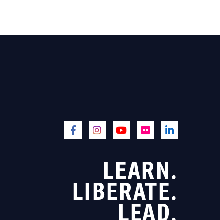
LEARN.
LIBERATE.
LEAD.