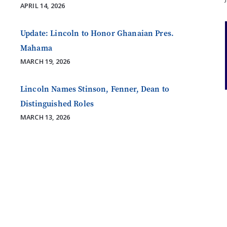
APRIL 14, 2026
Update: Lincoln to Honor Ghanaian Pres.
Mahama
MARCH 19, 2026
Lincoln Names Stinson, Fenner, Dean to
Distinguished Roles
MARCH 13, 2026