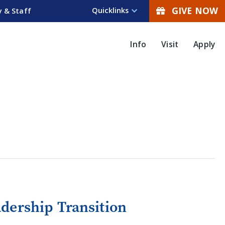
GIVE NOW
Quicklinks
y & Staff
Info
Visit
Apply
dership Transition