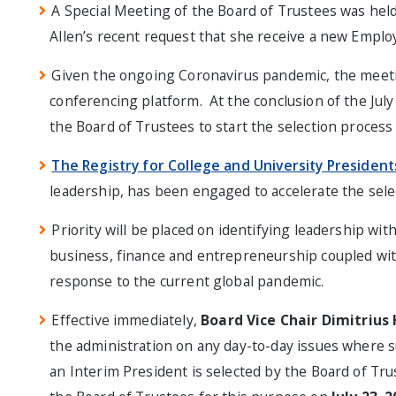
A Special Meeting of the Board of Trustees was held
Allen’s recent request that she receive a new Empl
Given the ongoing Coronavirus pandemic, the meetin
conferencing platform. At the conclusion of the Jul
the Board of Trustees to start the selection process
The Registry for College and University President
leadership, has been engaged to accelerate the sele
Priority will be placed on identifying leadership wi
business, finance and entrepreneurship coupled with 
response to the current global pandemic.
Effective immediately,
Board Vice Chair Dimitrius
the administration on any day-to-day issues where su
an Interim President is selected by the Board of Tru