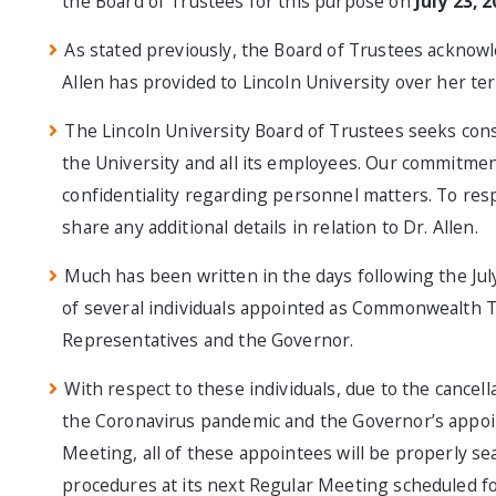
the Board of Trustees for this purpose on
July 23, 
As stated previously, the Board of Trustees acknowle
Allen has provided to Lincoln University over her t
The Lincoln University Board of Trustees seeks consi
the University and all its employees. Our commitment 
confidentiality regarding personnel matters. To resp
share any additional details in relation to Dr. Allen.
Much has been written in the days following the July
of several individuals appointed as Commonwealth T
Representatives and the Governor.
With respect to these individuals, due to the cancell
the Coronavirus pandemic and the Governor’s appoin
Meeting, all of these appointees will be properly se
procedures at its next Regular Meeting scheduled f