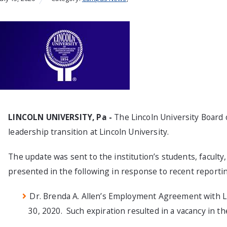
LINCOLN UNIVERSITY, Pa
-
The Lincoln University Board 
leadership transition at Lincoln University.
The update was sent to the institution’s students, faculty
presented in the following in response to recent reporti
Dr. Brenda A. Allen’s Employment Agreement with Li
30, 2020. Such expiration resulted in a vacancy in th