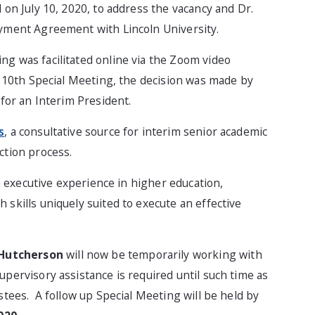
 on July 10, 2020, to address the vacancy and Dr.
oyment Agreement with Lincoln University.
g was facilitated online via the Zoom video
y 10th Special Meeting, the decision was made by
 for an Interim President.
s
, a consultative source for interim senior academic
ction process.
th executive experience in higher education,
skills uniquely suited to execute an effective
 Hutcherson
will now be temporarily working with
pervisory assistance is required until such time as
stees. A follow up Special Meeting will be held by