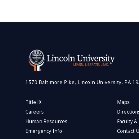
1570 Baltimore Pike, Lincoln University, PA 1
Title IX
Maps
Careers
Direction
Human Resources
Faculty &
Emergency Info
Contact 