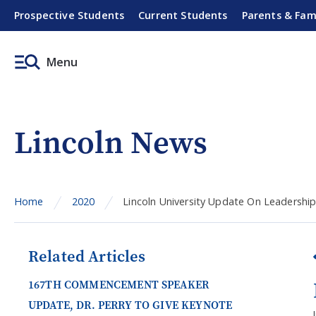
Prospective Students
Current Students
Parents & Fam
Menu
Lincoln News
Home
2020
Lincoln University Update On Leadership
Related Articles
167TH COMMENCEMENT SPEAKER
UPDATE, DR. PERRY TO GIVE KEYNOTE