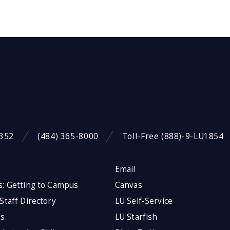
9352
(484) 365-8000
Toll-Free (888)-9-LU1854
Email
s: Getting to Campus
Canvas
 Staff Directory
LU Self-Service
Us
LU Starfish