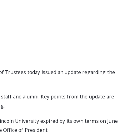
of Trustees today issued an update regarding the
, staff and alumni. Key points from the update are
ng:
ncoln University expired by its own terms on June
e Office of President.