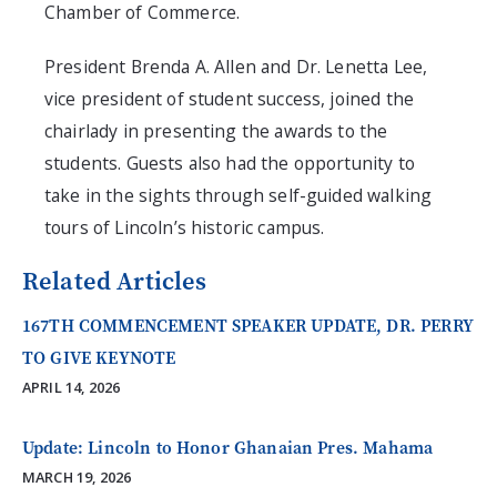
Chamber of Commerce.
President Brenda A. Allen and Dr. Lenetta Lee,
vice president of student success, joined the
chairlady in presenting the awards to the
students. Guests also had the opportunity to
take in the sights through self-guided walking
tours of Lincoln’s historic campus.
Related Articles
167TH COMMENCEMENT SPEAKER UPDATE, DR. PERRY
TO GIVE KEYNOTE
APRIL 14, 2026
Update: Lincoln to Honor Ghanaian Pres. Mahama
MARCH 19, 2026