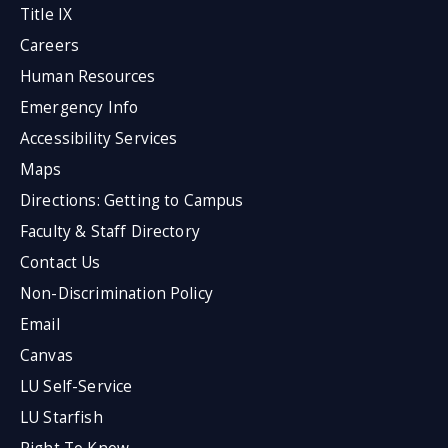
Title IX
Careers
Human Resources
Emergency Info
Accessibility Services
Maps
Directions: Getting to Campus
Faculty & Staff Directory
Contact Us
Non-Discrimination Policy
Email
Canvas
LU Self-Service
LU Starfish