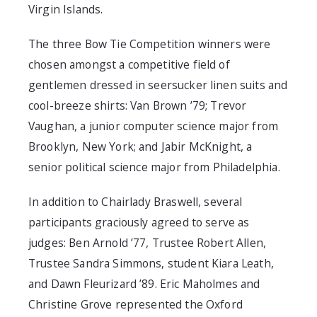
Virgin Islands.
The three Bow Tie Competition winners were
chosen amongst a competitive field of
gentlemen dressed in seersucker linen suits and
cool-breeze shirts: Van Brown ’79; Trevor
Vaughan, a junior computer science major from
Brooklyn, New York; and Jabir McKnight, a
senior political science major from Philadelphia.
In addition to Chairlady Braswell, several
participants graciously agreed to serve as
judges: Ben Arnold ’77, Trustee Robert Allen,
Trustee Sandra Simmons, student Kiara Leath,
and Dawn Fleurizard ’89. Eric Maholmes and
Christine Grove represented the Oxford