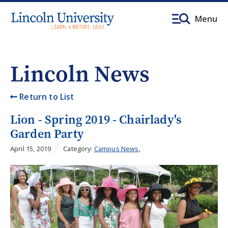
Menu
Lincoln News
Return to List
Lion - Spring 2019 - Chairlady's
Garden Party
April 15, 2019
Category:
Campus News
,