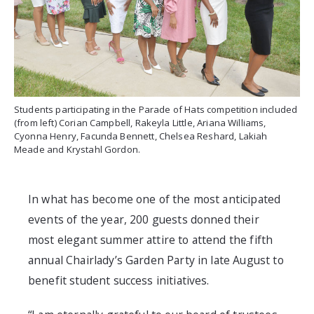
Students participating in the Parade of Hats competition included
(from left) Corian Campbell, Rakeyla Little, Ariana Williams,
Cyonna Henry, Facunda Bennett, Chelsea Reshard, Lakiah
Meade and Krystahl Gordon.
In what has become one of the most anticipated
events of the year, 200 guests donned their
most elegant summer attire to attend the fifth
annual Chairlady’s Garden Party in late August to
benefit student success initiatives.