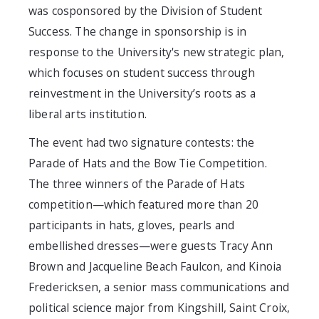
was cosponsored by the Division of Student
Success. The change in sponsorship is in
response to the University's new strategic plan,
which focuses on student success through
reinvestment in the University’s roots as a
liberal arts institution.
The event had two signature contests: the
Parade of Hats and the Bow Tie Competition.
The three winners of the Parade of Hats
competition—which featured more than 20
participants in hats, gloves, pearls and
embellished dresses—were guests Tracy Ann
Brown and Jacqueline Beach Faulcon, and Kinoia
Fredericksen, a senior mass communications and
political science major from Kingshill, Saint Croix,