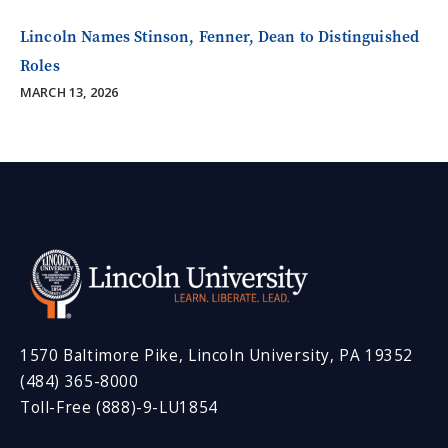
Lincoln Names Stinson, Fenner, Dean to Distinguished
Roles
MARCH 13, 2026
1570 Baltimore Pike, Lincoln University, PA 19352
(484) 365-8000
Toll-Free (888)-9-LU1854