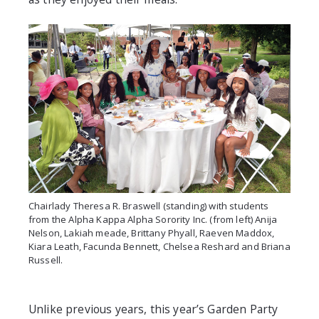
Chairlady Theresa R. Braswell (standing) with students
from the Alpha Kappa Alpha Sorority Inc. (from left) Anija
Nelson, Lakiah meade, Brittany Phyall, Raeven Maddox,
Kiara Leath, Facunda Bennett, Chelsea Reshard and Briana
Russell.
Unlike previous years, this year’s Garden Party