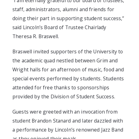
“I am eternally grateful to our board of trustees,
staff, administrators, alumni and friends for
doing their part in supporting student success,”
said Lincoln’s Board of Trustee Chairlady
Theresa R. Braswell.
Braswell invited supporters of the University to
the academic quad nestled between Grim and
Wright halls for an afternoon of music, food and
special events performed by students. Students
attended for free thanks to sponsorships
provided by the Division of Student Success.
Guests were greeted with an invocation from
student Brandon Stanard and later dazzled with
a performance by Lincoln’s renowned Jazz Band
as they enjoyed their meals.