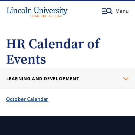
Menu
HR Calendar of
Events
LEARNING AND DEVELOPMENT
October Calendar