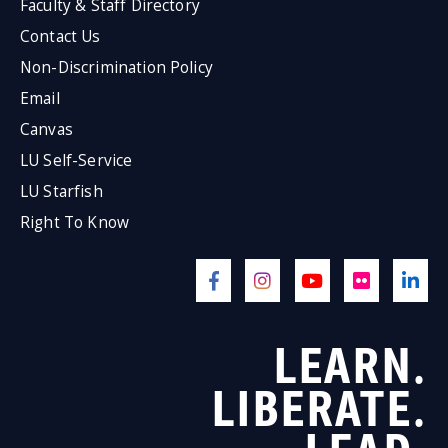
Faculty & Staff Directory
Contact Us
Non-Discrimination Policy
Email
Canvas
LU Self-Service
LU Starfish
Right To Know
LEARN.
LIBERATE.