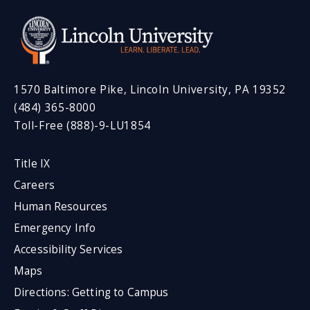
1570 Baltimore Pike, Lincoln University, PA 19352
(484) 365-8000
Toll-Free (888)-9-LU1854
Title IX
Careers
Human Resources
Emergency Info
Accessibility Services
Maps
Directions: Getting to Campus