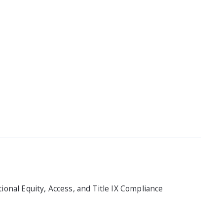
utional Equity, Access, and Title IX Compliance