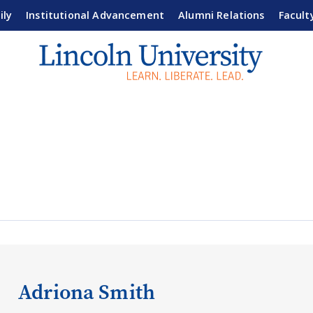
ily
Institutional Advancement
Alumni Relations
Facult
Adriona Smith