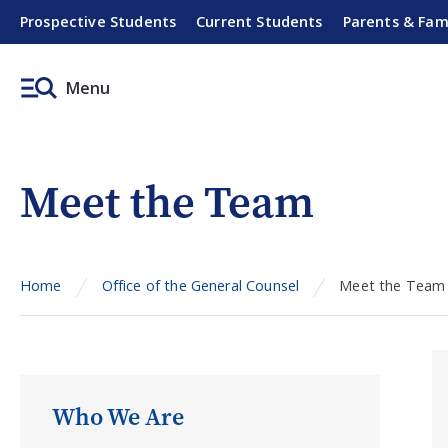
Prospective Students
Current Students
Parents & Fam
Menu
Meet the Team
Home
Office of the General Counsel
Meet the Team
Who We Are