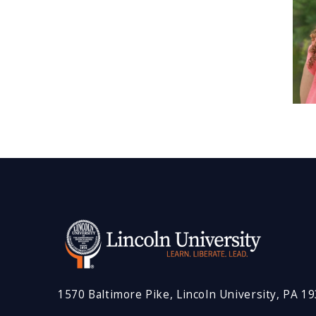
1570 Baltimore Pike, Lincoln University, PA 1