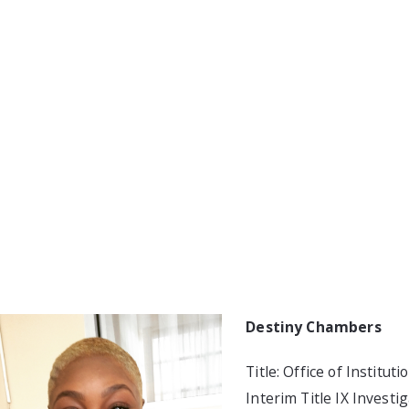
Destiny Chambers
Title: Office of Institut
Interim Title IX Investi