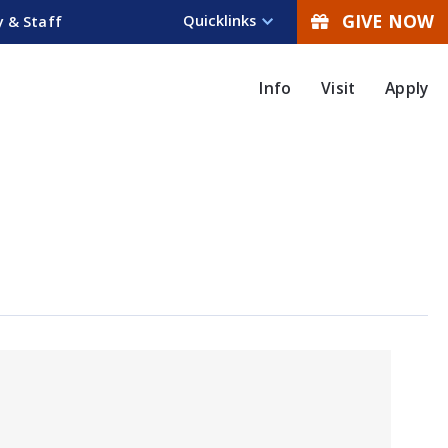
GIVE NOW
Quicklinks
y & Staff
Info
Visit
Apply