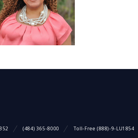
9352
(484) 365-8000
Toll-Free (888)-9-LU1854