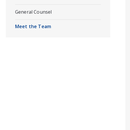
General Counsel
Meet the Team