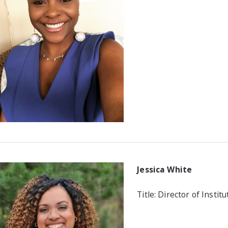
Jessica White
Title: Director of Instit