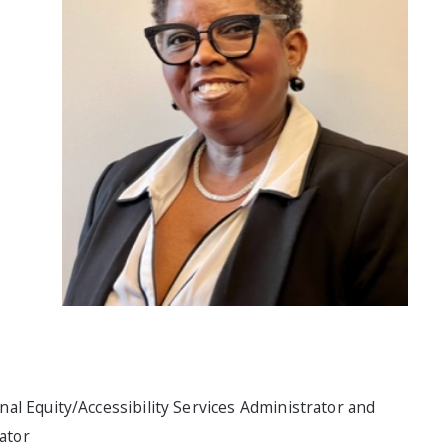
ional Equity/Accessibility Services Administrator and
gator