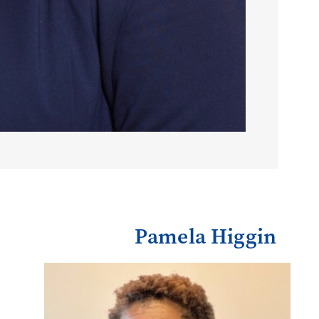
Pamela Higgin