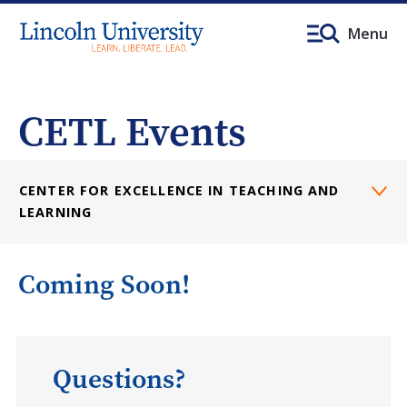
Menu
CETL Events
CENTER FOR EXCELLENCE IN TEACHING AND
LEARNING
Coming Soon!
Questions?