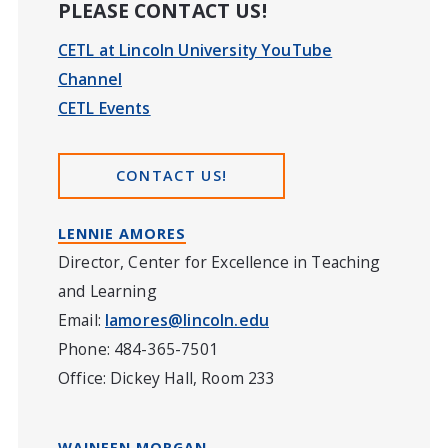
PLEASE CONTACT US!
CETL at Lincoln University YouTube
Channel
CETL Events
CONTACT US!
LENNIE AMORES
Director, Center for Excellence in Teaching
and Learning
Email:
lamores@lincoln.edu
Phone: 484-365-7501
Office: Dickey Hall, Room 233
WAINEEN MORGAN