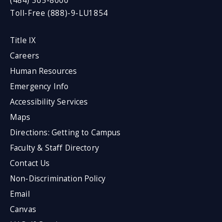
(484) 365-8000
Toll-Free (888)-9-LU1854
Title IX
Careers
Human Resources
Emergency Info
Accessibility Services
Maps
Directions: Getting to Campus
Faculty & Staff Directory
Contact Us
Non-Discrimination Policy
Email
Canvas