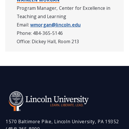
Program Manager, Center for Excellence in
Teaching and Learning
Email:
wmorgan@lincoln.edu
Phone: 484-365-5146
Office: Dickey Hall, Room 213
1570 Baltimore Pike, Lincoln University, PA 19352