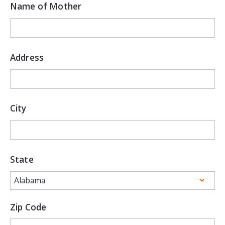
Name of Mother
Address
City
State
Zip Code