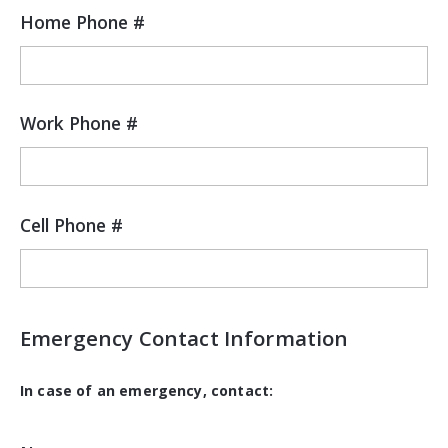
Home Phone #
Work Phone #
Cell Phone #
Emergency Contact Information
In case of an emergency, contact: