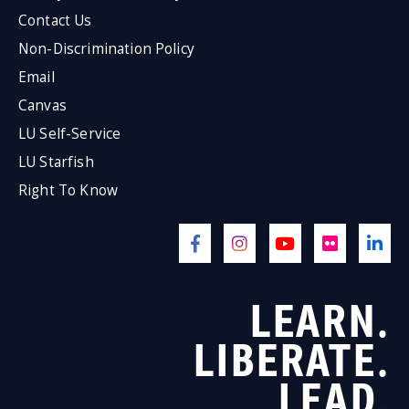
Contact Us
Non-Discrimination Policy
Email
Canvas
LU Self-Service
LU Starfish
Right To Know
LEARN.
LIBERATE.
LEAD.