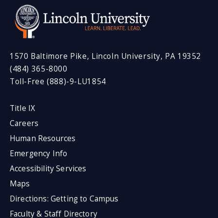
1570 Baltimore Pike, Lincoln University, PA 19352
(484) 365-8000
Toll-Free (888)-9-LU1854
Title IX
Careers
Human Resources
Emergency Info
Accessibility Services
Maps
Directions: Getting to Campus
Faculty & Staff Directory