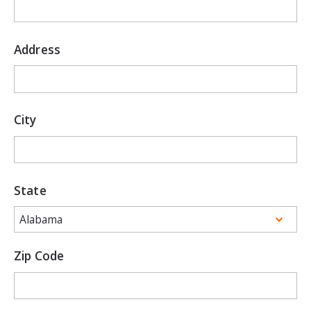
Address
City
State
Zip Code