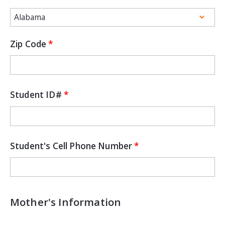
Zip Code
Student ID#
Student's Cell Phone Number
Mother's Information