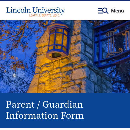
Menu
Parent / Guardian
Information Form