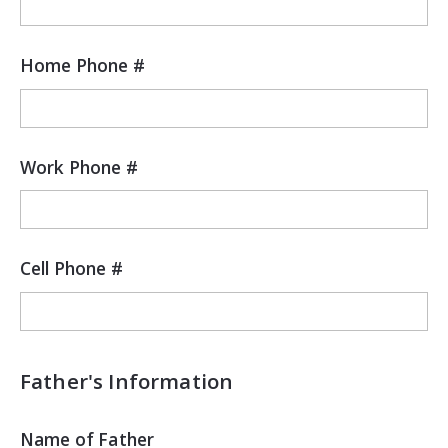
Home Phone #
Work Phone #
Cell Phone #
Father's Information
Name of Father