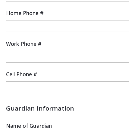
Home Phone #
Work Phone #
Cell Phone #
Guardian Information
Name of Guardian