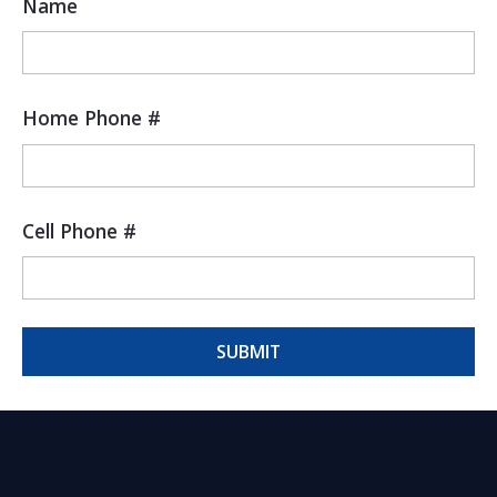
Name
Home Phone #
Cell Phone #