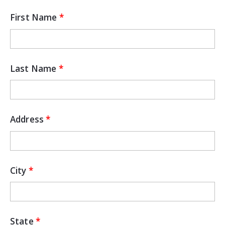
First Name
Last Name
Address
City
State