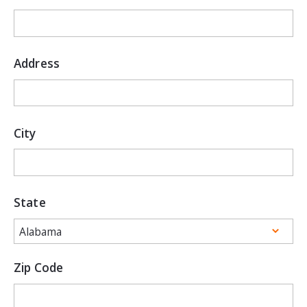
Address
City
State
Zip Code