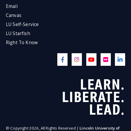
Email
Canvas
LU Self-Service
LU Starfish
Right To Know
LEARN.
LIBERATE.
LEAD.
© Copyright 2026, All Rights Reserved |
Lincoln University of