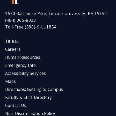
1570 Baltimore Pike, Lincoln University, PA 19352
(484) 365-8000
Toll-Free (888)-9-LU1854
Title IX
Careers
Human Resources
Emergency Info
Accessibility Services
Maps
Directions: Getting to Campus
Faculty & Staff Directory
Contact Us
Non-Discrimination Policy