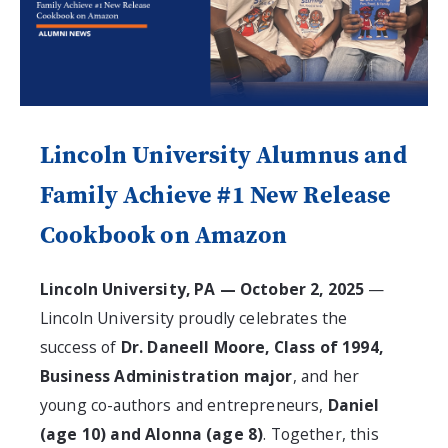
Lincoln University Alumnus and
Family Achieve #1 New Release
Cookbook on Amazon
Lincoln University, PA — October 2, 2025
—
Lincoln University proudly celebrates the
success of
Dr. Daneell Moore, Class of 1994,
Business Administration major
, and her
young co-authors and entrepreneurs,
Daniel
(age 10) and Alonna (age 8)
. Together, this