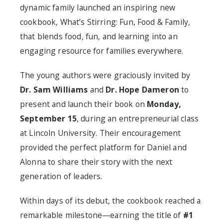
dynamic family launched an inspiring new
cookbook,
What’s Stirring: Fun, Food & Family
,
that blends food, fun, and learning into an
engaging resource for families everywhere.
The young authors were graciously invited by
Dr. Sam Williams
and
Dr. Hope Dameron
to
present and launch their book on
Monday,
September 15
, during an entrepreneurial class
at Lincoln University. Their encouragement
provided the perfect platform for Daniel and
Alonna to share their story with the next
generation of leaders.
Within days of its debut, the cookbook reached a
remarkable milestone—earning the title of
#1