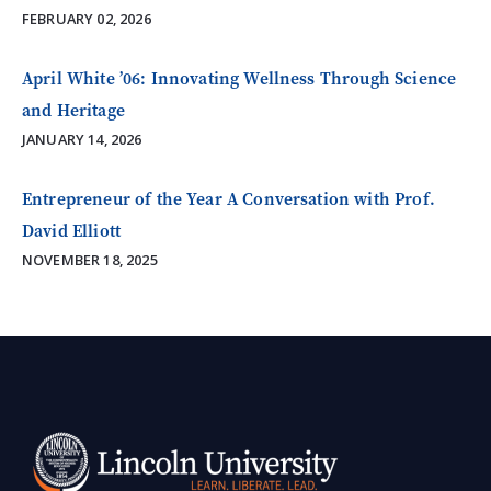
FEBRUARY 02, 2026
April White ’06: Innovating Wellness Through Science
and Heritage
JANUARY 14, 2026
Entrepreneur of the Year A Conversation with Prof.
David Elliott
NOVEMBER 18, 2025