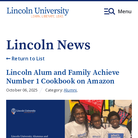
Menu
Lincoln News
Return to List
Lincoln Alum and Family Achieve
Number 1 Cookbook on Amazon
October 06, 2025
Category:
Alumni
,