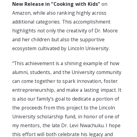
New Release in “Cooking with Kids”
on
Amazon, while also ranking highly across
additional categories. This accomplishment
highlights not only the creativity of Dr. Moore
and her children but also the supportive
ecosystem cultivated by Lincoln University.
“This achievement is a shining example of how
alumni, students, and the University community
can come together to spark innovation, foster
entrepreneurship, and make a lasting impact. It
is also our family’s goal to dedicate a portion of
the proceeds from this project to the Lincoln
University scholarship fund, in honor of one of
my mentors, the late Dr. Levi Nwachuku. I hope
this effort will both celebrate his legacy and