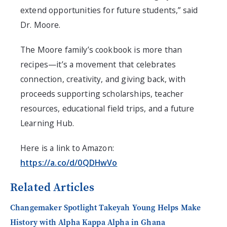
extend opportunities for future students,” said
Dr. Moore.
The Moore family’s cookbook is more than
recipes—it’s a movement that celebrates
connection, creativity, and giving back, with
proceeds supporting scholarships, teacher
resources, educational field trips, and a future
Learning Hub.
Here is a link to Amazon:
https://a.co/d/0QDHwVo
Related Articles
Changemaker Spotlight Takeyah Young Helps Make
History with Alpha Kappa Alpha in Ghana