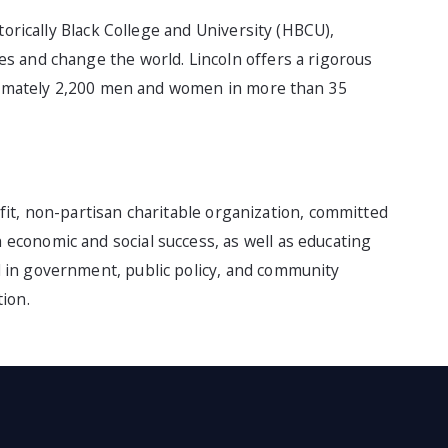
torically Black College and University (HBCU),
s and change the world. Lincoln offers a rigorous
roximately 2,200 men and women in more than 35
rofit, non-partisan charitable organization, committed
conomic and social success, as well as educating
 in government, public policy, and community
ion.