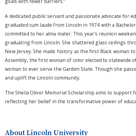
goals with fewer barriers.”
A dedicated public servant and passionate advocate for ed
graduated cum laude from Lincoln in 1974 with a Bachelor
committed to her alma mater. This year's reunion weeke
graduating from Lincoln. She shattered glass ceilings thr
New Jersey. She made history as the first Black woman t
Assembly, the first woman of color elected to statewide o
woman to ever serve the Garden State. Though she passed 
and uplift the Lincoln community.
The Sheila Oliver Memorial Scholarship aims to support fu
reflecting her belief in the transformative power of educ
About Lincoln University