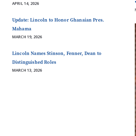
APRIL 14, 2026
Update: Lincoln to Honor Ghanaian Pres.
Mahama
MARCH 19, 2026
Lincoln Names Stinson, Fenner, Dean to
Distinguished Roles
MARCH 13, 2026