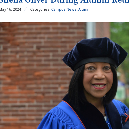
May 16, 2024
Categories:
Campus News
,
Alumni
,