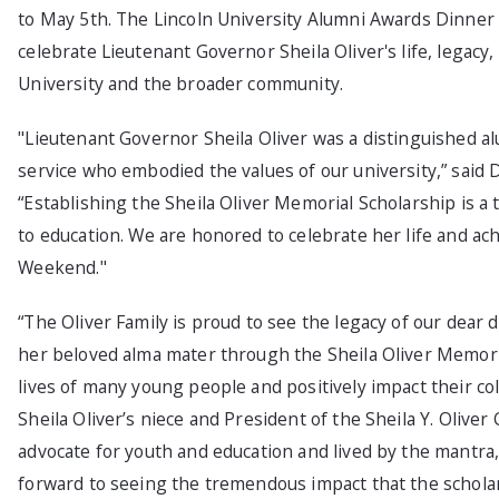
to May 5th. The Lincoln University Alumni Awards Dinner o
celebrate Lieutenant Governor Sheila Oliver's life, legacy
University and the broader community.
"Lieutenant Governor Sheila Oliver was a distinguished alu
service who embodied the values of our university,” said D
“Establishing the Sheila Oliver Memorial Scholarship is 
to education. We are honored to celebrate her life and a
Weekend."
“The Oliver Family is proud to see the legacy of our dear d
her beloved alma mater through the Sheila Oliver Memoria
lives of many young people and positively impact their col
Sheila Oliver’s niece and President of the Sheila Y. Oliver
advocate for youth and education and lived by the mantra,
forward to seeing the tremendous impact that the scholar