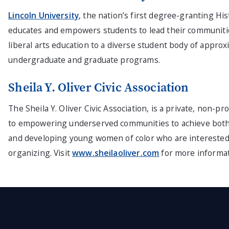
Lincoln University
, the nation’s first degree-granting His
educates and empowers students to lead their communitie
liberal arts education to a diverse student body of app
undergraduate and graduate programs.
Sheila Y. Oliver Civic Association
The Sheila Y. Oliver Civic Association, is a private, non-p
to empowering underserved communities to achieve both e
and developing young women of color who are interested
organizing. Visit
www.sheilaoliver.com
for more informat