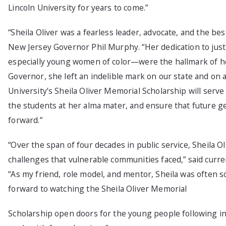
Lincoln University for years to come.”
“Sheila Oliver was a fearless leader, advocate, and the bes
New Jersey Governor Phil Murphy. “Her dedication to justic
especially young women of color—were the hallmark of her
Governor, she left an indelible mark on our state and on 
University’s Sheila Oliver Memorial Scholarship will serve 
the students at her alma mater, and ensure that future ge
forward.”
“Over the span of four decades in public service, Sheila 
challenges that vulnerable communities faced,” said cur
“As my friend, role model, and mentor, Sheila was often s
forward to watching the Sheila Oliver Memorial
Scholarship open doors for the young people following in