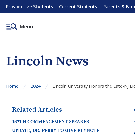
Prospective Students
Current Students
Parents & Fam
Menu
Lincoln News
Home
2024
Lincoln University Honors the Late-NJ L
Related Articles
167TH COMMENCEMENT SPEAKER
UPDATE, DR. PERRY TO GIVE KEYNOTE