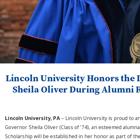
Lincoln University Honors the 
Sheila Oliver During Alumni 
Lincoln University, PA
– Lincoln University is proud to a
Governor Sheila Oliver (Class of ’74), an esteemed alumna 
Scholarship will be established in her honor as part of