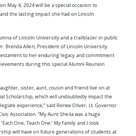
n May 4, 2024 will be a special occasion to
, and the lasting impact she had on Lincoln
mna of Lincoln University and a trailblazer in public
r. Brenda Allen, President of Lincoln University.
a testament to her enduring legacy and commitment
chievements during this special Alumni Reunion
aughter, sister, aunt, cousin and friend live on at
l Scholarship, which will undoubtedly impact the
legiate experience,” said Renee Oliver, Lt. Governor
 Civic Association. “My Aunt Sheila was a huge
 ‘Each One, Teach One.’ My family and I look
ship will have on future generations of students at