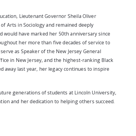
ucation, Lieutenant Governor Sheila Oliver
 of Arts in Sociology and remained deeply
nd would have marked her 50th anniversary since
oughout her more than five decades of service to
o serve as Speaker of the New Jersey General
ffice in New Jersey, and the highest-ranking Black
away last year, her legacy continues to inspire
ture generations of students at Lincoln University,
ation and her dedication to helping others succeed.