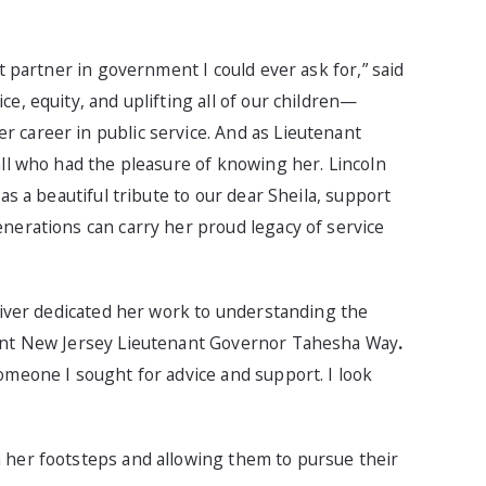
t partner in government I could ever ask for,” said
e, equity, and uplifting all of our children—
 career in public service. And as Lieutenant
all who had the pleasure of knowing her. Lincoln
as a beautiful tribute to our dear Sheila, support
nerations can carry her proud legacy of service
Oliver dedicated her work to understanding the
rent New Jersey Lieutenant Governor Tahesha Way
.
omeone I sought for advice and support. I look
 her footsteps and allowing them to pursue their