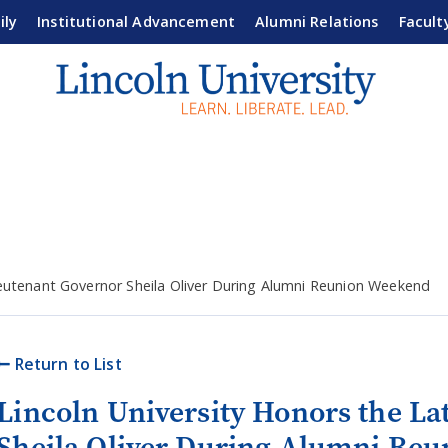
ily
Institutional Advancement
Alumni Relations
Facult
ieutenant Governor Sheila Oliver During Alumni Reunion Weekend
Return to List
Lincoln University Honors the La
Sheila Oliver During Alumni Re