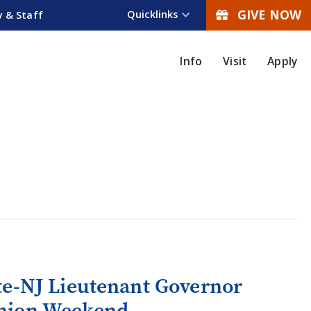
GIVE NOW
Quicklinks
y & Staff
Info
Visit
Apply
te-NJ Lieutenant Governor
union Weekend