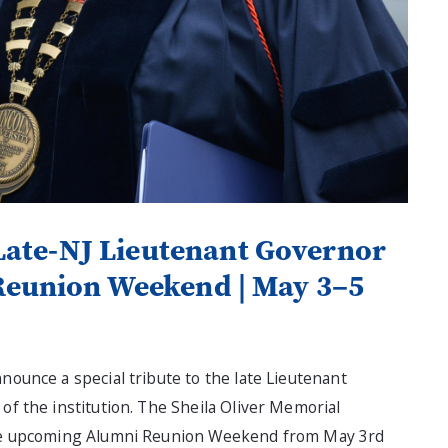
Late-NJ Lieutenant Governor
Reunion Weekend | May 3–5
nnounce a special tribute to the late Lieutenant
of the institution. The Sheila Oliver Memorial
 the upcoming Alumni Reunion Weekend from May 3rd