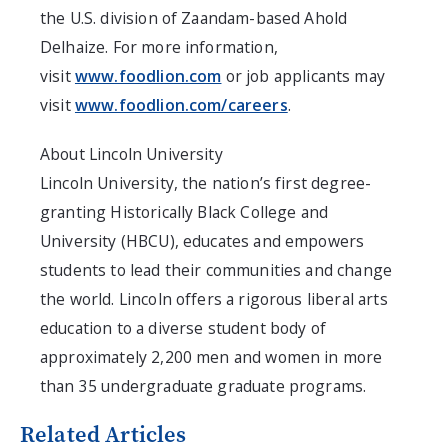
the U.S. division of Zaandam-based Ahold
Delhaize. For more information,
visit
www.foodlion.com
or job applicants may
visit
www.foodlion.com/careers
.
About Lincoln University
Lincoln University, the nation’s first degree-
granting Historically Black College and
University (HBCU), educates and empowers
students to lead their communities and change
the world. Lincoln offers a rigorous liberal arts
education to a diverse student body of
approximately 2,200 men and women in more
than 35 undergraduate graduate programs.
Related Articles