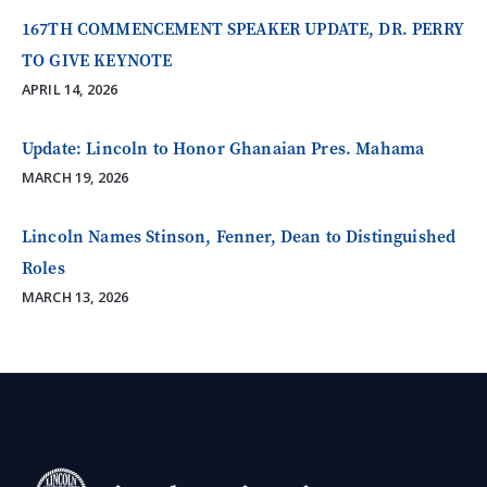
167TH COMMENCEMENT SPEAKER UPDATE, DR. PERRY
TO GIVE KEYNOTE
APRIL 14, 2026
Update: Lincoln to Honor Ghanaian Pres. Mahama
MARCH 19, 2026
Lincoln Names Stinson, Fenner, Dean to Distinguished
Roles
MARCH 13, 2026