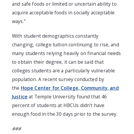
and safe foods or limited or uncertain ability to
acquire acceptable foods in socially acceptable
ways.”
With student demographics constantly
changing, college tuition continuing to rise, and
many students relying heavily on financial needs
to obtain their degree, it can be said that
colleges students are a particularly vulnerable
population. A recent survey conducted by
the
Hope Center for College, Community, and
Justice
at Temple University found that 46
percent of students at HBCUs didn’t have
enough food in the 30 days prior to the survey.
###