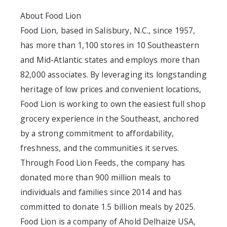
About Food Lion
Food Lion, based in Salisbury, N.C., since 1957,
has more than 1,100 stores in 10 Southeastern
and Mid-Atlantic states and employs more than
82,000 associates. By leveraging its longstanding
heritage of low prices and convenient locations,
Food Lion is working to own the easiest full shop
grocery experience in the Southeast, anchored
by a strong commitment to affordability,
freshness, and the communities it serves.
Through Food Lion Feeds, the company has
donated more than 900 million meals to
individuals and families since 2014 and has
committed to donate 1.5 billion meals by 2025.
Food Lion is a company of Ahold Delhaize USA,