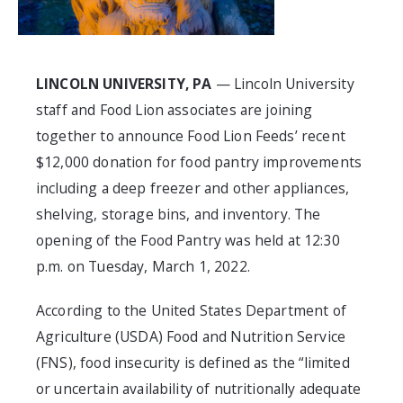
LINCOLN UNIVERSITY, PA
— Lincoln University
staff and Food Lion associates are joining
together to announce Food Lion Feeds’ recent
$12,000 donation for food pantry improvements
including a deep freezer and other appliances,
shelving, storage bins, and inventory. The
opening of the Food Pantry was held at 12:30
p.m. on Tuesday, March 1, 2022.
According to the United States Department of
Agriculture (USDA) Food and Nutrition Service
(FNS), food insecurity is defined as the “limited
or uncertain availability of nutritionally adequate