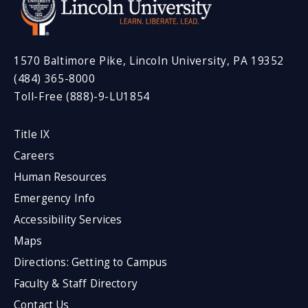
1570 Baltimore Pike, Lincoln University, PA 19352
(484) 365-8000
Toll-Free (888)-9-LU1854
Title IX
Careers
Human Resources
Emergency Info
Accessibility Services
Maps
Directions: Getting to Campus
Faculty & Staff Directory
Contact Us