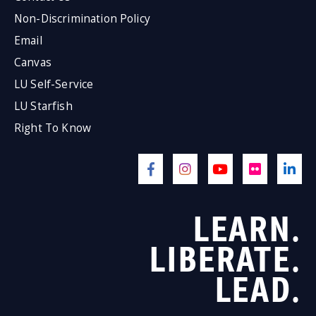
Non-Discrimination Policy
Email
Canvas
LU Self-Service
LU Starfish
Right To Know
LEARN.
LIBERATE.
LEAD.