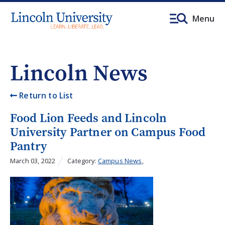
Menu
Lincoln News
Return to List
Food Lion Feeds and Lincoln
University Partner on Campus Food
Pantry
March 03, 2022
Category:
Campus News
,