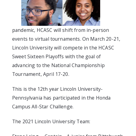
pandemic, HCASC will shift from in-person
events to virtual tournaments. On March 20-21,
Lincoln University will compete in the HCASC
Sweet Sixteen Playoffs with the goal of
advancing to the National Championship
Tournament, April 17-20.
This is the 12th year Lincoln University-
Pennsylvania has participated in the Honda
Campus All-Star Challenge.
The 2021 Lincoln University Team: