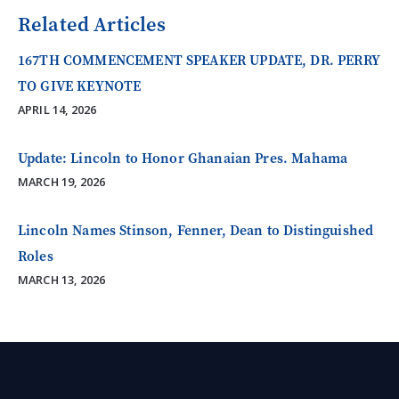
Related Articles
167TH COMMENCEMENT SPEAKER UPDATE, DR. PERRY
TO GIVE KEYNOTE
APRIL 14, 2026
Update: Lincoln to Honor Ghanaian Pres. Mahama
MARCH 19, 2026
Lincoln Names Stinson, Fenner, Dean to Distinguished
Roles
MARCH 13, 2026