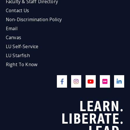
Faculty & Staff Directory
Contact Us
Non-Discrimination Policy
Email
Canvas
LU Self-Service
LU Starfish
Right To Know
LEARN.
LIBERATE.