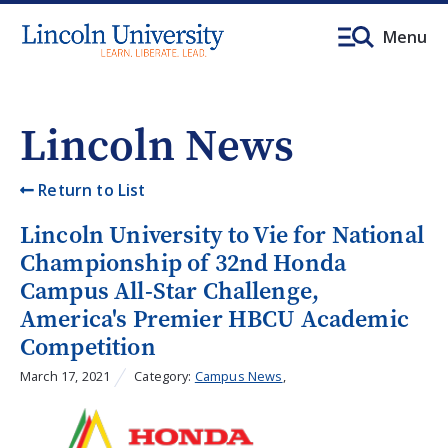
Menu
Lincoln News
Return to List
Lincoln University to Vie for National
Championship of 32nd Honda
Campus All-Star Challenge,
America's Premier HBCU Academic
Competition
March 17, 2021
Category:
Campus News
,