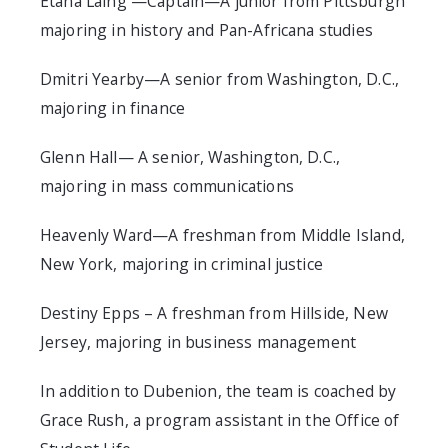
Etana Laing —Captain—A junior from Pittsburgh
majoring in history and Pan-Africana studies
Dmitri Yearby—A senior from Washington, D.C.,
majoring in finance
Glenn Hall— A senior, Washington, D.C.,
majoring in mass communications
Heavenly Ward—A freshman from Middle Island,
New York, majoring in criminal justice
Destiny Epps – A freshman from Hillside, New
Jersey, majoring in business management
In addition to Dubenion, the team is coached by
Grace Rush, a program assistant in the Office of