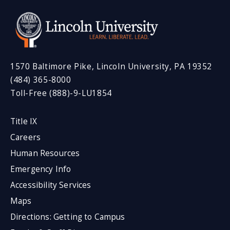
1570 Baltimore Pike, Lincoln University, PA 19352
(484) 365-8000
Toll-Free (888)-9-LU1854
Title IX
Careers
Human Resources
Emergency Info
Accessibility Services
Maps
Directions: Getting to Campus