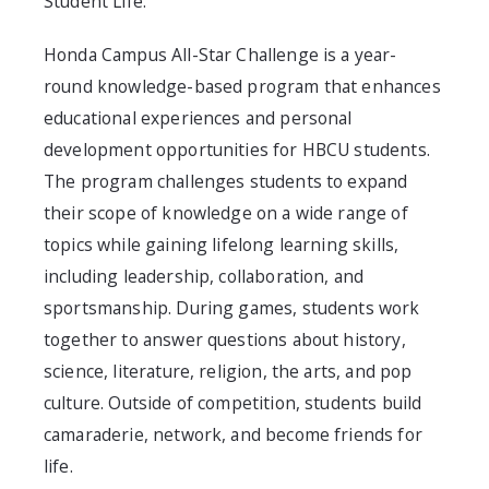
Student Life.
Honda Campus All-Star Challenge is a year-
round knowledge-based program that enhances
educational experiences and personal
development opportunities for HBCU students.
The program challenges students to expand
their scope of knowledge on a wide range of
topics while gaining lifelong learning skills,
including leadership, collaboration, and
sportsmanship. During games, students work
together to answer questions about history,
science, literature, religion, the arts, and pop
culture. Outside of competition, students build
camaraderie, network, and become friends for
life.