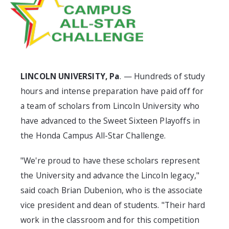
LINCOLN UNIVERSITY, Pa
. — Hundreds of study
hours and intense preparation have paid off for
a team of scholars from Lincoln University who
have advanced to the Sweet Sixteen Playoffs in
the Honda Campus All-Star Challenge.
"We're proud to have these scholars represent
the University and advance the Lincoln legacy,"
said coach Brian Dubenion, who is the associate
vice president and dean of students. "Their hard
work in the classroom and for this competition