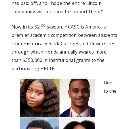
has paid off, and I hope the entire Lincoln
community will continue to support them."
nd
Now in its 32
season, HCASC is America's
premier academic competition between students
from Historically Black Colleges and Universities
through which Honda annually awards more
than $350,000 in institutional grants to the
participating HBCUs.
Due
to the