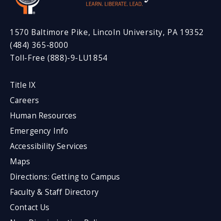
1570 Baltimore Pike, Lincoln University, PA 19352
(484) 365-8000
Toll-Free (888)-9-LU1854
Title IX
Careers
Human Resources
Emergency Info
Accessibility Services
Maps
Directions: Getting to Campus
Faculty & Staff Directory
Contact Us