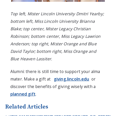
Top left, Mister Lincoln University Dmitri Yearby;
bottom left, Miss Lincoln University Brianna
Blake; top center, Mister Legacy Christian
Robinson; bottom center, Miss Legacy Lawrion
Anderson; top right, Mister Orange and Blue
David Taylor; bottom right, Miss Orange and
Blue Heaven Lassiter.
Alumni: there is still time to support your alma
mater. Make a gift at
giving.lincoln.edu
or
discover the benefits of giving wisely with a
planned gift
.
Related Articles