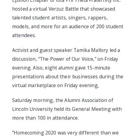
Epsilon Chapter of Iota Phi Theta Fraternity Inc.
hosted a virtual Verzuz Battle that showcased
talented student artists, singers, rappers,
models, and more for an audience of 200 student
attendees.
Activist and guest speaker Tamika Mallory led a
discussion, “The Power of Our Voice,” on Friday
evening. Also, eight alumni gave 15-minute
presentations about their businesses during the
virtual marketplace on Friday evening,
Saturday morning, the Alumni Association of
Lincoln University held its General Meeting with
more than 100 in attendance.
“Homecoming 2020 was very different than we