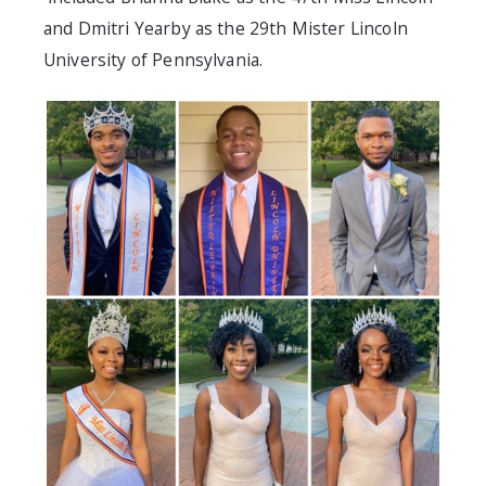
and Dmitri Yearby as the 29th Mister Lincoln
University of Pennsylvania.