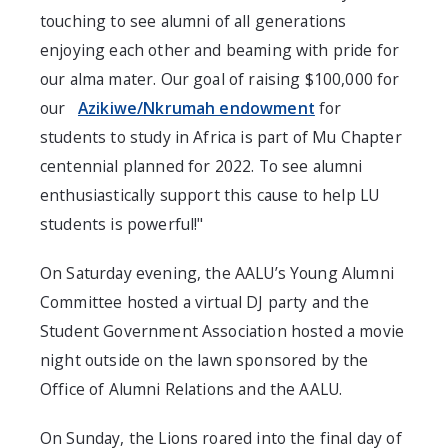
touching to see alumni of all generations
enjoying each other and beaming with pride for
our alma mater. Our goal of raising $100,000 for
our
Azikiwe/Nkrumah endowment
for
students to study in Africa is part of Mu Chapter
centennial planned for 2022. To see alumni
enthusiastically support this cause to help LU
students is powerful!"
On Saturday evening, the AALU’s Young Alumni
Committee hosted a virtual DJ party and the
Student Government Association hosted a movie
night outside on the lawn sponsored by the
Office of Alumni Relations and the AALU.
On Sunday, the Lions roared into the final day of