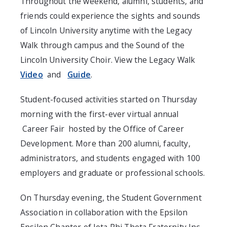
Throughout the weekend, alumni, students, and
friends could experience the sights and sounds
of Lincoln University anytime with the Legacy
Walk through campus and the Sound of the
Lincoln University Choir. View the Legacy Walk
Video
and
Guide
.
Student-focused activities started on Thursday
morning with the first-ever virtual annual
Career Fair
hosted by the Office of Career
Development. More than 200 alumni, faculty,
administrators, and students engaged with 100
employers and graduate or professional schools.
On Thursday evening, the Student Government
Association in collaboration with the Epsilon