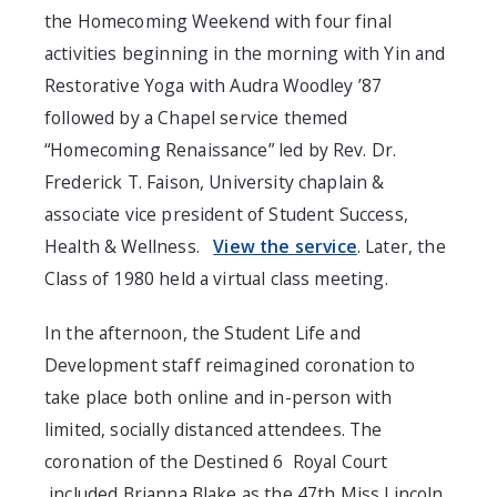
the Homecoming Weekend with four final
activities beginning in the morning with Yin and
Restorative Yoga with Audra Woodley ’87
followed by a Chapel service themed
“Homecoming Renaissance” led by Rev. Dr.
Frederick T. Faison, University chaplain &
associate vice president of Student Success,
Health & Wellness.
View the service
. Later, the
Class of 1980 held a virtual class meeting.
In the afternoon, the Student Life and
Development staff reimagined coronation to
take place both online and in-person with
limited, socially distanced attendees. The
coronation of the Destined 6
Royal Court
included Brianna Blake as the 47th Miss Lincoln