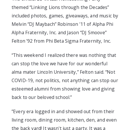
themed “Linking Lions through the Decades”
included photos, games, giveaways, and music by
Melvin “DJ Maybach” Robinson ’11 of Alpha Phi
Alpha Fraternity, Inc. and Jason “DJ Smoove”
Felton ’92 from Phi Beta Sigma Fraternity, Inc.
“This weekend I realized there was nothing that
can stop the love we have for our wonderful
alma mater Lincoln University,” Felton said. “Not
COVID-19, not politics, not anything can stop our
esteemed alumni from showing love and giving
back to our beloved school.”
”Every era logged in and showed out from their
living room, dining room, kitchen, den, and even
the back yard! It wasn't just a party. It was a