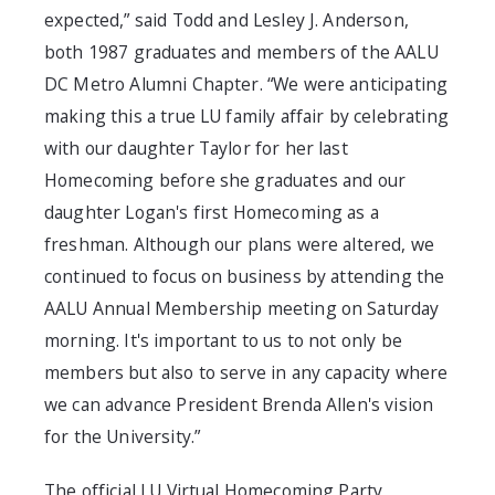
expected,” said Todd and Lesley J. Anderson,
both 1987 graduates and members of the AALU
DC Metro Alumni Chapter. “We were anticipating
making this a true LU family affair by celebrating
with our daughter Taylor for her last
Homecoming before she graduates and our
daughter Logan's first Homecoming as a
freshman. Although our plans were altered, we
continued to focus on business by attending the
AALU Annual Membership meeting on Saturday
morning. It's important to us to not only be
members but also to serve in any capacity where
we can advance President Brenda Allen's vision
for the University.”
The official LU Virtual Homecoming Party