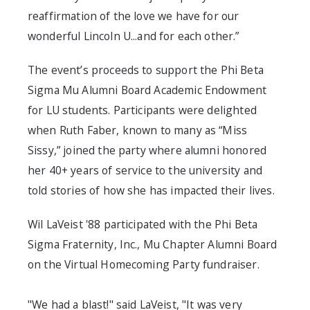
reaffirmation of the love we have for our
wonderful Lincoln U...and for each other.”
The event’s proceeds to support the Phi Beta
Sigma Mu Alumni Board Academic Endowment
for LU students. Participants were delighted
when Ruth Faber, known to many as “Miss
Sissy,” joined the party where alumni honored
her 40+ years of service to the university and
told stories of how she has impacted their lives.
Wil LaVeist '88 participated with the Phi Beta
Sigma Fraternity, Inc., Mu Chapter Alumni Board
on the Virtual Homecoming Party fundraiser.
"We had a blast!" said LaVeist, "It was very