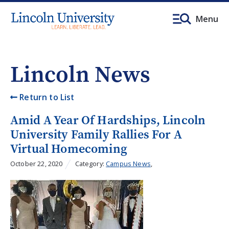
Menu
Lincoln News
Return to List
Amid A Year Of Hardships, Lincoln
University Family Rallies For A
Virtual Homecoming
October 22, 2020
Category:
Campus News
,