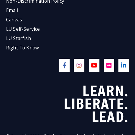
Non-Discrimination Policy
Email
Canvas
LU Self-Service
LU Starfish
Right To Know
LEARN.
LIBERATE.
LEAD.