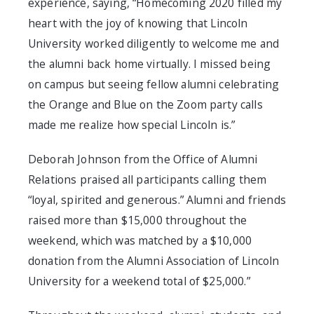
experience, saying, “Homecoming 2020 filled my
heart with the joy of knowing that Lincoln
University worked diligently to welcome me and
the alumni back home virtually. I missed being
on campus but seeing fellow alumni celebrating
the Orange and Blue on the Zoom party calls
made me realize how special Lincoln is.”
Deborah Johnson from the Office of Alumni
Relations praised all participants calling them
“loyal, spirited and generous.” Alumni and friends
raised more than $15,000 throughout the
weekend, which was matched by a $10,000
donation from the Alumni Association of Lincoln
University for a weekend total of $25,000.”