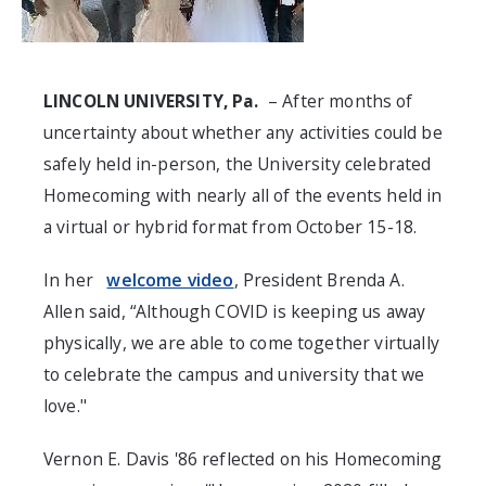
LINCOLN UNIVERSITY, Pa.
– After months of
uncertainty about whether any activities could be
safely held in-person, the University celebrated
Homecoming with nearly all of the events held in
a virtual or hybrid format from October 15-18.
In her
welcome video
, President Brenda A.
Allen said, “Although COVID is keeping us away
physically, we are able to come together virtually
to celebrate the campus and university that we
love."
Vernon E. Davis '86 reflected on his Homecoming