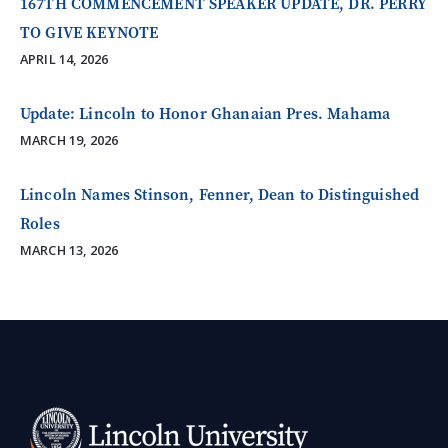
167TH COMMENCEMENT SPEAKER UPDATE, DR. PERRY
TO GIVE KEYNOTE
APRIL 14, 2026
Update: Lincoln to Honor Ghanaian Pres. Mahama
MARCH 19, 2026
Lincoln Names Stinson, Fenner, Dean to Distinguished
Roles
MARCH 13, 2026