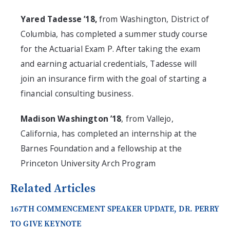
Yared Tadesse ’18,
from Washington, District of
Columbia, has completed a summer study course
for the Actuarial Exam P. After taking the exam
and earning actuarial credentials, Tadesse will
join an insurance firm with the goal of starting a
financial consulting business.
Madison Washington ’18
, from Vallejo,
California, has completed an internship at the
Barnes Foundation and a fellowship at the
Princeton University Arch Program
Related Articles
167TH COMMENCEMENT SPEAKER UPDATE, DR. PERRY
TO GIVE KEYNOTE