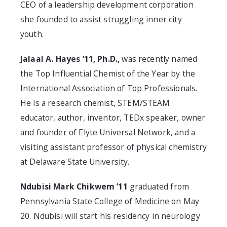
CEO of a leadership development corporation
she founded to assist struggling inner city
youth.
Jalaal A. Hayes ’11, Ph.D.,
was recently named
the Top Influential Chemist of the Year by the
International Association of Top Professionals.
He is a research chemist, STEM/STEAM
educator, author, inventor, TEDx speaker, owner
and founder of Elyte Universal Network, and a
visiting assistant professor of physical chemistry
at Delaware State University.
Ndubisi Mark Chikwem ’11
graduated from
Pennsylvania State College of Medicine on May
20. Ndubisi will start his residency in neurology