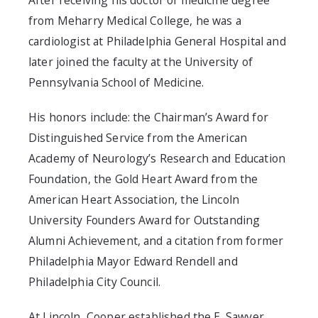
After receiving his doctor of medicine degree
from Meharry Medical College, he was a
cardiologist at Philadelphia General Hospital and
later joined the faculty at the University of
Pennsylvania School of Medicine.
His honors include: the Chairman’s Award for
Distinguished Service from the American
Academy of Neurology’s Research and Education
Foundation, the Gold Heart Award from the
American Heart Association, the Lincoln
University Founders Award for Outstanding
Alumni Achievement, and a citation from former
Philadelphia Mayor Edward Rendell and
Philadelphia City Council.
At Lincoln, Cooper established the E. Sawyer