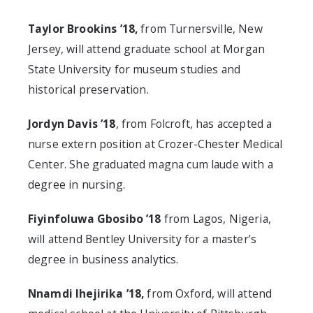
Taylor Brookins ’18,
from Turnersville, New
Jersey, will attend graduate school at Morgan
State University for museum studies and
historical preservation.
Jordyn Davis ’18
, from Folcroft, has accepted a
nurse extern position at Crozer-Chester Medical
Center. She graduated magna cum laude with a
degree in nursing.
Fiyinfoluwa Gbosibo ’18
from Lagos, Nigeria,
will attend Bentley University for a master’s
degree in business analytics.
Nnamdi Ihejirika ’18,
from Oxford, will attend