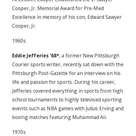
Cooper, Jr. Memorial Award for Pre-Med
Excellence in memory of his son, Edward Sawyer
Cooper, Jr.
1960s
Eddie Jefferies ’68*
, a former New Pittsburgh
Courier sports writer, recently sat down with the
Pittsburgh Post-Gazette for an interview on his
life and passion for sports. During his career,
Jefferies covered everything in sports from high
school tournaments to highly televised sporting
events such as NBA games with Julius Erving and
boxing matches featuring Muhammad Ali.
1970s