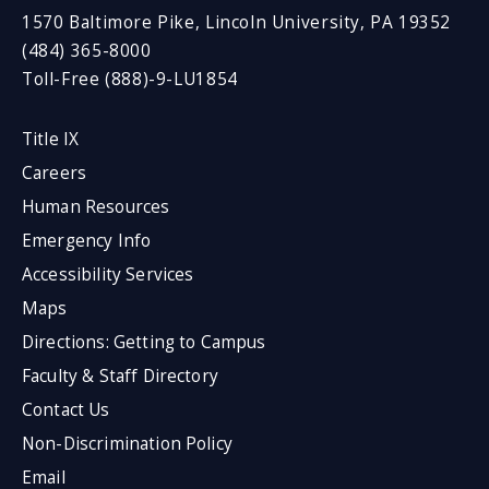
1570 Baltimore Pike, Lincoln University, PA 19352
(484) 365-8000
Toll-Free (888)-9-LU1854
Title IX
Careers
Human Resources
Emergency Info
Accessibility Services
Maps
Directions: Getting to Campus
Faculty & Staff Directory
Contact Us
Non-Discrimination Policy
Email