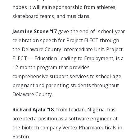
hopes it will gain sponsorship from athletes,
skateboard teams, and musicians.
Jasmine Stone ’17
gave the end-of- school-year
celebration speech for Project ELECT through
the Delaware County Intermediate Unit. Project
ELECT — Education Leading to Employment, is a
12-month program that provides
comprehensive support services to school-age
pregnant and parenting students throughout
Delaware County.
Richard Ajala ’18
, from Ibadan, Nigeria, has
accepted a position as a software engineer at
the biotech company Vertex Pharmaceuticals in
Boston.