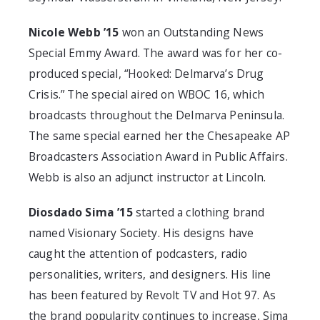
Nicole Webb ’15
won an Outstanding News
Special Emmy Award. The award was for her co-
produced special, “Hooked: Delmarva’s Drug
Crisis.” The special aired on WBOC 16, which
broadcasts throughout the Delmarva Peninsula.
The same special earned her the Chesapeake AP
Broadcasters Association Award in Public Affairs.
Webb is also an adjunct instructor at Lincoln.
Diosdado Sima ’15
started a clothing brand
named Visionary Society. His designs have
caught the attention of podcasters, radio
personalities, writers, and designers. His line
has been featured by Revolt TV and Hot 97. As
the brand popularity continues to increase, Sima