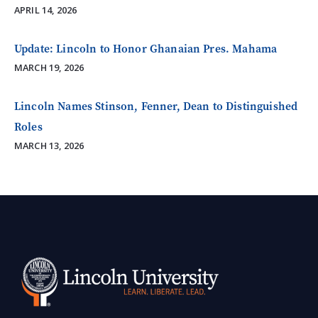
APRIL 14, 2026
Update: Lincoln to Honor Ghanaian Pres. Mahama
MARCH 19, 2026
Lincoln Names Stinson, Fenner, Dean to Distinguished
Roles
MARCH 13, 2026