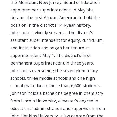
the Montclair, New Jersey, Board of Education
appointed her superintendent. In May she
became the first African-American to hold the
position in the district’s 144-year history.
Johnson previously served as the district’s
assistant superintendent for equity, curriculum,
and instruction and began her tenure as
superintendent May 1. The district’s first
permanent superintendent in three years,
Johnson is overseeing the seven elementary
schools, three middle schools and one high
school that educate more than 6,600 students.
Johnson holds a bachelor’s degree in chemistry
from Lincoln University, a master’s degree in
educational administration and supervision from
John Hopkins University, a law degree from the