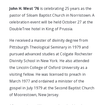
John H. West ’76
is celebrating 25 years as the
pastor of Siloam Baptist Church in Norristown. A
celebration event will be held October 27 at the
DoubleTree hotel in King of Prussia.
He received a master of divinity degree from
Pittsburgh Theological Seminary in 1979 and
pursued advanced studies at Colgate Rochester
Divinity School in New York. He also attended
the Lincoln College of Oxford University as a
visiting fellow. He was licensed to preach in
March 1977 and ordained a minister of the
gospel in July 1979 at the Second Baptist Church
of Moorestown, New Jersey.