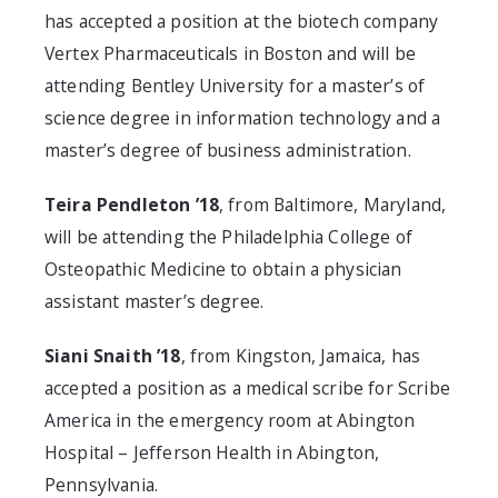
has accepted a position at the biotech company
Vertex Pharmaceuticals in Boston and will be
attending Bentley University for a master’s of
science degree in information technology and a
master’s degree of business administration.
Teira Pendleton ’18
, from Baltimore, Maryland,
will be attending the Philadelphia College of
Osteopathic Medicine to obtain a physician
assistant master’s degree.
Siani Snaith ’18
, from Kingston, Jamaica, has
accepted a position as a medical scribe for Scribe
America in the emergency room at Abington
Hospital – Jefferson Health in Abington,
Pennsylvania.