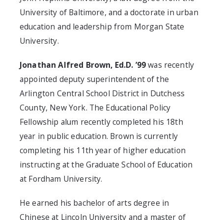
University of Baltimore, and a doctorate in urban
education and leadership from Morgan State
University.
Jonathan Alfred Brown, Ed.D. ’99
was recently
appointed deputy superintendent of the
Arlington Central School District in Dutchess
County, New York. The Educational Policy
Fellowship alum recently completed his 18th
year in public education. Brown is currently
completing his 11th year of higher education
instructing at the Graduate School of Education
at Fordham University.
He earned his bachelor of arts degree in
Chinese at Lincoln University and a master of