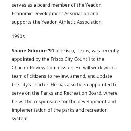
serves as a board member of the Yeadon
Economic Development Association and
supports the Yeadon Athletic Association.
1990s
Shane Gilmore ’91
of Frisco, Texas, was recently
appointed by the Frisco City Council to the
Charter Review Commission. He will work with a
team of citizens to review, amend, and update
the city’s charter. He has also been appointed to
serve on the Parks and Recreation Board, where
he will be responsible for the development and
implementation of the parks and recreation
system.