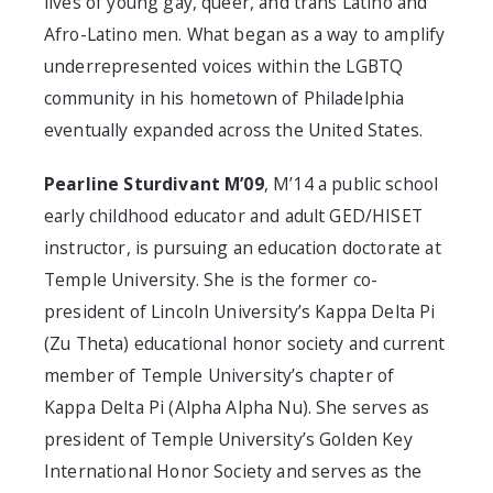
lives of young gay, queer, and trans Latino and
Afro-Latino men. What began as a way to amplify
underrepresented voices within the LGBTQ
community in his hometown of Philadelphia
eventually expanded across the United States.
Pearline Sturdivant M’09
, M’14
a public school
early childhood educator and adult GED/HISET
instructor, is pursuing an education doctorate at
Temple University. She is the former co-
president of Lincoln University’s Kappa Delta Pi
(Zu Theta) educational honor society and current
member of Temple University’s chapter of
Kappa Delta Pi (Alpha Alpha Nu). She serves as
president of Temple University’s Golden Key
International Honor Society and serves as the