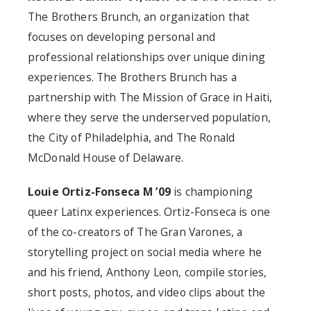
The Brothers Brunch, an organization that
focuses on developing personal and
professional relationships over unique dining
experiences. The Brothers Brunch has a
partnership with The Mission of Grace in Haiti,
where they serve the underserved population,
the City of Philadelphia, and The Ronald
McDonald House of Delaware.
Louie Ortiz-Fonseca M ’09
is championing
queer Latinx experiences. Ortiz-Fonseca is one
of the co-creators of The Gran Varones, a
storytelling project on social media where he
and his friend, Anthony Leon, compile stories,
short posts, photos, and video clips about the