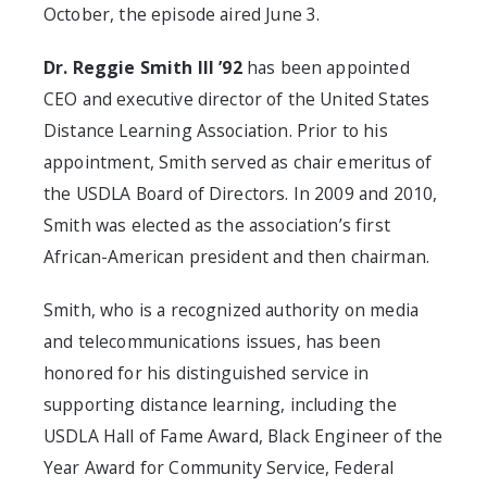
October, the episode aired June 3.
Dr. Reggie Smith III ’92
has been appointed
CEO and executive director of the United States
Distance Learning Association. Prior to his
appointment, Smith served as chair emeritus of
the USDLA Board of Directors. In 2009 and 2010,
Smith was elected as the association’s first
African-American president and then chairman.
Smith, who is a recognized authority on media
and telecommunications issues, has been
honored for his distinguished service in
supporting distance learning, including the
USDLA Hall of Fame Award, Black Engineer of the
Year Award for Community Service, Federal