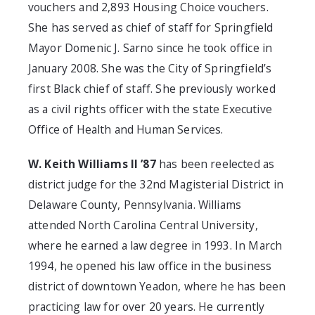
vouchers and 2,893 Housing Choice vouchers.
She has served as chief of staff for Springfield
Mayor Domenic J. Sarno since he took office in
January 2008. She was the City of Springfield’s
first Black chief of staff. She previously worked
as a civil rights officer with the state Executive
Office of Health and Human Services.
W. Keith Williams II ’87
has been reelected as
district judge for the 32nd Magisterial District in
Delaware County, Pennsylvania. Williams
attended North Carolina Central University,
where he earned a law degree in 1993. In March
1994, he opened his law office in the business
district of downtown Yeadon, where he has been
practicing law for over 20 years. He currently