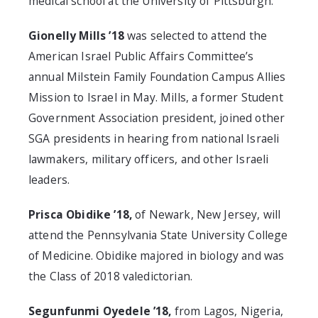
medical school at the University of Pittsburgh.
Gionelly Mills ’18
was selected to attend the
American Israel Public Affairs Committee’s
annual Milstein Family Foundation Campus Allies
Mission to Israel in May. Mills, a former Student
Government Association president, joined other
SGA presidents in hearing from national Israeli
lawmakers, military officers, and other Israeli
leaders.
Prisca Obidike ’18,
of Newark, New Jersey, will
attend the Pennsylvania State University College
of Medicine. Obidike majored in biology and was
the Class of 2018 valedictorian.
Segunfunmi Oyedele ’18,
from Lagos, Nigeria,