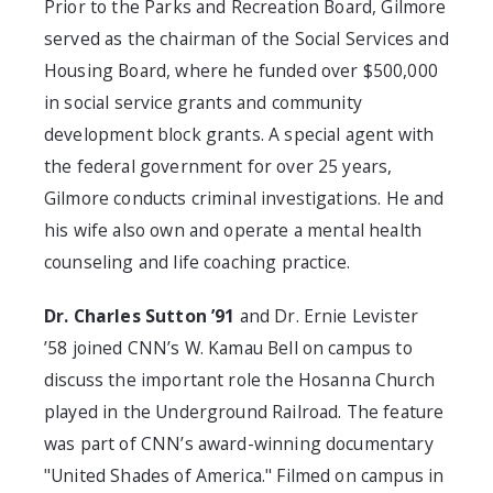
Prior to the Parks and Recreation Board, Gilmore
served as the chairman of the Social Services and
Housing Board, where he funded over $500,000
in social service grants and community
development block grants. A special agent with
the federal government for over 25 years,
Gilmore conducts criminal investigations. He and
his wife also own and operate a mental health
counseling and life coaching practice.
Dr. Charles Sutton ’91
and Dr. Ernie Levister
’58 joined CNN’s W. Kamau Bell on campus to
discuss the important role the Hosanna Church
played in the Underground Railroad. The feature
was part of CNN’s award-winning documentary
"United Shades of America." Filmed on campus in