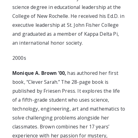
science degree in educational leadership at the
College of New Rochelle. He received his Ed.D. in
executive leadership at St. John Fisher College
and graduated as a member of Kappa Delta Pi,
an international honor society.
2000s
Monique A. Brown ’00,
has authored her first
book, “Clever Sarah.” The 28-page book is
published by Friesen Press. It explores the life
of a fifth-grade student who uses science,
technology, engineering, art and mathematics to
solve challenging problems alongside her
classmates. Brown combines her 17 years’
experience with her passion for mystery,