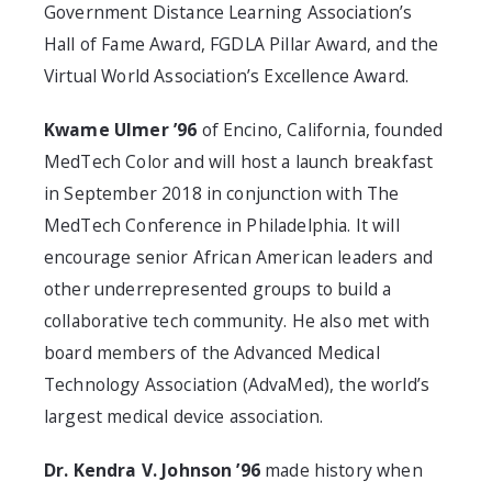
Government Distance Learning Association’s
Hall of Fame Award, FGDLA Pillar Award, and the
Virtual World Association’s Excellence Award.
Kwame Ulmer ’96
of Encino, California, founded
MedTech Color and will host a launch breakfast
in September 2018 in conjunction with The
MedTech Conference in Philadelphia. It will
encourage senior African American leaders and
other underrepresented groups to build a
collaborative tech community. He also met with
board members of the Advanced Medical
Technology Association (AdvaMed), the world’s
largest medical device association.
Dr. Kendra V. Johnson ’96
made history when