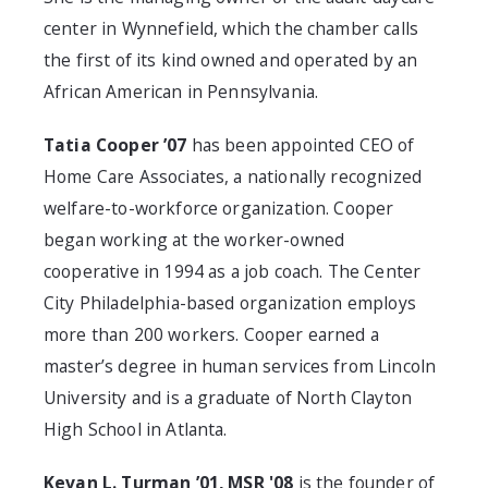
center in Wynnefield, which the chamber calls
the first of its kind owned and operated by an
African American in Pennsylvania.
Tatia Cooper ’07
has been appointed CEO of
Home Care Associates, a nationally recognized
welfare-to-workforce organization. Cooper
began working at the worker-owned
cooperative in 1994 as a job coach. The Center
City Philadelphia-based organization employs
more than 200 workers. Cooper earned a
master’s degree in human services from Lincoln
University and is a graduate of North Clayton
High School in Atlanta.
Kevan L. Turman ’01, MSR '08
is the founder of