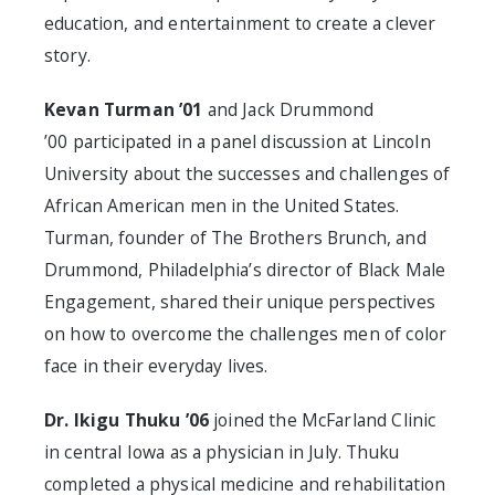
education, and entertainment to create a clever
story.
Kevan Turman ’01
and Jack Drummond
’00 participated in a panel discussion at Lincoln
University about the successes and challenges of
African American men in the United States.
Turman, founder of The Brothers Brunch, and
Drummond, Philadelphia’s director of Black Male
Engagement, shared their unique perspectives
on how to overcome the challenges men of color
face in their everyday lives.
Dr. Ikigu Thuku ’06
joined the McFarland Clinic
in central Iowa as a physician in July. Thuku
completed a physical medicine and rehabilitation