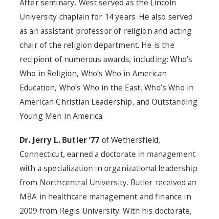
After seminary, West served as the Lincoln
University chaplain for 14 years. He also served
as an assistant professor of religion and acting
chair of the religion department. He is the
recipient of numerous awards, including: Who’s
Who in Religion, Who’s Who in American
Education, Who’s Who in the East, Who’s Who in
American Christian Leadership, and Outstanding
Young Men in America.
Dr. Jerry L. Butler ’77
of Wethersfield,
Connecticut, earned a doctorate in management
with a specialization in organizational leadership
from Northcentral University. Butler received an
MBA in healthcare management and finance in
2009 from Regis University. With his doctorate,