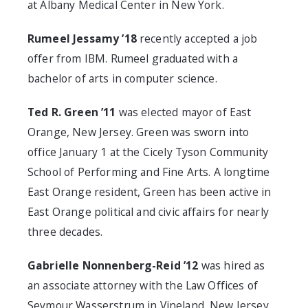
at Albany Medical Center in New York.
Rumeel Jessamy ’18
recently accepted a job
offer from IBM. Rumeel graduated with a
bachelor of arts in computer science.
Ted R. Green ’11
was elected mayor of East
Orange, New Jersey. Green was sworn into
office January 1 at the Cicely Tyson Community
School of Performing and Fine Arts. A longtime
East Orange resident, Green has been active in
East Orange political and civic affairs for nearly
three decades.
Gabrielle Nonnenberg-Reid ’12
was hired as
an associate attorney with the Law Offices of
Seymour Wasserstrum in Vineland, New Jersey.