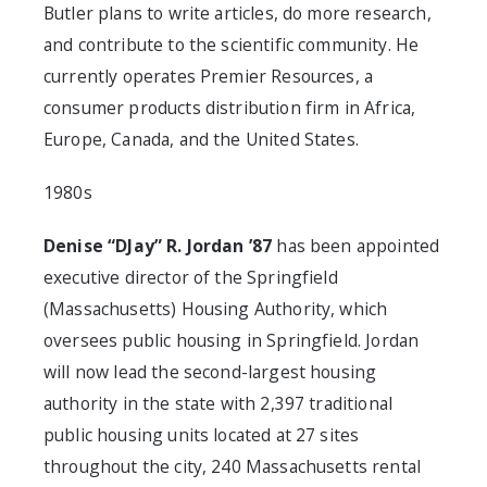
Butler plans to write articles, do more research,
and contribute to the scientific community. He
currently operates Premier Resources, a
consumer products distribution firm in Africa,
Europe, Canada, and the United States.
1980s
Denise “DJay” R. Jordan ’87
has been appointed
executive director of the Springfield
(Massachusetts) Housing Authority, which
oversees public housing in Springfield. Jordan
will now lead the second-largest housing
authority in the state with 2,397 traditional
public housing units located at 27 sites
throughout the city, 240 Massachusetts rental