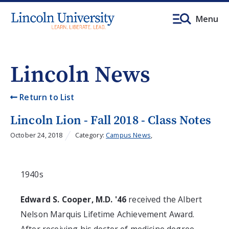
Menu
Lincoln News
Return to List
Lincoln Lion - Fall 2018 - Class Notes
October 24, 2018
Category:
Campus News
,
1940s
Edward S. Cooper, M.D. '46
received the Albert
Nelson Marquis Lifetime Achievement Award.