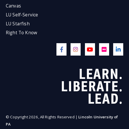
Canvas
LU Self-Service
LU Starfish
Right To Know
LEARN.
LIBERATE.
LEAD.
© Copyright 2026, All Rights Reserved |
Lincoln University of
PA