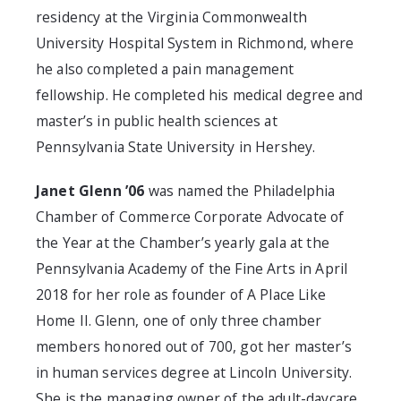
residency at the Virginia Commonwealth
University Hospital System in Richmond, where
he also completed a pain management
fellowship. He completed his medical degree and
master’s in public health sciences at
Pennsylvania State University in Hershey.
Janet Glenn ’06
was named the Philadelphia
Chamber of Commerce Corporate Advocate of
the Year at the Chamber’s yearly gala at the
Pennsylvania Academy of the Fine Arts in April
2018 for her role as founder of A Place Like
Home II. Glenn, one of only three chamber
members honored out of 700, got her master’s
in human services degree at Lincoln University.
She is the managing owner of the adult-daycare