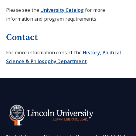
Please see the
University Catalog
for more
information and program requirements.
Contact
For more information contact the
History, Political
Science & Philosophy Department
.