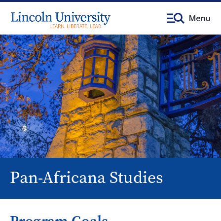
Menu
Pan-Africana Studies