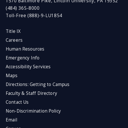
1570 Baltimore Pike, Lincoln University, PA 19352
(484) 365-8000
Toll-Free (888)-9-LU1854
Title IX
Careers
Human Resources
Emergency Info
Accessibility Services
Maps
Directions: Getting to Campus
Faculty & Staff Directory
Contact Us
Non-Discrimination Policy
Email