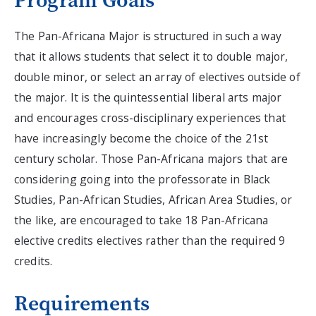
Program Goals
The Pan-Africana Major is structured in such a way
that it allows students that select it to double major,
double minor, or select an array of electives outside of
the major. It is the quintessential liberal arts major
and encourages cross-disciplinary experiences that
have increasingly become the choice of the 21st
century scholar. Those Pan-Africana majors that are
considering going into the professorate in Black
Studies, Pan-African Studies, African Area Studies, or
the like, are encouraged to take 18 Pan-Africana
elective credits electives rather than the required 9
credits.
Requirements